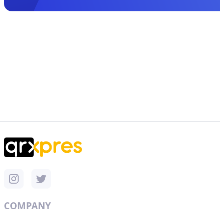
COMPANY