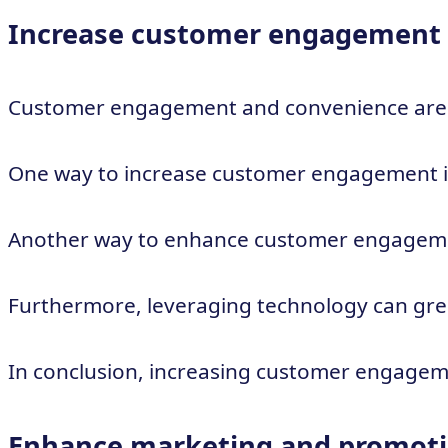
Increase customer engagement
Customer engagement and convenience are key
One way to increase customer engagement is 
Another way to enhance customer engagement i
Furthermore, leveraging technology can grea
In conclusion, increasing customer engageme
Enhance marketing and promotio