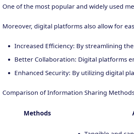
One of the most popular and widely used meth
Moreover, digital platforms also allow for e
Increased Efficiency: By streamlining th
Better Collaboration: Digital platforms
Enhanced Security: By utilizing digital 
Comparison of Information Sharing Method
Methods
Tangible and can