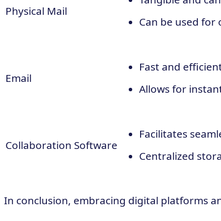
Physical Mail
Can be used for 
Fast and efficien
Email
Allows for insta
Facilitates seam
Collaboration Software
Centralized stor
In conclusion, embracing digital platforms an