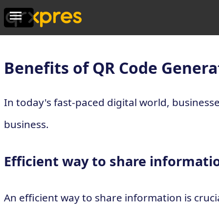
Benefits of QR Code Genera
In today's fast-paced digital world, busines
business.
Efficient way to share informati
An efficient way to share information is cru