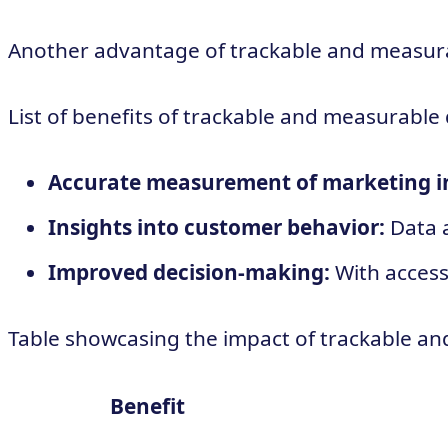
Another advantage of trackable and measurabl
List of benefits of trackable and measurable 
Accurate measurement of marketing ini
Insights into customer behavior:
Data a
Improved decision-making:
With access
Table showcasing the impact of trackable an
Benefit