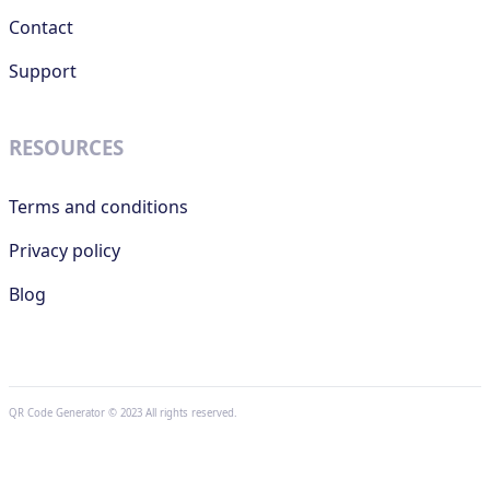
Contact
Support
RESOURCES
Terms and conditions
Privacy policy
Blog
QR Code Generator © 2023 All rights reserved.