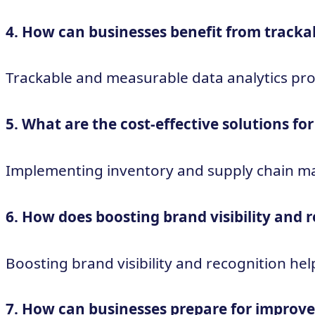
4. How can businesses benefit from tracka
Trackable and measurable data analytics pro
5. What are the cost-effective solutions 
Implementing inventory and supply chain ma
6. How does boosting brand visibility and 
Boosting brand visibility and recognition hel
7. How can businesses prepare for improved