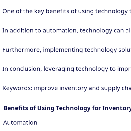
One of the key benefits of using technology
In addition to automation, technology can als
Furthermore, implementing technology solutio
In conclusion, leveraging technology to impr
Keywords: improve inventory and supply chain
Benefits of Using Technology for Invent
Automation