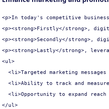
<p>In today's competitive busines
<p><strong>Firstly</strong>, digi
<p><strong>Secondly</strong>, dig
<p><strong>Lastly</strong>, lever
<ul>

  <li>Targeted marketing messages 
  <li>Ability to track and measure
  <li>Opportunity to expand reach 
</ul>
