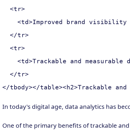
  <tr>

    <td>Improved brand visibility 
  </tr>

  <tr>

    <td>Trackable and measurable d
  </tr>

In today's digital age, data analytics has be
One of the primary benefits of trackable and