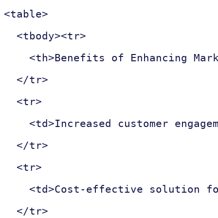
<table>

  <tbody><tr>

    <th>Benefits of Enhancing Mark
  </tr>

  <tr>

    <td>Increased customer engagem
  </tr>

  <tr>

    <td>Cost-effective solution fo
  </tr>
