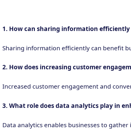
1. How can sharing information efficiently
Sharing information efficiently can benefit 
2. How does increasing customer engagem
Increased customer engagement and convenienc
3. What role does data analytics play in 
Data analytics enables businesses to gather