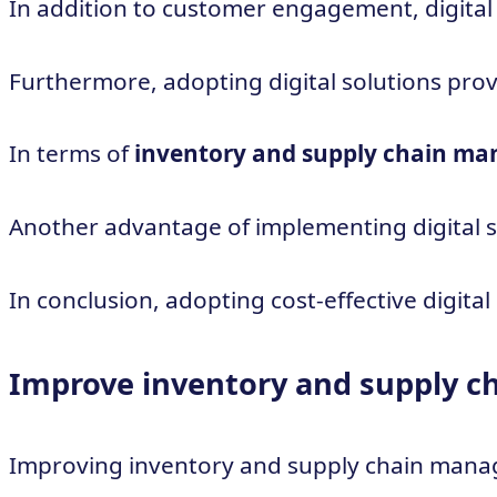
In addition to customer engagement, digital
Furthermore, adopting digital solutions pro
In terms of
inventory and supply chain m
Another advantage of implementing digital sol
In conclusion, adopting cost-effective digit
Improve inventory and supply 
Improving inventory and supply chain manage