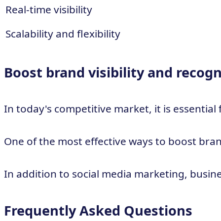
Real-time visibility
Scalability and flexibility
Boost brand visibility and recogn
In today's competitive market, it is essentia
One of the most effective ways to boost bran
In addition to social media marketing, busine
Frequently Asked Questions