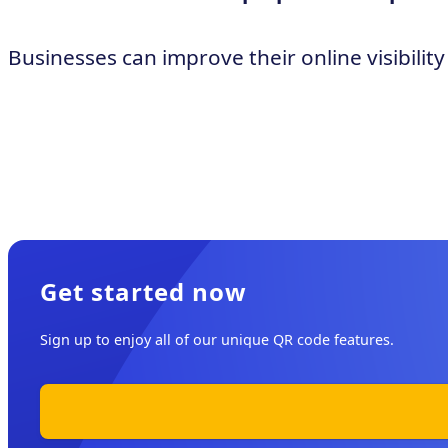
Businesses can improve their online visibili
Get started now
Sign up to enjoy all of our unique QR code features.