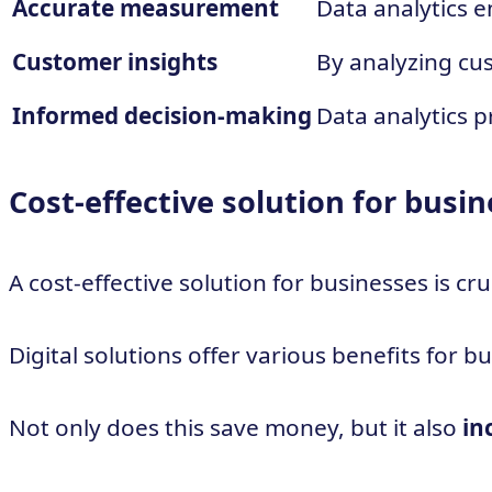
Accurate measurement
Data analytics 
Customer insights
By analyzing cus
Informed decision-making
Data analytics 
Cost-effective solution for busi
A cost-effective solution for businesses is c
Digital solutions offer various benefits for 
Not only does this save money, but it also
in