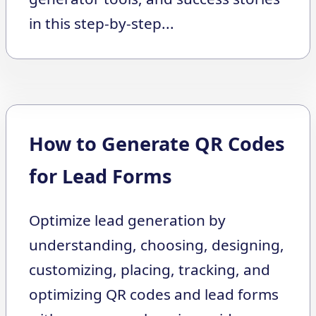
in this step-by-step...
How to Generate QR Codes
for Lead Forms
Optimize lead generation by
understanding, choosing, designing,
customizing, placing, tracking, and
optimizing QR codes and lead forms