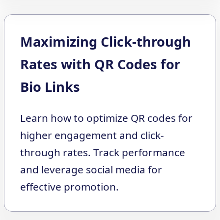
Maximizing Click-through
Rates with QR Codes for
Bio Links
Learn how to optimize QR codes for
higher engagement and click-
through rates. Track performance
and leverage social media for
effective promotion.