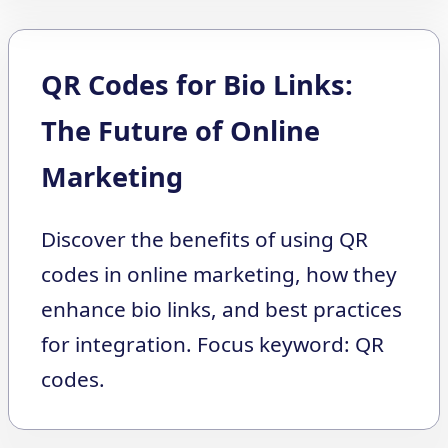
QR Codes for Bio Links:
The Future of Online
Marketing
Discover the benefits of using QR
codes in online marketing, how they
enhance bio links, and best practices
for integration. Focus keyword: QR
codes.