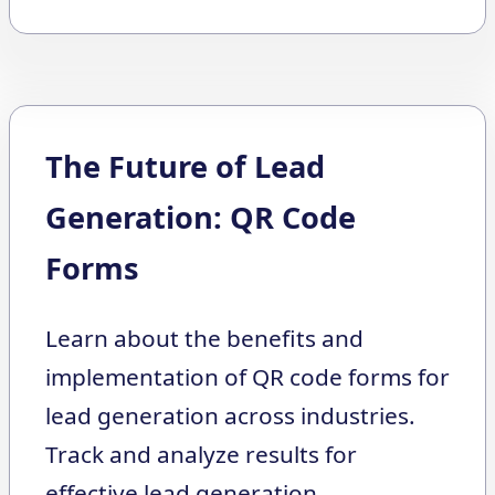
The Future of Lead
Generation: QR Code
Forms
Learn about the benefits and
implementation of QR code forms for
lead generation across industries.
Track and analyze results for
effective lead generation.