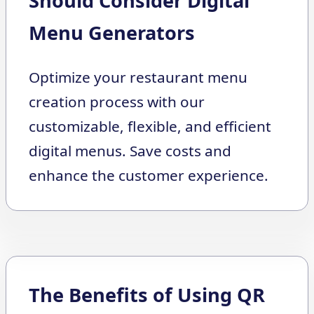
Should Consider Digital
Menu Generators
Optimize your restaurant menu
creation process with our
customizable, flexible, and efficient
digital menus. Save costs and
enhance the customer experience.
The Benefits of Using QR