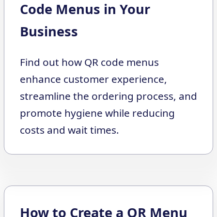
Code Menus in Your
Business
Find out how QR code menus
enhance customer experience,
streamline the ordering process, and
promote hygiene while reducing
costs and wait times.
How to Create a QR Menu