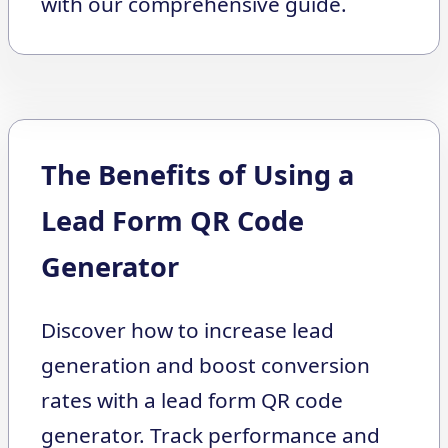
with our comprehensive guide.
The Benefits of Using a
Lead Form QR Code
Generator
Discover how to increase lead
generation and boost conversion
rates with a lead form QR code
generator. Track performance and