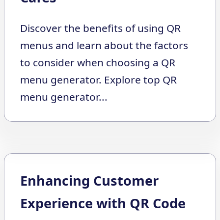
Discover the benefits of using QR
menus and learn about the factors
to consider when choosing a QR
menu generator. Explore top QR
menu generator...
Enhancing Customer
Experience with QR Code