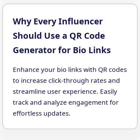
Why Every Influencer
Should Use a QR Code
Generator for Bio Links
Enhance your bio links with QR codes
to increase click-through rates and
streamline user experience. Easily
track and analyze engagement for
effortless updates.