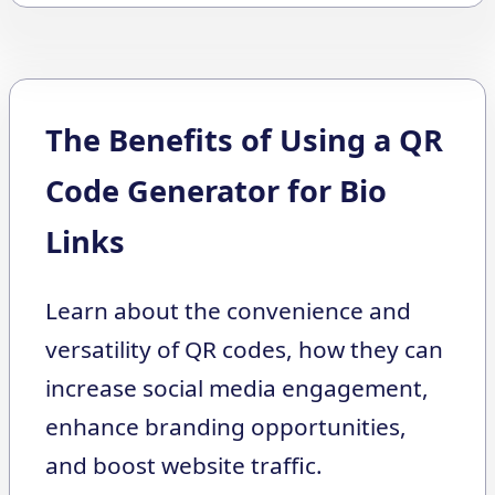
The Benefits of Using a QR
Code Generator for Bio
Links
Learn about the convenience and
versatility of QR codes, how they can
increase social media engagement,
enhance branding opportunities,
and boost website traffic.