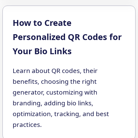
How to Create
Personalized QR Codes for
Your Bio Links
Learn about QR codes, their
benefits, choosing the right
generator, customizing with
branding, adding bio links,
optimization, tracking, and best
practices.