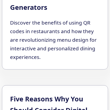
Generators
Discover the benefits of using QR
codes in restaurants and how they
are revolutionizing menu design for
interactive and personalized dining
experiences.
Five Reasons Why You