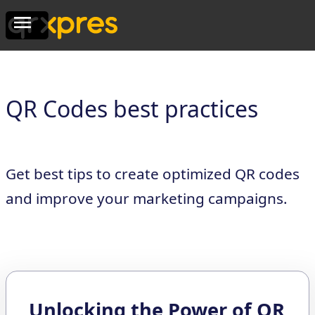
QR Codes best practices
Get best tips to create optimized QR codes
and improve your marketing campaigns.
Unlocking the Power of QR