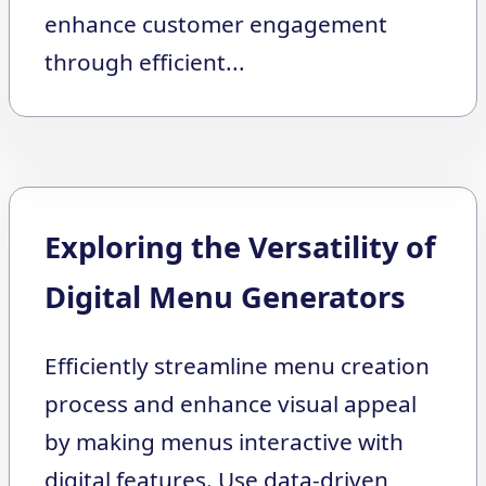
enhance customer engagement
through efficient...
Exploring the Versatility of
Digital Menu Generators
Efficiently streamline menu creation
process and enhance visual appeal
by making menus interactive with
digital features. Use data-driven