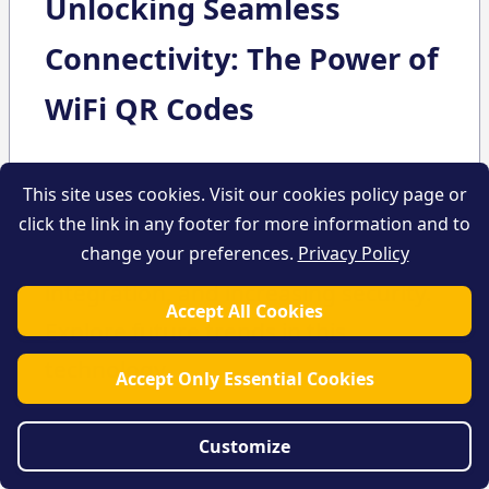
Unlocking Seamless
Connectivity: The Power of
WiFi QR Codes
Learn about WiFi QR Codes and their
This site uses cookies. Visit our cookies policy page or
benefits for enhancing user
click the link in any footer for more information and to
experience, boosting business
change your preferences.
Privacy Policy
integration, and increasing security.
Accept All Cookies
Explore future trends in this
technology.
Accept Only Essential Cookies
Customize