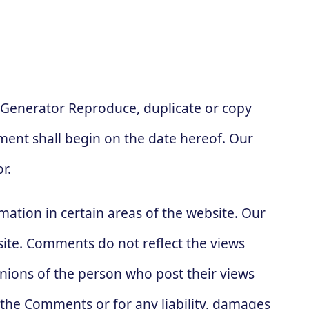
 Generator Reproduce, duplicate or copy
ent shall begin on the date hereof. Our
r.
mation in certain areas of the website. Our
site. Comments do not reflect the views
inions of the person who post their views
r the Comments or for any liability, damages