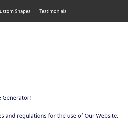
ustom Shapes
Testimonials
 Generator!
es and regulations for the use of Our Website.