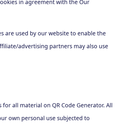
cookies in agreement with the Our
kies are used by our website to enable the
ffiliate/advertising partners may also use
s for all material on QR Code Generator. All
your own personal use subjected to