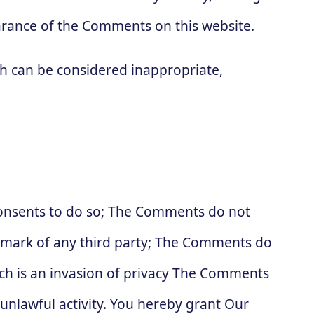
arance of the Comments on this website.
 can be considered inappropriate,
consents to do so; The Comments do not
ademark of any third party; The Comments do
ich is an invasion of privacy The Comments
 unlawful activity. You hereby grant Our