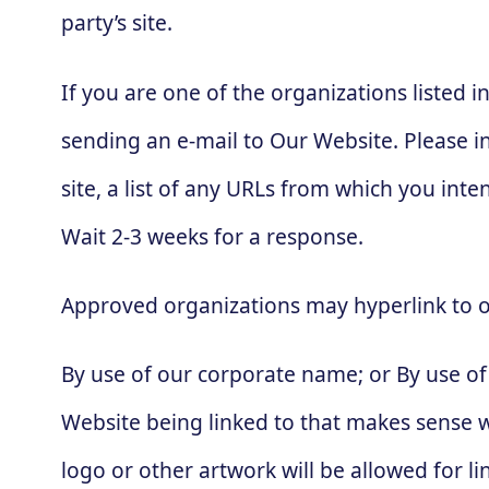
party’s site.
If you are one of the organizations listed 
sending an e-mail to Our Website. Please i
site, a list of any URLs from which you inten
Wait 2-3 weeks for a response.
Approved organizations may hyperlink to o
By use of our corporate name; or By use of 
Website being linked to that makes sense wi
logo or other artwork will be allowed for 