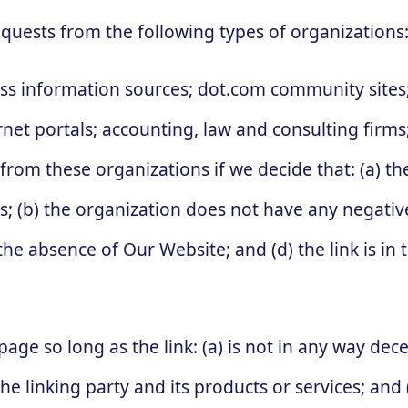
quests from the following types of organizations
information sources; dot.com community sites; 
ternet portals; accounting, law and consulting firm
 from these organizations if we decide that: (a) t
s; (b) the organization does not have any negative
the absence of Our Website; and (d) the link is in
ge so long as the link: (a) is not in any way decep
linking party and its products or services; and (c