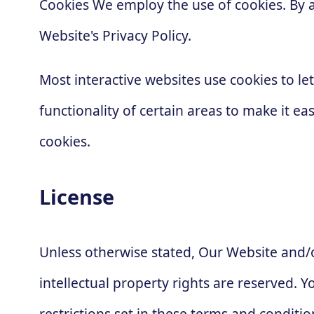
Cookies We employ the use of cookies. By 
Website's Privacy Policy.
Most interactive websites use cookies to let
functionality of certain areas to make it ea
cookies.
License
Unless otherwise stated, Our Website and/or
intellectual property rights are reserved.
restrictions set in these terms and conditio