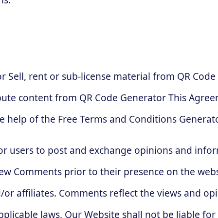
 Sell, rent or sub-license material from QR Code
bute content from QR Code Generator This Agreem
e help of the Free Terms and Conditions Generato
for users to post and exchange opinions and infor
review Comments prior to their presence on the web
/or affiliates. Comments reflect the views and op
plicable laws, Our Website shall not be liable fo