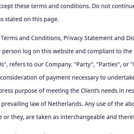
ccept these terms and conditions. Do not continu
ns stated on this page.
e Terms and Conditions, Privacy Statement and Di
the person log on this website and compliant to t
, refers to our Company. "Party", "Parties", or "U
d consideration of payment necessary to undertake
ress purpose of meeting the Client’s needs in res
, prevailing law of Netherlands. Any use of the a
she or they, are taken as interchangeable and there