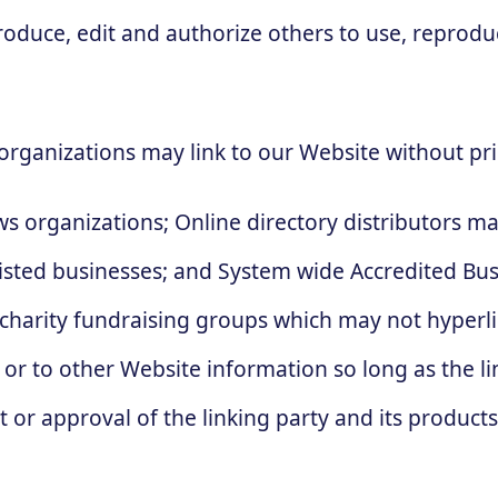
produce, edit and authorize others to use, repro
organizations may link to our Website without pri
 organizations; Online directory distributors ma
listed businesses; and System wide Accredited Busi
 charity fundraising groups which may not hyperli
or to other Website information so long as the link
r approval of the linking party and its products a