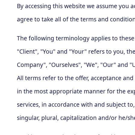
By accessing this website we assume you a
agree to take all of the terms and conditio
The following terminology applies to thes
"Client", "You" and "Your" refers to you, 
Company", "Ourselves", "We", "Our" and "Us"
All terms refer to the offer, acceptance an
in the most appropriate manner for the exp
services, in accordance with and subject to
singular, plural, capitalization and/or he/