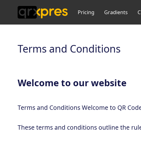
Pricing
Gradients
C
Terms and Conditions
Welcome to our website
Terms and Conditions Welcome to QR Code
These terms and conditions outline the rul