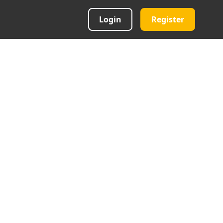
Login
Register