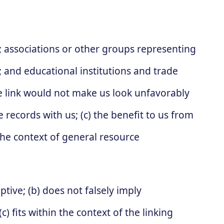
:
associations or other groups representing
s; and educational institutions and trade
he link would not make us look unfavorably
 records with us; (c) the benefit to us from
 the context of general resource
tive; (b) does not falsely imply
) fits within the context of the linking