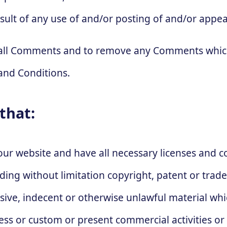
sult of any use of and/or posting of and/or appe
r all Comments and to remove any Comments which
and Conditions.
that:
our website and have all necessary licenses and 
luding without limitation copyright, patent or tr
nsive, indecent or otherwise unlawful material wh
ness or custom or present commercial activities or