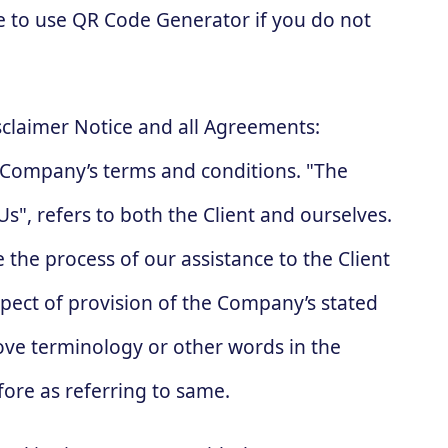
e to use QR Code Generator if you do not
sclaimer Notice and all Agreements:
he Company’s terms and conditions. "The
s", refers to both the Client and ourselves.
 the process of our assistance to the Client
pect of provision of the Company’s stated
bove terminology or other words in the
fore as referring to same.