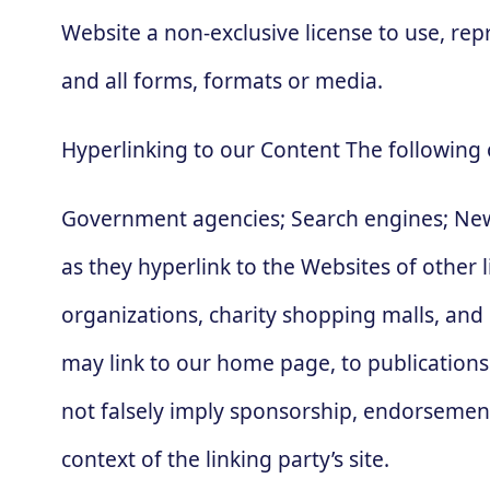
Website a non-exclusive license to use, re
and all forms, formats or media.
Hyperlinking to our Content The following 
Government agencies; Search engines; News
as they hyperlink to the Websites of other 
organizations, charity shopping malls, and
may link to our home page, to publications 
not falsely imply sponsorship, endorsement o
context of the linking party’s site.