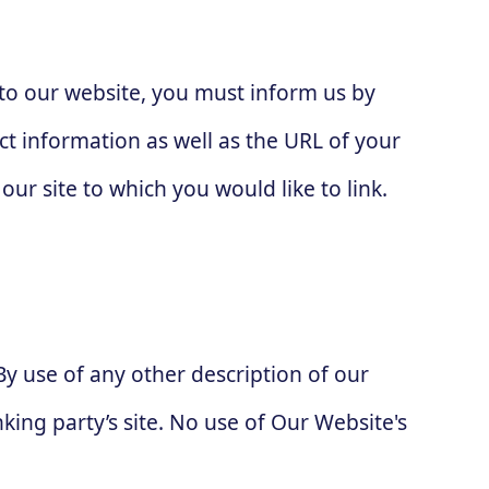
g to our website, you must inform us by
t information as well as the URL of your
our site to which you would like to link.
By use of any other description of our
king party’s site. No use of Our Website's