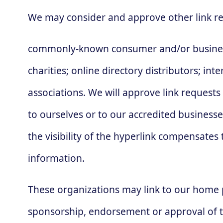
We may consider and approve other link re
commonly-known consumer and/or business 
charities; online directory distributors; in
associations. We will approve link requests
to ourselves or to our accredited businesse
the visibility of the hyperlink compensates 
information.
These organizations may link to our home pa
sponsorship, endorsement or approval of the 