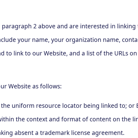
in paragraph 2 above and are interested in linkin
nclude your name, your organization name, contac
d to link to our Website, and a list of the URLs on 
ur Website as follows:
the uniform resource locator being linked to; or 
thin the context and format of content on the lin
linking absent a trademark license agreement.