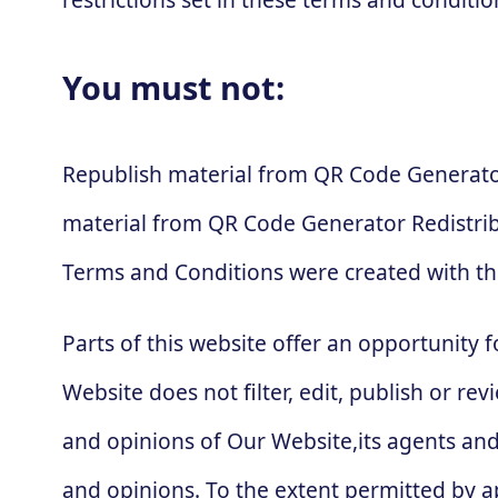
You must not:
Republish material from QR Code Generator
material from QR Code Generator Redistri
Terms and Conditions were created with th
Parts of this website offer an opportunity 
Website does not filter, edit, publish or 
and opinions of Our Website,its agents and
and opinions. To the extent permitted by ap