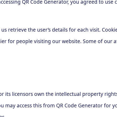
accessing QR Code Generator, you agreed to use 
 us retrieve the user’s details for each visit. Coo
sier for people visiting our website. Some of our a
 its licensors own the intellectual property right
 You may access this from QR Code Generator for 
ns.