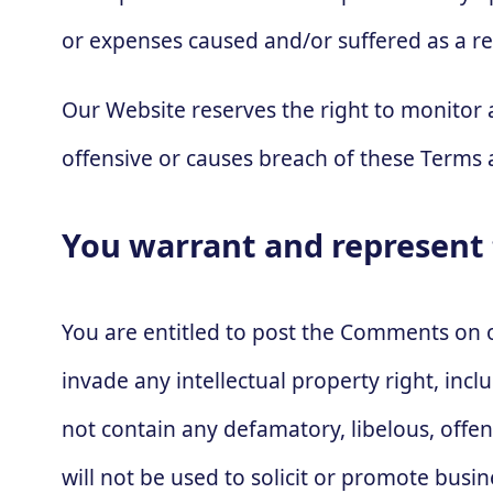
or expenses caused and/or suffered as a re
Our Website reserves the right to monito
offensive or causes breach of these Terms 
You warrant and represent 
You are entitled to post the Comments on 
invade any intellectual property right, inc
not contain any defamatory, libelous, offe
will not be used to solicit or promote busi