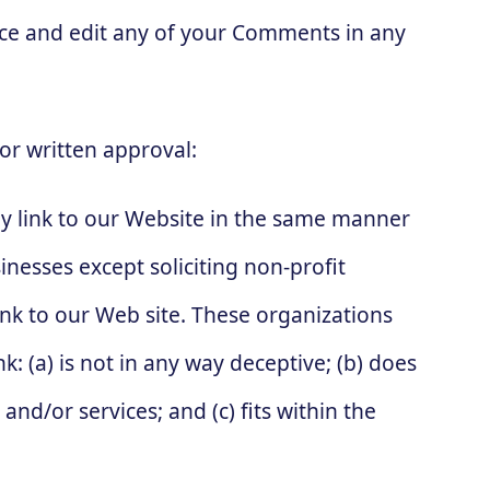
duce and edit any of your Comments in any
or written approval:
y link to our Website in the same manner
nesses except soliciting non-profit
nk to our Web site. These organizations
: (a) is not in any way deceptive; (b) does
nd/or services; and (c) fits within the