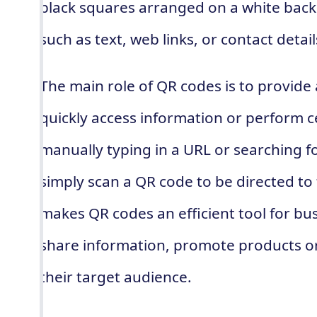
black squares arranged on a white bac
such as text, web links, or contact detail
The main role of QR codes is to provide
quickly access information or perform ce
manually typing in a URL or searching fo
simply scan a QR code to be directed to
makes QR codes an efficient tool for bu
share information, promote products or
their target audience.