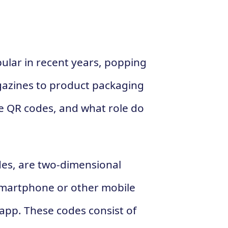
lar in recent years, popping
azines to product packaging
re QR codes, and what role do
des, are two-dimensional
smartphone or other mobile
app. These codes consist of