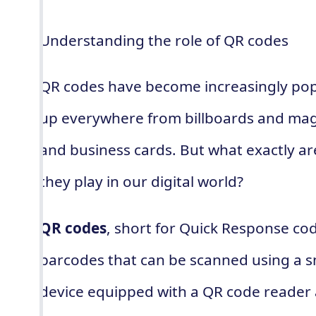
Understanding the role of QR codes
QR codes have become increasingly popu
up everywhere from billboards and mag
and business cards. But what exactly a
they play in our digital world?
QR codes
, short for Quick Response co
barcodes that can be scanned using a 
device equipped with a QR code reader 