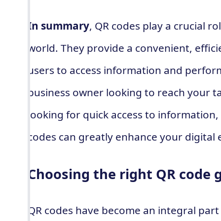
In summary
, QR codes play a crucial rol
world. They provide a convenient, effici
users to access information and perfor
business owner looking to reach your t
looking for quick access to information
codes can greatly enhance your digital 
Choosing the right QR code 
QR codes have become an integral part o