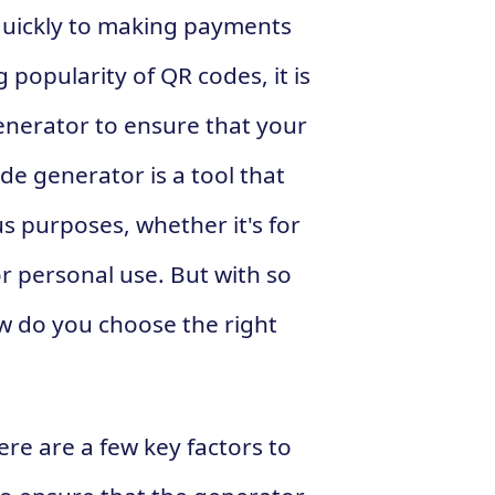
quickly to making payments
 popularity of QR codes, it is
enerator to ensure that your
de generator is a tool that
s purposes, whether it's for
r personal use. But with so
w do you choose the right
re are a few key factors to