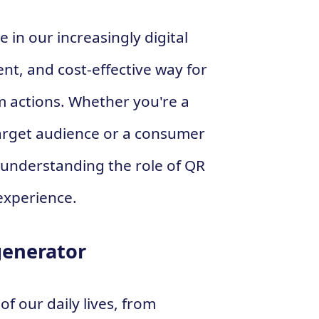
e in our increasingly digital
ent, and cost-effective way for
m actions. Whether you're a
arget audience or a consumer
, understanding the role of QR
experience.
generator
f our daily lives, from