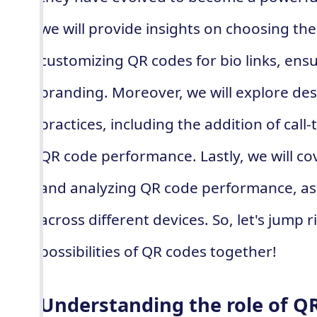
we will provide insights on choosing th
customizing QR codes for bio links, ensu
branding. Moreover, we will explore des
practices, including the addition of call
QR code performance. Lastly, we will co
and analyzing QR code performance, as 
across different devices. So, let's jump 
possibilities of QR codes together!
Understanding the role of Q