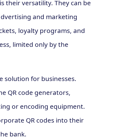
 their versatility. They can be
 advertising and marketing
ckets, loyalty programs, and
ess, limited only by the
e solution for businesses.
ine QR code generators,
nting or encoding equipment.
corporate QR codes into their
the bank.