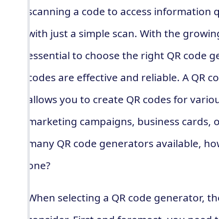
scanning a code to access information 
with just a simple scan. With the growing
essential to choose the right QR code g
codes are effective and reliable. A QR co
allows you to create QR codes for variou
marketing campaigns, business cards, o
many QR code generators available, ho
one?
When selecting a QR code generator, the