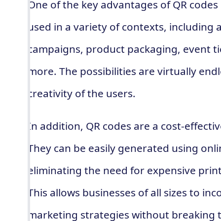
One of the key advantages of QR codes is
used in a variety of contexts, including
campaigns, product packaging, event ti
more. The possibilities are virtually endl
creativity of the users.
In addition, QR codes are a cost-effectiv
They can be easily generated using onl
eliminating the need for expensive pri
This allows businesses of all sizes to in
marketing strategies without breaking 