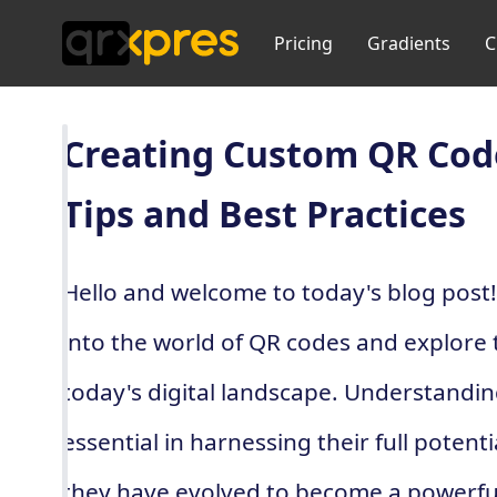
Pricing
Gradients
C
Creating Custom QR Code
Tips and Best Practices
Hello and welcome to today's blog post! I
into the world of QR codes and explore t
today's digital landscape. Understanding
essential in harnessing their full potent
they have evolved to become a powerful 