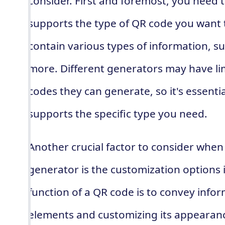
consider. First and foremost, you need 
supports the type of QR code you want 
contain various types of information, su
more. Different generators may have lim
codes they can generate, so it's essentia
supports the specific type you need.
Another crucial factor to consider whe
generator is the customization options i
function of a QR code is to convey info
elements and customizing its appearan