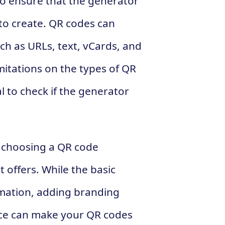
to ensure that the generator
to create. QR codes can
ch as URLs, text, vCards, and
itations on the types of QR
l to check if the generator
n choosing a QR code
t offers. While the basic
rmation, adding branding
ce can make your QR codes