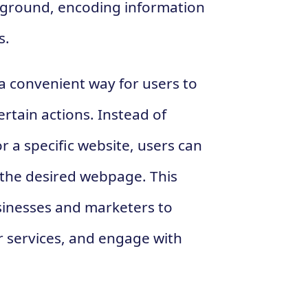
kground, encoding information
s.
 a convenient way for users to
rtain actions. Instead of
r a specific website, users can
 the desired webpage. This
sinesses and marketers to
 services, and engage with