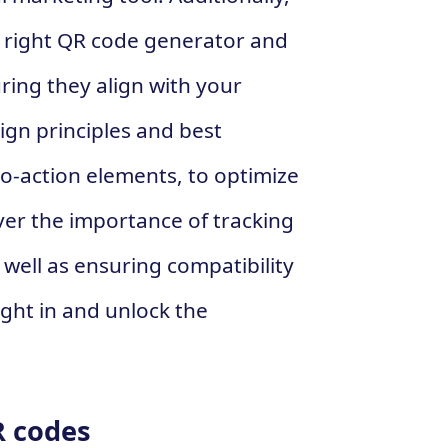
e right QR code generator and
ring they align with your
ign principles and best
-to-action elements, to optimize
ver the importance of tracking
well as ensuring compatibility
right in and unlock the
R codes