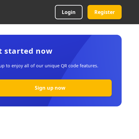
Login
Register
t started now
up to enjoy all of our unique QR code features.
Sign up now