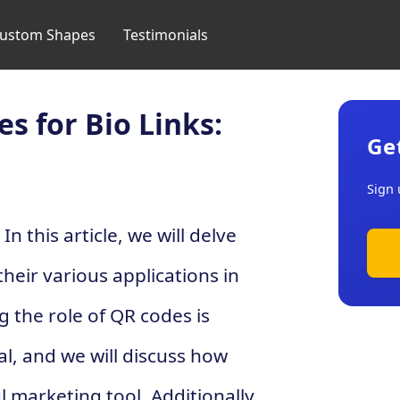
ustom Shapes
Testimonials
s for Bio Links:
Ge
Sign 
n this article, we will delve
heir various applications in
 the role of QR codes is
ial, and we will discuss how
marketing tool. Additionally,