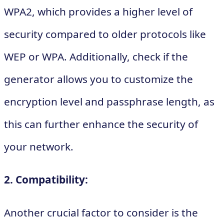
WPA2, which provides a higher level of
security compared to older protocols like
WEP or WPA. Additionally, check if the
generator allows you to customize the
encryption level and passphrase length, as
this can further enhance the security of
your network.
2. Compatibility:
Another crucial factor to consider is the