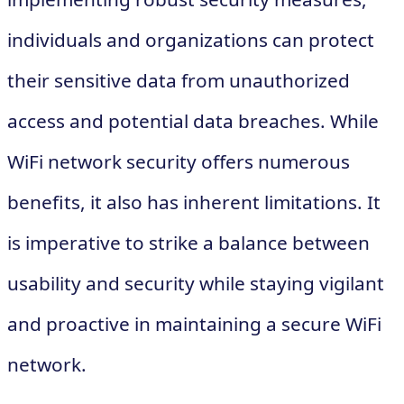
individuals and organizations can protect
their sensitive data from unauthorized
access and potential data breaches. While
WiFi network security offers numerous
benefits, it also has inherent limitations. It
is imperative to strike a balance between
usability and security while staying vigilant
and proactive in maintaining a secure WiFi
network.