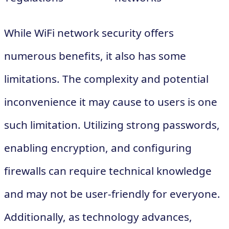
While WiFi network security offers
numerous benefits, it also has some
limitations. The complexity and potential
inconvenience it may cause to users is one
such limitation. Utilizing strong passwords,
enabling encryption, and configuring
firewalls can require technical knowledge
and may not be user-friendly for everyone.
Additionally, as technology advances,