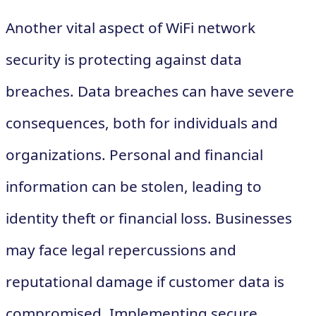
Another vital aspect of WiFi network
security is protecting against data
breaches. Data breaches can have severe
consequences, both for individuals and
organizations. Personal and financial
information can be stolen, leading to
identity theft or financial loss. Businesses
may face legal repercussions and
reputational damage if customer data is
compromised. Implementing secure