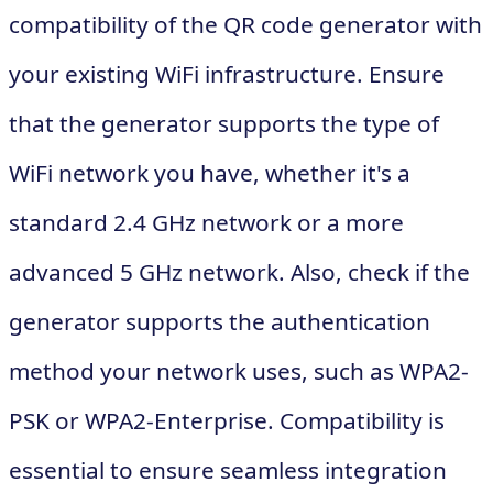
compatibility of the QR code generator with
your existing WiFi infrastructure. Ensure
that the generator supports the type of
WiFi network you have, whether it's a
standard 2.4 GHz network or a more
advanced 5 GHz network. Also, check if the
generator supports the authentication
method your network uses, such as WPA2-
PSK or WPA2-Enterprise. Compatibility is
essential to ensure seamless integration