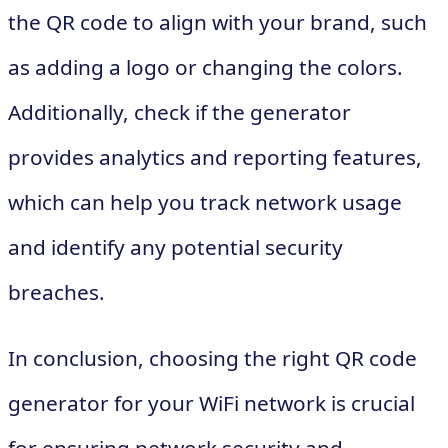
the QR code to align with your brand, such
as adding a logo or changing the colors.
Additionally, check if the generator
provides analytics and reporting features,
which can help you track network usage
and identify any potential security
breaches.
In conclusion, choosing the right QR code
generator for your WiFi network is crucial