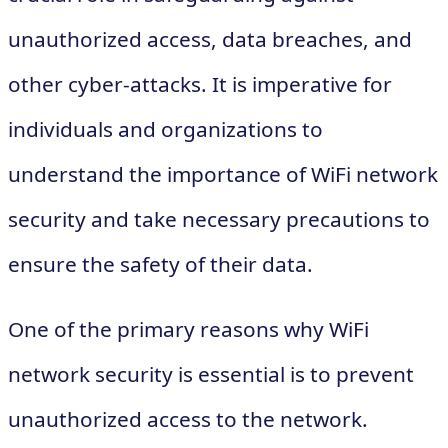
unauthorized access, data breaches, and
other cyber-attacks. It is imperative for
individuals and organizations to
understand the importance of WiFi network
security and take necessary precautions to
ensure the safety of their data.
One of the primary reasons why WiFi
network security is essential is to prevent
unauthorized access to the network.