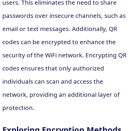
users. This eliminates the need to share
passwords over insecure channels, such as
email or text messages. Additionally, QR
codes can be encrypted to enhance the
security of the WiFi network. Encrypting QR
codes ensures that only authorized
individuals can scan and access the
network, providing an additional layer of
protection.
Exploring Encryption Methods