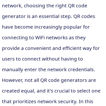
network, choosing the right QR code
generator is an essential step. QR codes
have become increasingly popular for
connecting to WiFi networks as they
provide a convenient and efficient way for
users to connect without having to
manually enter the network credentials.
However, not all QR code generators are
created equal, and it's crucial to select one
that prioritizes network security. In this