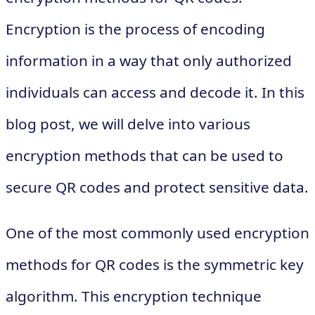
Encryption is the process of encoding
information in a way that only authorized
individuals can access and decode it. In this
blog post, we will delve into various
encryption methods that can be used to
secure QR codes and protect sensitive data.
One of the most commonly used encryption
methods for QR codes is the symmetric key
algorithm. This encryption technique