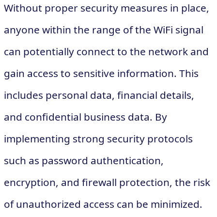
Without proper security measures in place,
anyone within the range of the WiFi signal
can potentially connect to the network and
gain access to sensitive information. This
includes personal data, financial details,
and confidential business data. By
implementing strong security protocols
such as password authentication,
encryption, and firewall protection, the risk
of unauthorized access can be minimized.