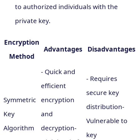
to authorized individuals with the
private key.
Encryption
Advantages
Disadvantages
Method
- Quick and
- Requires
efficient
secure key
Symmetric
encryption
distribution-
Key
and
Vulnerable to
Algorithm
decryption-
key