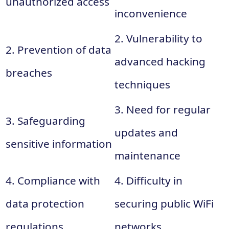
unauthorized access
inconvenience
2. Vulnerability to
2. Prevention of data
advanced hacking
breaches
techniques
3. Need for regular
3. Safeguarding
updates and
sensitive information
maintenance
4. Compliance with
4. Difficulty in
data protection
securing public WiFi
regulations
networks