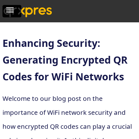
Enhancing Security:
Generating Encrypted QR
Codes for WiFi Networks
Welcome to our blog post on the
importance of WiFi network security and
how encrypted QR codes can play a crucial