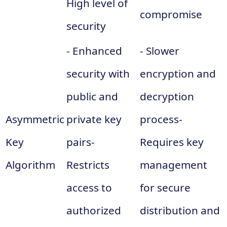
High level of
compromise
security
- Enhanced
- Slower
security with
encryption and
public and
decryption
Asymmetric
private key
process-
Key
pairs-
Requires key
Algorithm
Restricts
management
access to
for secure
authorized
distribution and