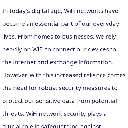
In today's digital age, WiFi networks have
become an essential part of our everyday
lives. From homes to businesses, we rely
heavily on WiFi to connect our devices to
the internet and exchange information.
However, with this increased reliance comes
the need for robust security measures to
protect our sensitive data from potential
threats. WiFi network security plays a
crucial role in safeguarding against