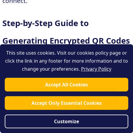
connect.
Step-by-Step Guide to
Generating Encrypted QR Codes
This site uses cookies. Visit our cookies policy page or
click the link in any footer for more information and to
Generating encrypted QR codes can
change your preferences.
Privacy Policy
provide an extra layer of security when it
Accept All Cookies
comes to sharing sensitive information.
Whether you want to protect your Wi-Fi
Accept Only Essential Cookies
network password, or keep personal details
Customize
secure, encrypted QR codes are a valuable