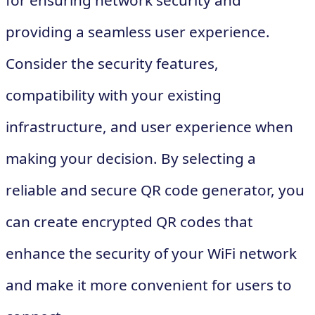
for ensuring network security and
providing a seamless user experience.
Consider the security features,
compatibility with your existing
infrastructure, and user experience when
making your decision. By selecting a
reliable and secure QR code generator, you
can create encrypted QR codes that
enhance the security of your WiFi network
and make it more convenient for users to