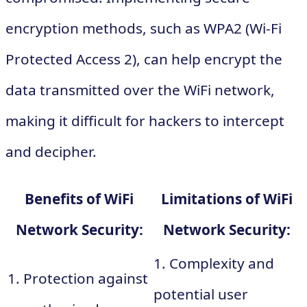
encryption methods, such as WPA2 (Wi-Fi
Protected Access 2), can help encrypt the
data transmitted over the WiFi network,
making it difficult for hackers to intercept
and decipher.
Benefits of WiFi
Limitations of WiFi
Network Security:
Network Security:
1. Complexity and
1. Protection against
potential user