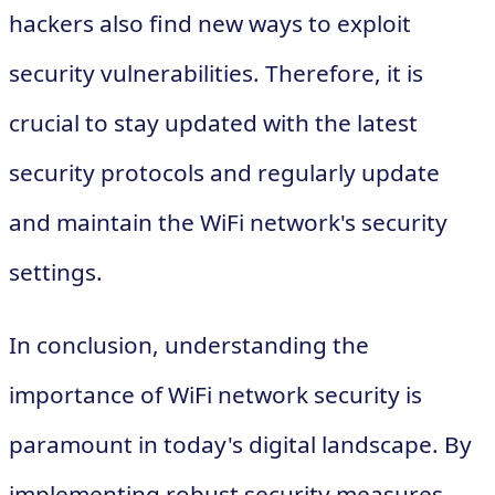
hackers also find new ways to exploit
security vulnerabilities. Therefore, it is
crucial to stay updated with the latest
security protocols and regularly update
and maintain the WiFi network's security
settings.
In conclusion, understanding the
importance of WiFi network security is
paramount in today's digital landscape. By
implementing robust security measures,