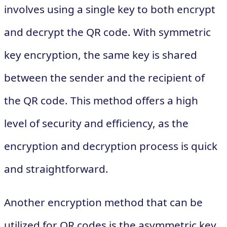
involves using a single key to both encrypt
and decrypt the QR code. With symmetric
key encryption, the same key is shared
between the sender and the recipient of
the QR code. This method offers a high
level of security and efficiency, as the
encryption and decryption process is quick
and straightforward.
Another encryption method that can be
utilized for QR codes is the asymmetric key