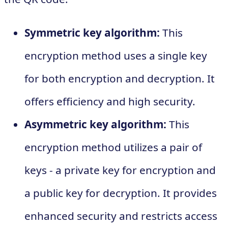
Symmetric key algorithm:
This
encryption method uses a single key
for both encryption and decryption. It
offers efficiency and high security.
Asymmetric key algorithm:
This
encryption method utilizes a pair of
keys - a private key for encryption and
a public key for decryption. It provides
enhanced security and restricts access