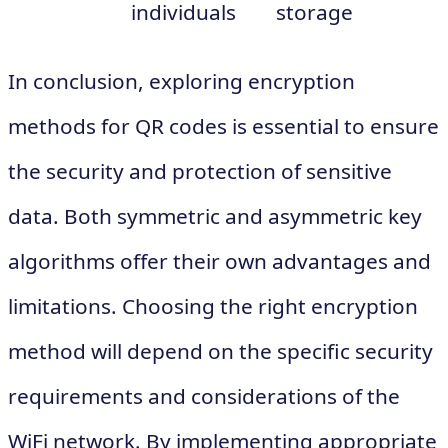
individuals
storage
In conclusion, exploring encryption
methods for QR codes is essential to ensure
the security and protection of sensitive
data. Both symmetric and asymmetric key
algorithms offer their own advantages and
limitations. Choosing the right encryption
method will depend on the specific security
requirements and considerations of the
WiFi network. By implementing appropriate