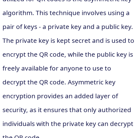
algorithm. This technique involves using a
pair of keys - a private key and a public key.
The private key is kept secret and is used to
encrypt the QR code, while the public key is
freely available for anyone to use to
decrypt the QR code. Asymmetric key
encryption provides an added layer of
security, as it ensures that only authorized
individuals with the private key can decrypt
the QR code.