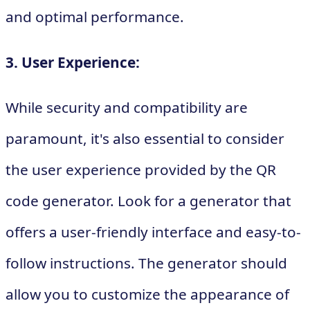
and optimal performance.
3. User Experience:
While security and compatibility are
paramount, it's also essential to consider
the user experience provided by the QR
code generator. Look for a generator that
offers a user-friendly interface and easy-to-
follow instructions. The generator should
allow you to customize the appearance of