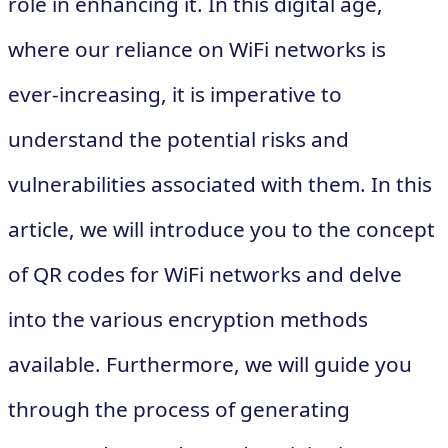
role in enhancing it. In this digital age,
where our reliance on WiFi networks is
ever-increasing, it is imperative to
understand the potential risks and
vulnerabilities associated with them. In this
article, we will introduce you to the concept
of QR codes for WiFi networks and delve
into the various encryption methods
available. Furthermore, we will guide you
through the process of generating