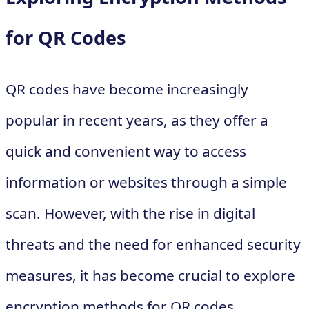
for QR Codes
QR codes have become increasingly
popular in recent years, as they offer a
quick and convenient way to access
information or websites through a simple
scan. However, with the rise in digital
threats and the need for enhanced security
measures, it has become crucial to explore
encryption methods for QR codes.