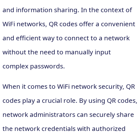
and information sharing. In the context of
WiFi networks, QR codes offer a convenient
and efficient way to connect to a network
without the need to manually input
complex passwords.
When it comes to WiFi network security, QR
codes play a crucial role. By using QR codes,
network administrators can securely share
the network credentials with authorized