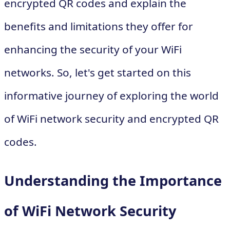
encrypted QR codes and explain the
benefits and limitations they offer for
enhancing the security of your WiFi
networks. So, let's get started on this
informative journey of exploring the world
of WiFi network security and encrypted QR
codes.
Understanding the Importance
of WiFi Network Security