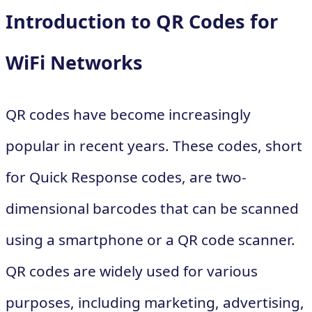
Introduction to QR Codes for
WiFi Networks
QR codes have become increasingly
popular in recent years. These codes, short
for Quick Response codes, are two-
dimensional barcodes that can be scanned
using a smartphone or a QR code scanner.
QR codes are widely used for various
purposes, including marketing, advertising,