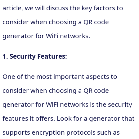
article, we will discuss the key factors to
consider when choosing a QR code
generator for WiFi networks.
1. Security Features:
One of the most important aspects to
consider when choosing a QR code
generator for WiFi networks is the security
features it offers. Look for a generator that
supports encryption protocols such as