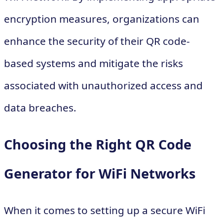
encryption measures, organizations can
enhance the security of their QR code-
based systems and mitigate the risks
associated with unauthorized access and
data breaches.
Choosing the Right QR Code
Generator for WiFi Networks
When it comes to setting up a secure WiFi