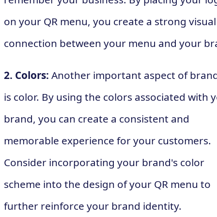
on your QR menu, you create a strong visual
connection between your menu and your br
2. Colors:
Another important aspect of bran
is color. By using the colors associated with 
brand, you can create a consistent and
memorable experience for your customers.
Consider incorporating your brand's color
scheme into the design of your QR menu to
further reinforce your brand identity.