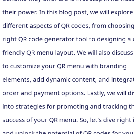
their power. In this blog post, we will explore
different aspects of QR codes, from choosing
right QR code generator tool to designing a 
friendly QR menu layout. We will also discus
to customize your QR menu with branding
elements, add dynamic content, and integra
order and payment options. Lastly, we will d
into strategies for promoting and tracking t
success of your QR menu. So, let's dive right 
and unlock the potential of QR codes for you