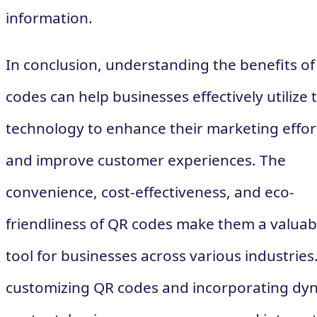
information.
In conclusion, understanding the benefits o
codes can help businesses effectively utilize t
technology to enhance their marketing effor
and improve customer experiences. The
convenience, cost-effectiveness, and eco-
friendliness of QR codes make them a valuab
tool for businesses across various industries
customizing QR codes and incorporating dy