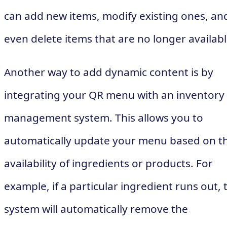
can add new items, modify existing ones, an
even delete items that are no longer availabl
Another way to add dynamic content is by
integrating your QR menu with an inventory
management system. This allows you to
automatically update your menu based on t
availability of ingredients or products. For
example, if a particular ingredient runs out, 
system will automatically remove the