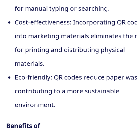
for manual typing or searching.
Cost-effectiveness: Incorporating QR co
into marketing materials eliminates the
for printing and distributing physical
materials.
Eco-friendly: QR codes reduce paper was
contributing to a more sustainable
environment.
Benefits of