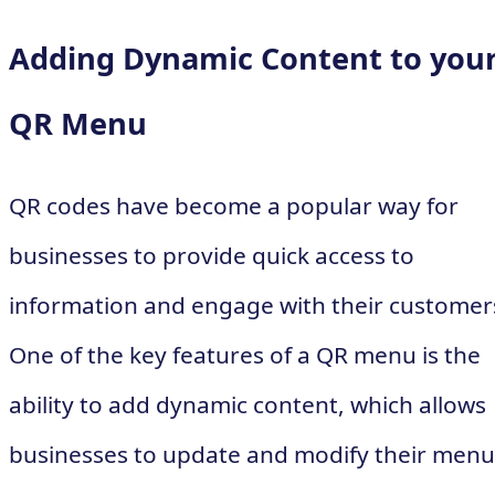
Adding Dynamic Content to you
QR Menu
QR codes have become a popular way for
businesses to provide quick access to
information and engage with their customer
One of the key features of a QR menu is the
ability to add dynamic content, which allows
businesses to update and modify their menu