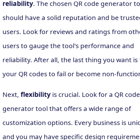
reliability
. The chosen QR code generator to
should have a solid reputation and be truste
users. Look for reviews and ratings from oth
users to gauge the tool's performance and
reliability. After all, the last thing you want is
your QR codes to fail or become non-function
Next,
flexibility
is crucial. Look for a QR code
generator tool that offers a wide range of
customization options. Every business is uni
and you may have specific design requireme