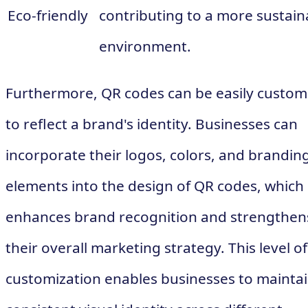
Eco-friendly
contributing to a more sustain
environment.
Furthermore, QR codes can be easily custom
to reflect a brand's identity. Businesses can
incorporate their logos, colors, and brandin
elements into the design of QR codes, which
enhances brand recognition and strengthen
their overall marketing strategy. This level of
customization enables businesses to maintai