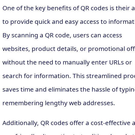
One of the key benefits of QR codes is their a
to provide quick and easy access to informat
By scanning a QR code, users can access
websites, product details, or promotional of
without the need to manually enter URLs or
search for information. This streamlined pro
saves time and eliminates the hassle of typin
remembering lengthy web addresses.
Additionally, QR codes offer a cost-effective 