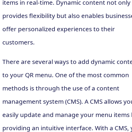
items in real-time. Dynamic content not only
provides flexibility but also enables business
offer personalized experiences to their
customers.
There are several ways to add dynamic cont
to your QR menu. One of the most common
methods is through the use of a content
management system (CMS). A CMS allows yo
easily update and manage your menu items 
providing an intuitive interface. With a CMS,