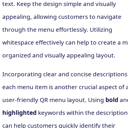
text. Keep the design simple and visually
appealing, allowing customers to navigate
through the menu effortlessly. Utilizing
whitespace effectively can help to create a 
organized and visually appealing layout.
Incorporating clear and concise descriptions
each menu item is another crucial aspect of 
user-friendly QR menu layout. Using
bold
an
highlighted
keywords within the description
can help customers quickly identify their