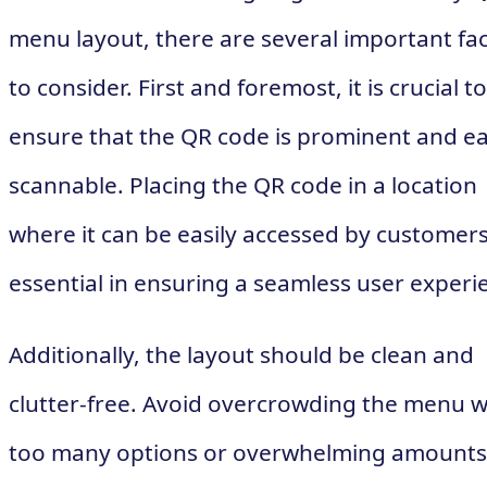
menu layout, there are several important fa
to consider. First and foremost, it is crucial to
ensure that the QR code is prominent and ea
scannable. Placing the QR code in a location
where it can be easily accessed by customers
essential in ensuring a seamless user experi
Additionally, the layout should be clean and
clutter-free. Avoid overcrowding the menu w
too many options or overwhelming amounts