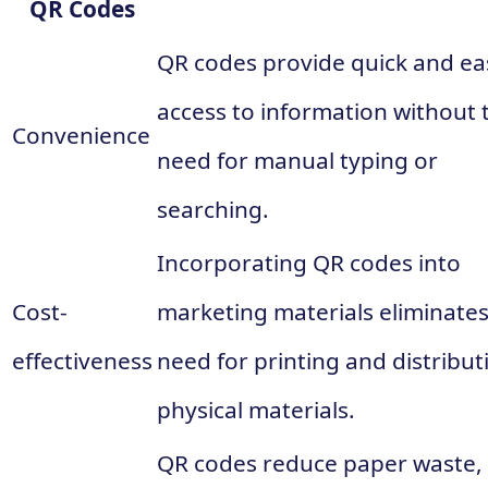
QR Codes
QR codes provide quick and ea
access to information without 
Convenience
need for manual typing or
searching.
Incorporating QR codes into
Cost-
marketing materials eliminates
effectiveness
need for printing and distribut
physical materials.
QR codes reduce paper waste,