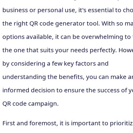
business or personal use, it's essential to ch
the right QR code generator tool. With so m
options available, it can be overwhelming to 
the one that suits your needs perfectly. How
by considering a few key factors and
understanding the benefits, you can make a
informed decision to ensure the success of 
QR code campaign.
First and foremost, it is important to prioriti