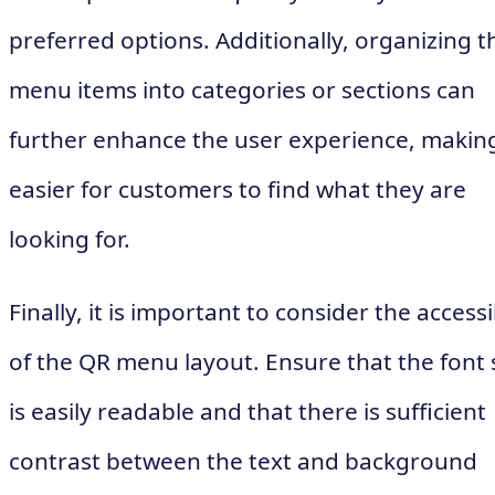
preferred options. Additionally, organizing t
menu items into categories or sections can
further enhance the user experience, making
easier for customers to find what they are
looking for.
Finally, it is important to consider the accessi
of the QR menu layout. Ensure that the font 
is easily readable and that there is sufficient
contrast between the text and background