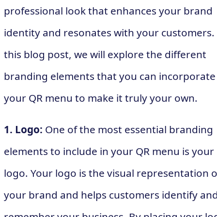
professional look that enhances your brand
identity and resonates with your customers. 
this blog post, we will explore the different
branding elements that you can incorporate
your QR menu to make it truly your own.
1. Logo:
One of the most essential branding
elements to include in your QR menu is your
logo. Your logo is the visual representation o
your brand and helps customers identify an
remember your business. By placing your lo