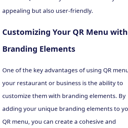
appealing but also user-friendly.
Customizing Your QR Menu with
Branding Elements
One of the key advantages of using QR menu
your restaurant or business is the ability to
customize them with branding elements. By
adding your unique branding elements to y
QR menu, you can create a cohesive and