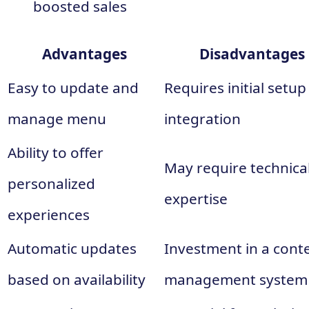
boosted sales
Advantages
Disadvantages
Easy to update and
Requires initial setu
manage menu
integration
Ability to offer
May require technica
personalized
expertise
experiences
Automatic updates
Investment in a cont
based on availability
management system