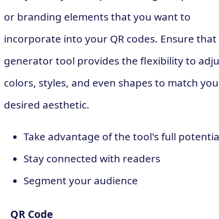
or branding elements that you want to
incorporate into your QR codes. Ensure that
generator tool provides the flexibility to adj
colors, styles, and even shapes to match you
desired aesthetic.
Take advantage of the tool's full potentia
Stay connected with readers
Segment your audience
QR Code