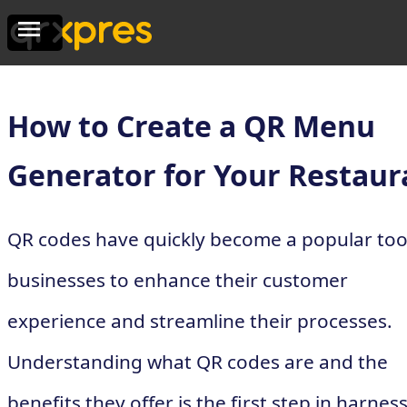
How to Create a QR Menu
Generator for Your Restaur
QR codes have quickly become a popular tool
businesses to enhance their customer
experience and streamline their processes.
Understanding what QR codes are and the
benefits they offer is the first step in harnes