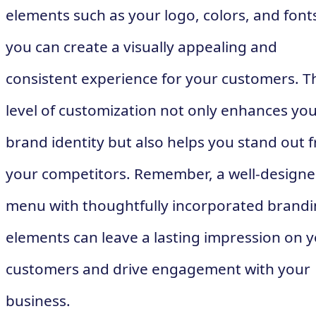
elements such as your logo, colors, and font
you can create a visually appealing and
consistent experience for your customers. T
level of customization not only enhances yo
brand identity but also helps you stand out 
your competitors. Remember, a well-design
menu with thoughtfully incorporated brand
elements can leave a lasting impression on 
customers and drive engagement with your
business.