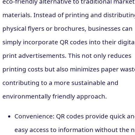
eco-friendly alternative to traditional marke
materials. Instead of printing and distributi
physical flyers or brochures, businesses can
simply incorporate QR codes into their digita
print advertisements. This not only reduces
printing costs but also minimizes paper wast
contributing to a more sustainable and
environmentally friendly approach.
Convenience: QR codes provide quick a
easy access to information without the 