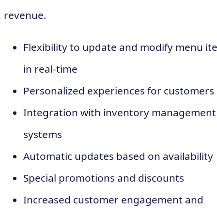
revenue.
Flexibility to update and modify menu it
in real-time
Personalized experiences for customers
Integration with inventory management
systems
Automatic updates based on availability
Special promotions and discounts
Increased customer engagement and