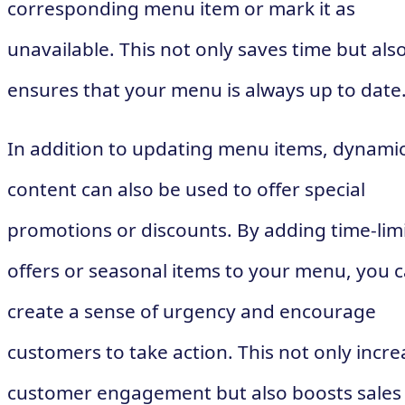
corresponding menu item or mark it as
unavailable. This not only saves time but als
ensures that your menu is always up to date
In addition to updating menu items, dynami
content can also be used to offer special
promotions or discounts. By adding time-lim
offers or seasonal items to your menu, you 
create a sense of urgency and encourage
customers to take action. This not only incre
customer engagement but also boosts sales