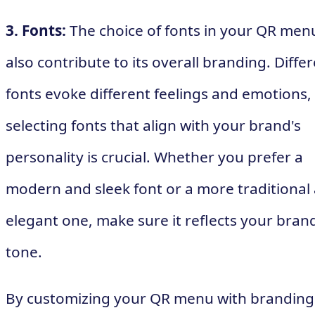
3. Fonts:
The choice of fonts in your QR men
also contribute to its overall branding. Diffe
fonts evoke different feelings and emotions,
selecting fonts that align with your brand's
personality is crucial. Whether you prefer a
modern and sleek font or a more traditional
elegant one, make sure it reflects your brand
tone.
By customizing your QR menu with branding