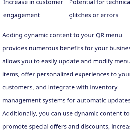
Increase in customer
Potential for technica
engagement
glitches or errors
Adding dynamic content to your QR menu
provides numerous benefits for your busines
allows you to easily update and modify men
items, offer personalized experiences to you
customers, and integrate with inventory
management systems for automatic updates
Additionally, you can use dynamic content to
promote special offers and discounts, increa