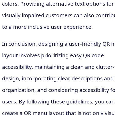
colors. Providing alternative text options for
visually impaired customers can also contrib
to a more inclusive user experience.
In conclusion, designing a user-friendly QR
layout involves prioritizing easy QR code
accessibility, maintaining a clean and clutter
design, incorporating clear descriptions and
organization, and considering accessibility fo
users. By following these guidelines, you can
create a QR menu layout that is not only visu