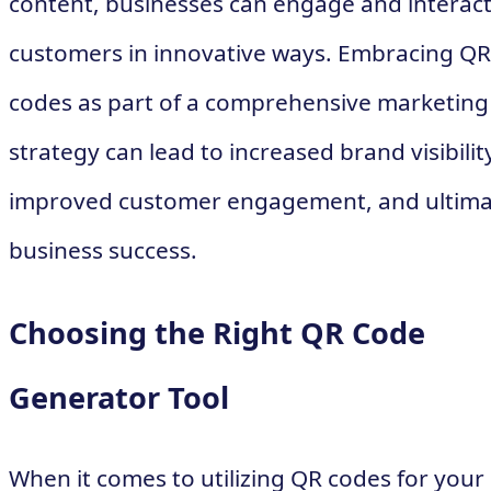
content, businesses can engage and interact
customers in innovative ways. Embracing QR
codes as part of a comprehensive marketing
strategy can lead to increased brand visibilit
improved customer engagement, and ultima
business success.
Choosing the Right QR Code
Generator Tool
When it comes to utilizing QR codes for your