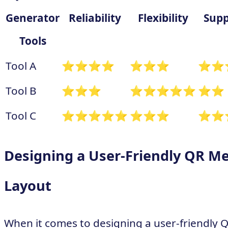
Generator
Reliability
Flexibility
Supp
Tools
Tool A
⭐⭐⭐⭐
⭐⭐⭐
⭐⭐
Tool B
⭐⭐⭐
⭐⭐⭐⭐⭐
⭐⭐
Tool C
⭐⭐⭐⭐⭐
⭐⭐⭐
⭐⭐
Designing a User-Friendly QR M
Layout
When it comes to designing a user-friendly 