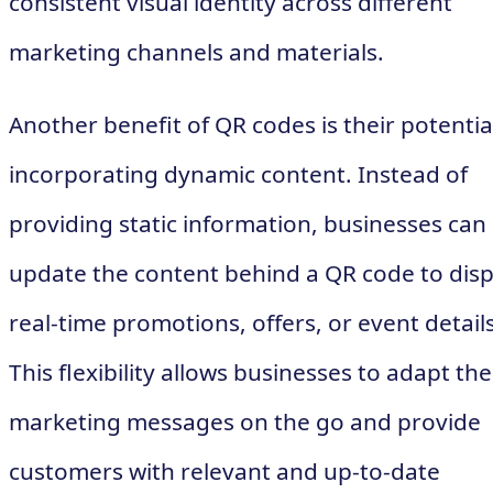
consistent visual identity across different
marketing channels and materials.
Another benefit of QR codes is their potentia
incorporating dynamic content. Instead of
providing static information, businesses can
update the content behind a QR code to disp
real-time promotions, offers, or event details
This flexibility allows businesses to adapt the
marketing messages on the go and provide
customers with relevant and up-to-date