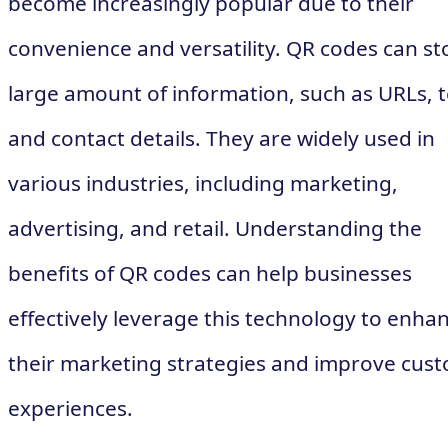
become increasingly popular due to their
convenience and versatility. QR codes can st
large amount of information, such as URLs, t
and contact details. They are widely used in
various industries, including marketing,
advertising, and retail. Understanding the
benefits of QR codes can help businesses
effectively leverage this technology to enha
their marketing strategies and improve cus
experiences.