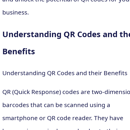
business.
Understanding QR Codes and th
Benefits
Understanding QR Codes and their Benefits
QR (Quick Response) codes are two-dimensi
barcodes that can be scanned using a
smartphone or QR code reader. They have