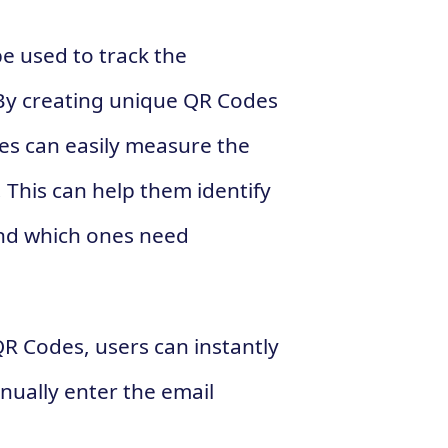
e used to track the
By creating unique QR Codes
es can easily measure the
. This can help them identify
nd which ones need
R Codes, users can instantly
nually enter the email