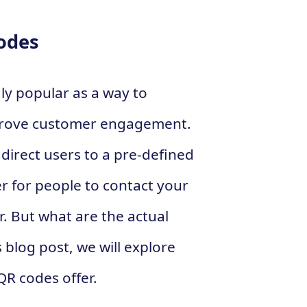
Codes
y popular as a way to
rove customer engagement.
irect users to a pre-defined
er for people to contact your
r. But what are the actual
 blog post, we will explore
QR codes offer.