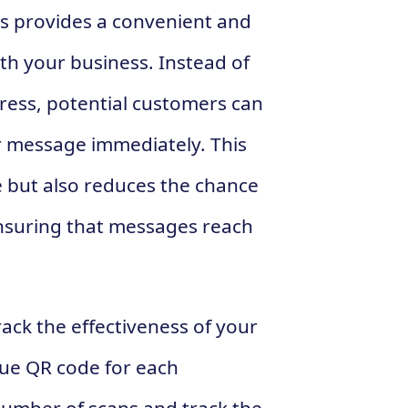
es provides a convenient and
ith your business. Instead of
ress, potential customers can
r message immediately. This
e but also reduces the chance
ensuring that messages reach
ack the effectiveness of your
que QR code for each