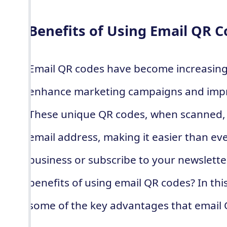
Benefits of Using Email QR 
Email QR codes have become increasingl
enhance marketing campaigns and imp
These unique QR codes, when scanned, d
email address, making it easier than ev
business or subscribe to your newslette
benefits of using email QR codes? In this
some of the key advantages that email 