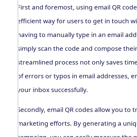
First and foremost, using email QR cod
efficient way for users to get in touch w
having to manually type in an email add
simply scan the code and compose thei
streamlined process not only saves tim
of errors or typos in email addresses, 
your inbox successfully.
Secondly, email QR codes allow you to tr
marketing efforts. By generating a uni