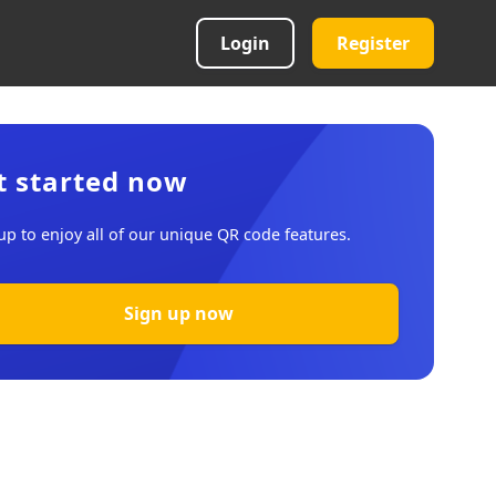
Login
Register
t started now
up to enjoy all of our unique QR code features.
Sign up now