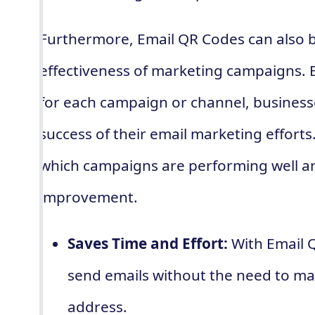
Furthermore, Email QR Codes can also b
effectiveness of marketing campaigns. 
for each campaign or channel, business
success of their email marketing efforts
which campaigns are performing well a
improvement.
Saves Time and Effort:
With Email Q
send emails without the need to ma
address.