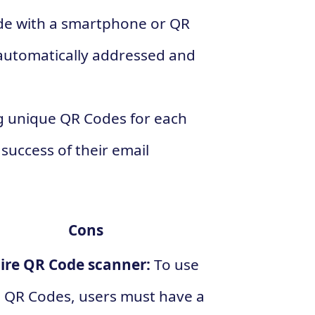
de with a smartphone or QR
 automatically addressed and
g unique QR Codes for each
success of their email
Cons
ire QR Code scanner:
To use
 QR Codes, users must have a