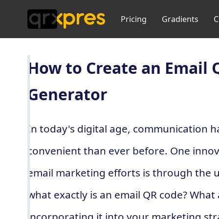
Pricing
Gradients
C
How to Create an Email 
Generator
In today's digital age, communication 
convenient than ever before. One innov
email marketing efforts is through the 
what exactly is an email QR code? What 
incorporating it into your marketing s