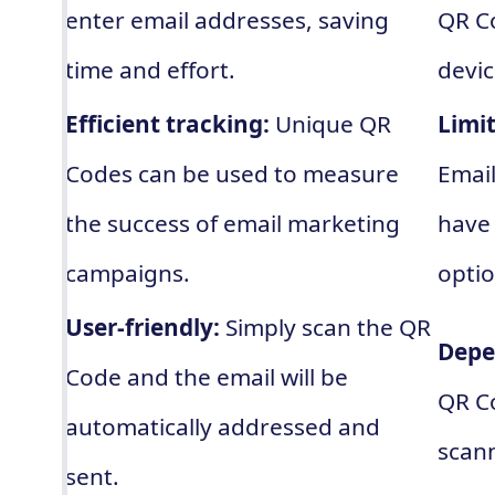
enter email addresses, saving
QR Co
time and effort.
devic
Efficient tracking:
Unique QR
Limi
Codes can be used to measure
Emai
the success of email marketing
have 
campaigns.
optio
User-friendly:
Simply scan the QR
Depe
Code and the email will be
QR C
automatically addressed and
scann
sent.