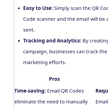
Easy to Use:
Simply scan the QR Co
Code scanner and the email will be
sent.
Tracking and Analytics:
By creatin
campaign, businesses can track the 
marketing efforts.
Pros
Time-saving:
Email QR Codes
Requ
eliminate the need to manually
Email