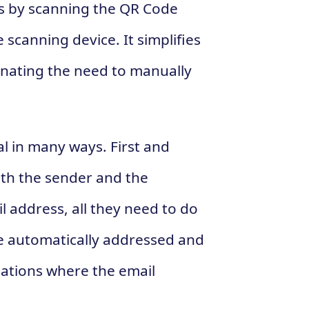
ss by scanning the QR Code
scanning device. It simplifies
inating the need to manually
l in many ways. First and
oth the sender and the
il address, all they need to do
be automatically addressed and
tuations where the email