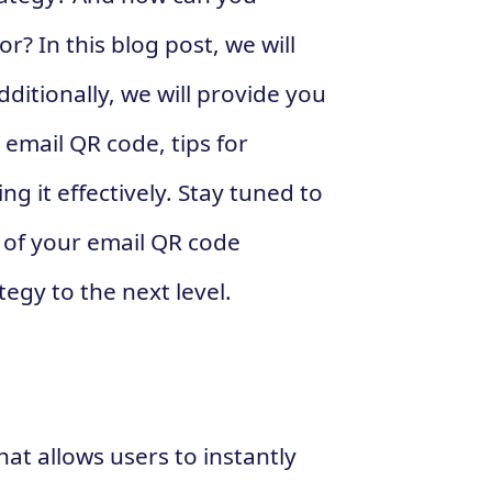
? In this blog post, we will
ditionally, we will provide you
 email QR code, tips for
ng it effectively. Stay tuned to
 of your email QR code
gy to the next level.
at allows users to instantly