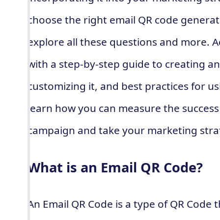
choose the right email QR code generator
explore all these questions and more. Ad
with a step-by-step guide to creating an
customizing it, and best practices for usi
learn how you can measure the success
campaign and take your marketing strate
What is an Email QR Code?
An Email QR Code is a type of QR Code th