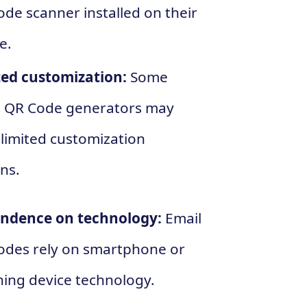
de scanner installed on their
e.
ted customization:
Some
l QR Code generators may
limited customization
ns.
ndence on technology:
Email
odes rely on smartphone or
ing device technology.