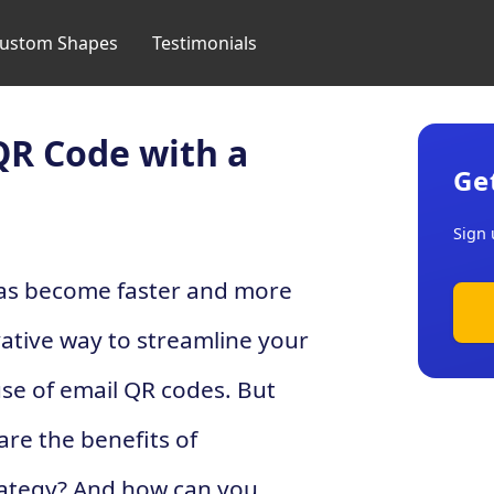
ustom Shapes
Testimonials
QR Code with a
Ge
Sign 
has become faster and more
ative way to streamline your
use of email QR codes. But
are the benefits of
trategy? And how can you