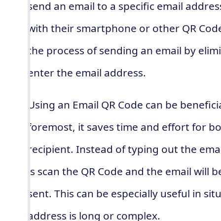
send an email to a specific email addre
with their smartphone or other QR Code 
the process of sending an email by elim
enter the email address.
Using an Email QR Code can be beneficia
foremost, it saves time and effort for b
recipient. Instead of typing out the ema
is scan the QR Code and the email will 
sent. This can be especially useful in si
address is long or complex.