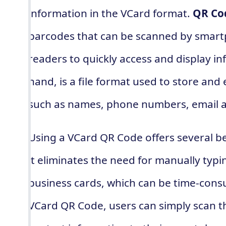
information in the VCard format.
QR Co
barcodes that can be scanned by smar
readers to quickly access and display i
hand, is a file format used to store an
such as names, phone numbers, email 
Using a VCard QR Code offers several be
it eliminates the need for manually typ
business cards, which can be time-consu
VCard QR Code, users can simply scan th