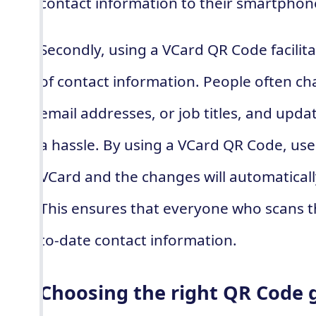
contact information to their smartphon
Secondly, using a VCard QR Code facilit
of contact information. People often c
email addresses, or job titles, and updat
a hassle. By using a VCard QR Code, use
VCard and the changes will automaticall
This ensures that everyone who scans 
to-date contact information.
Choosing the right QR Code 