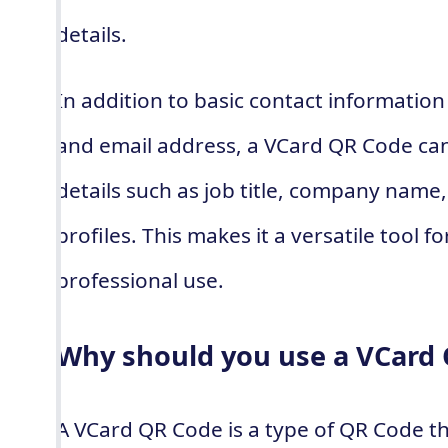
details.
In addition to basic contact informati
and email address, a VCard QR Code can 
details such as job title, company name
profiles. This makes it a versatile tool 
professional use.
Why should you use a VCard
A VCard QR Code is a type of QR Code th