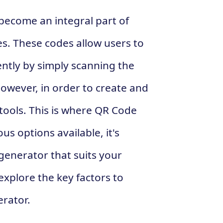
 become an integral part of
s. These codes allow users to
ntly by simply scanning the
owever, in order to create and
tools. This is where QR Code
s options available, it's
generator that suits your
 explore the key factors to
rator.