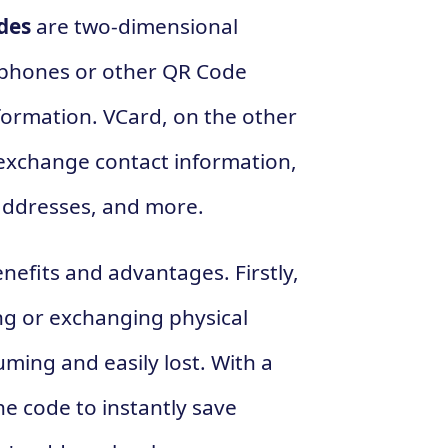
des
are two-dimensional
tphones or other QR Code
nformation. VCard, on the other
d exchange contact information,
addresses, and more.
nefits and advantages. Firstly,
ing or exchanging physical
ming and easily lost. With a
e code to instantly save