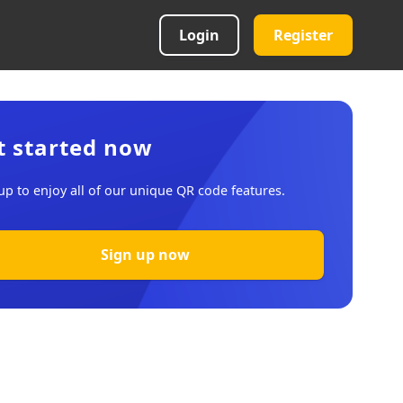
Login
Register
t started now
up to enjoy all of our unique QR code features.
Sign up now