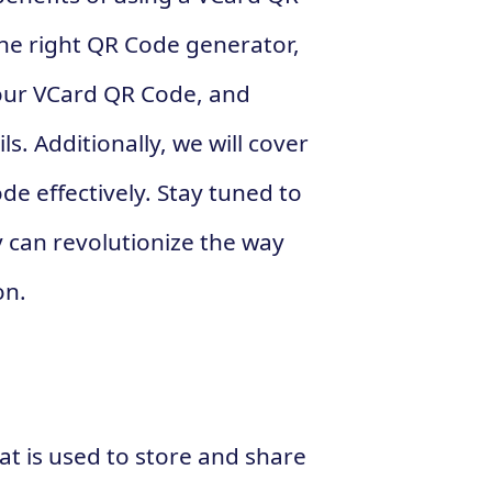
the right QR Code generator,
your VCard QR Code, and
s. Additionally, we will cover
e effectively. Stay tuned to
 can revolutionize the way
on.
at is used to store and share