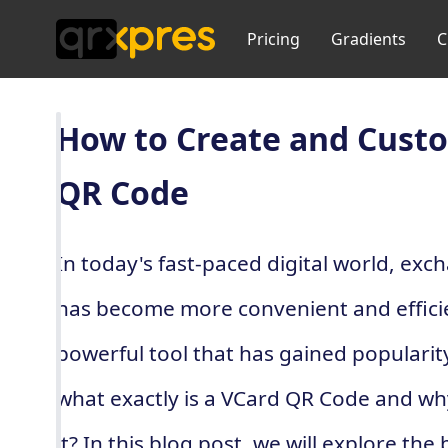
Pricing
Gradients
C
How to Create and Cust
QR Code
In today's fast-paced digital world, ex
has become more convenient and effici
powerful tool that has gained popularit
what exactly is a VCard QR Code and wh
it? In this blog post, we will explore th