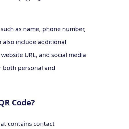
on such as name, phone number,
also include additional
, website URL, and social media
for both personal and
 QR Code?
at contains contact