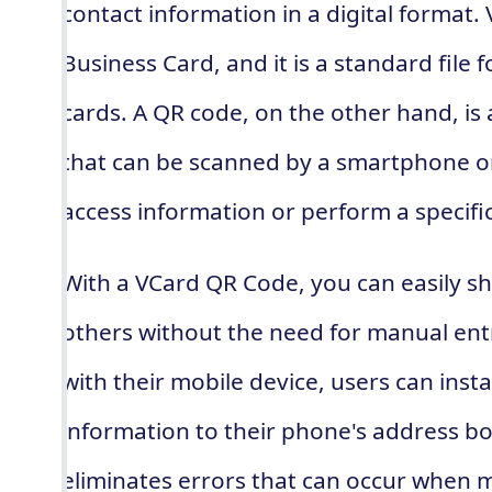
contact information in a digital format. 
Business Card, and it is a standard file 
cards. A QR code, on the other hand, i
that can be scanned by a smartphone or
access information or perform a specific
With a VCard QR Code, you can easily sh
others without the need for manual ent
with their mobile device, users can inst
information to their phone's address bo
eliminates errors that can occur when m