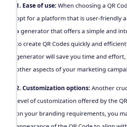
1. Ease of use:
When choosing a QR Code 
opt for a platform that is user-friendly 
a generator that offers a simple and intu
to create QR Codes quickly and efficient
generator will save you time and effort,
other aspects of your marketing campa
2. Customization options:
Another cruci
level of customization offered by the 
on your branding requirements, you ma
appearance of the QR Code to align with