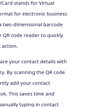
VCard stands for Virtual
format for electronic business
s a two-dimensional barcode
 QR code reader to quickly
 action.
are your contact details with
ry. By scanning the QR code
antly add your contact
ok. This saves time and
anually typing in contact