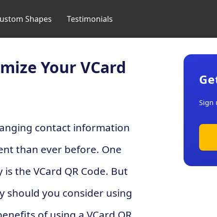
ustom Shapes
Testimonials
omize Your VCard
Ge
Sign 
changing contact information
ent than ever before. One
y is the VCard QR Code. But
y should you consider using
e benefits of using a VCard QR