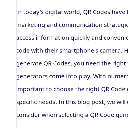
In today's digital world, QR Codes have
marketing and communication strategie
access information quickly and convenie
code with their smartphone's camera. H
generate QR Codes, you need the right 
generators come into play. With numerou
important to choose the right QR Code 
specific needs. In this blog post, we will
consider when selecting a QR Code gene