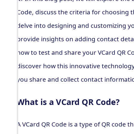
Code, discuss the criteria for choosing 
delve into designing and customizing 
provide insights on adding contact detail
how to test and share your VCard QR Cod
discover how this innovative technology
you share and collect contact informati
What is a VCard QR Code?
A VCard QR Code is a type of QR code th