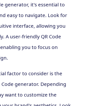
generator, it's essential to
and easy to navigate. Look for
itive interface, allowing you
ly. A user-friendly QR Code
 enabling you to focus on
ign.
al factor to consider is the
QR Code generator. Depending
y want to customize the
 your brand's aesthetics. Look