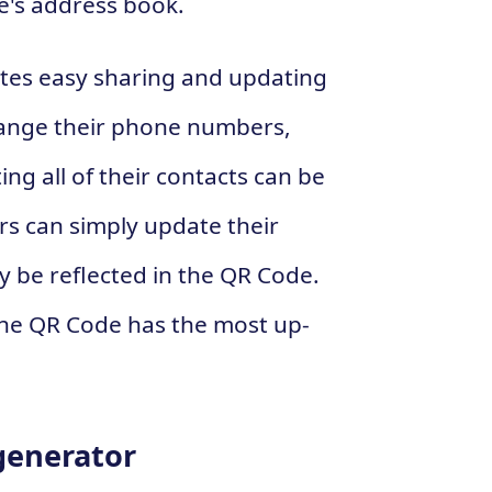
e's address book.
ates easy sharing and updating
hange their phone numbers,
ing all of their contacts can be
rs can simply update their
y be reflected in the QR Code.
the QR Code has the most up-
generator