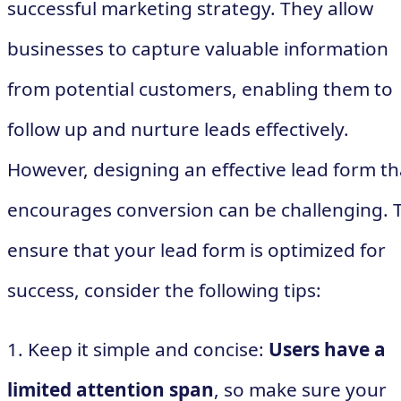
successful marketing strategy. They allow
businesses to capture valuable information
from potential customers, enabling them to
follow up and nurture leads effectively.
However, designing an effective lead form th
encourages conversion can be challenging. 
ensure that your lead form is optimized for
success, consider the following tips:
1. Keep it simple and concise:
Users have a
limited attention span
, so make sure your