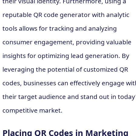
their visual identity. Furthermore, using a
reputable QR code generator with analytic
tools allows for tracking and analyzing
consumer engagement, providing valuable
insights for optimizing lead generation. By
leveraging the potential of customized QR
codes, businesses can effectively engage wit
their target audience and stand out in today
competitive market.
Placing QR Codes in Marketing