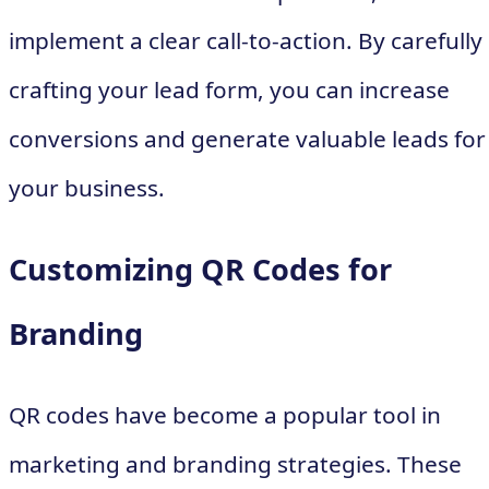
implement a clear call-to-action. By carefully
crafting your lead form, you can increase
conversions and generate valuable leads for
your business.
Customizing QR Codes for
Branding
QR codes have become a popular tool in
marketing and branding strategies. These