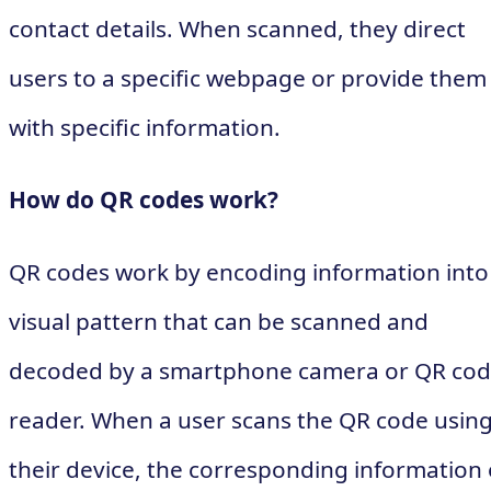
contact details. When scanned, they direct
users to a specific webpage or provide them
with specific information.
How do QR codes work?
QR codes work by encoding information into
visual pattern that can be scanned and
decoded by a smartphone camera or QR co
reader. When a user scans the QR code usin
their device, the corresponding information 