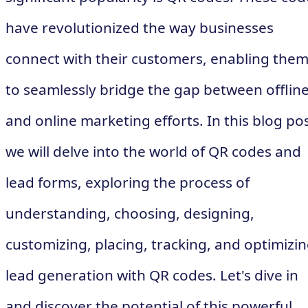
have revolutionized the way businesses
connect with their customers, enabling the
to seamlessly bridge the gap between offlin
and online marketing efforts. In this blog pos
we will delve into the world of QR codes and
lead forms, exploring the process of
understanding, choosing, designing,
customizing, placing, tracking, and optimizi
lead generation with QR codes. Let's dive in
and discover the potential of this powerful