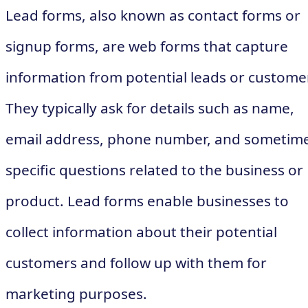
Lead forms, also known as contact forms or
signup forms, are web forms that capture
information from potential leads or custome
They typically ask for details such as name,
email address, phone number, and sometim
specific questions related to the business or
product. Lead forms enable businesses to
collect information about their potential
customers and follow up with them for
marketing purposes.