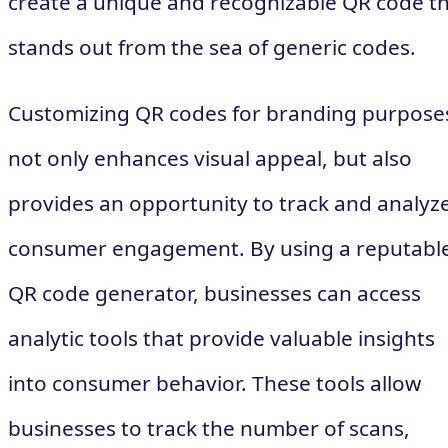
create a unique and recognizable QR code t
stands out from the sea of generic codes.
Customizing QR codes for branding purpose
not only enhances visual appeal, but also
provides an opportunity to track and analyz
consumer engagement. By using a reputabl
QR code generator, businesses can access
analytic tools that provide valuable insights
into consumer behavior. These tools allow
businesses to track the number of scans,