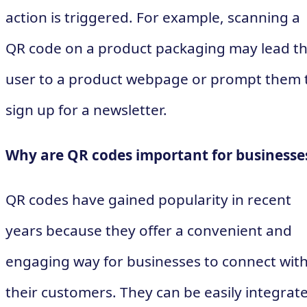
action is triggered. For example, scanning a
QR code on a product packaging may lead t
user to a product webpage or prompt them 
sign up for a newsletter.
Why are QR codes important for businesse
QR codes have gained popularity in recent
years because they offer a convenient and
engaging way for businesses to connect wit
their customers. They can be easily integrat