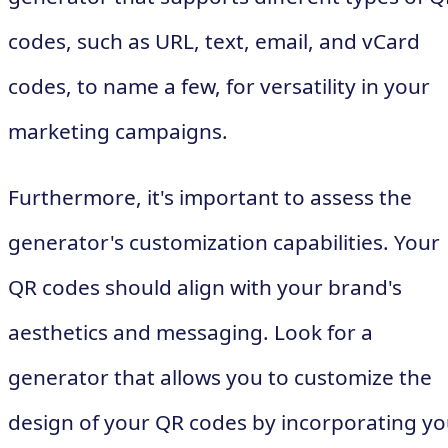
codes, such as URL, text, email, and vCard
codes, to name a few, for versatility in your
marketing campaigns.
Furthermore, it's important to assess the
generator's customization capabilities. Your
QR codes should align with your brand's
aesthetics and messaging. Look for a
generator that allows you to customize the
design of your QR codes by incorporating yo