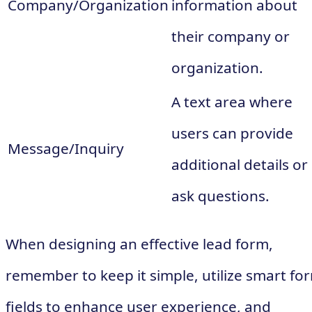
Company/Organization
information about
their company or
organization.
A text area where
users can provide
Message/Inquiry
additional details or
ask questions.
When designing an effective lead form,
remember to keep it simple, utilize smart fo
fields to enhance user experience, and