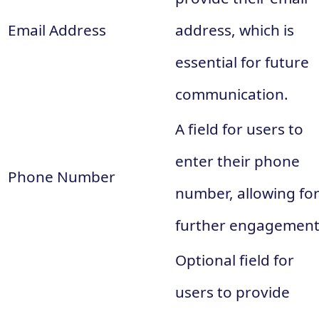
Email Address
address, which is
essential for future
communication.
A field for users to
enter their phone
Phone Number
number, allowing fo
further engagement
Optional field for
users to provide