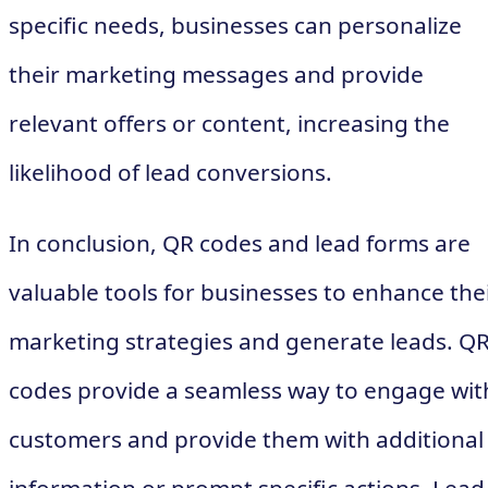
specific needs, businesses can personalize
their marketing messages and provide
relevant offers or content, increasing the
likelihood of lead conversions.
In conclusion, QR codes and lead forms are
valuable tools for businesses to enhance the
marketing strategies and generate leads. Q
codes provide a seamless way to engage wit
customers and provide them with additional