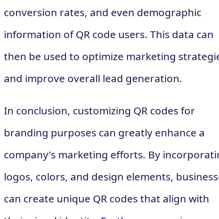
conversion rates, and even demographic
information of QR code users. This data can
then be used to optimize marketing strategi
and improve overall lead generation.
In conclusion, customizing QR codes for
branding purposes can greatly enhance a
company's marketing efforts. By incorporat
logos, colors, and design elements, business
can create unique QR codes that align with