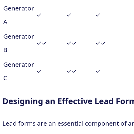
Generator
✓
✓
✓
A
Generator
✓✓
✓✓
✓✓
B
Generator
✓
✓✓
✓
C
Designing an Effective Lead For
Lead forms are an essential component of a