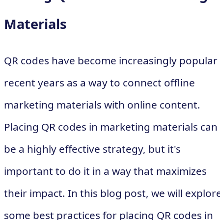
Materials
QR codes have become increasingly popular 
recent years as a way to connect offline
marketing materials with online content.
Placing QR codes in marketing materials can
be a highly effective strategy, but it's
important to do it in a way that maximizes
their impact. In this blog post, we will explor
some best practices for placing QR codes in