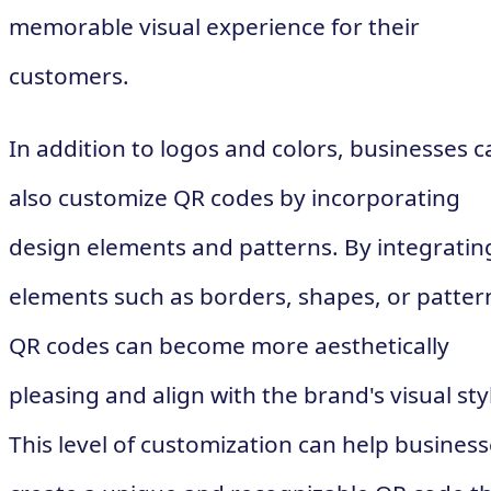
memorable visual experience for their
customers.
In addition to logos and colors, businesses c
also customize QR codes by incorporating
design elements and patterns. By integratin
elements such as borders, shapes, or patter
QR codes can become more aesthetically
pleasing and align with the brand's visual sty
This level of customization can help busines