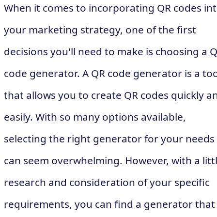
When it comes to incorporating QR codes in
your marketing strategy, one of the first
decisions you'll need to make is choosing a 
code generator. A QR code generator is a too
that allows you to create QR codes quickly a
easily. With so many options available,
selecting the right generator for your needs
can seem overwhelming. However, with a litt
research and consideration of your specific
requirements, you can find a generator that