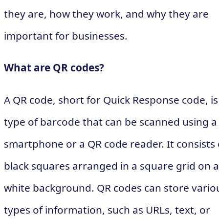
they are, how they work, and why they are
important for businesses.
What are QR codes?
A QR code, short for Quick Response code, is
type of barcode that can be scanned using a
smartphone or a QR code reader. It consists 
black squares arranged in a square grid on a
white background. QR codes can store vario
types of information, such as URLs, text, or