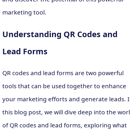
marketing tool.
Understanding QR Codes and
Lead Forms
QR codes and lead forms are two powerful
tools that can be used together to enhance
your marketing efforts and generate leads. 
this blog post, we will dive deep into the wor
of QR codes and lead forms, exploring what