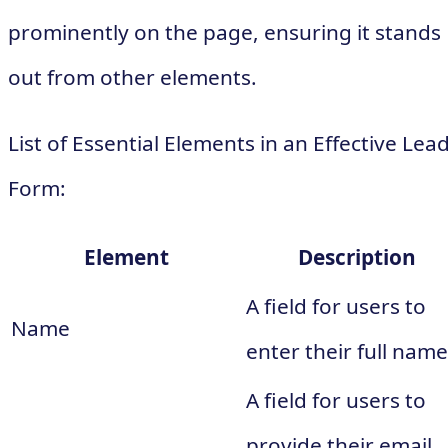
prominently on the page, ensuring it stands
out from other elements.
List of Essential Elements in an Effective Lea
Form:
Element
Description
A field for users to
Name
enter their full name
A field for users to
provide their email