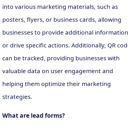
into various marketing materials, such as
posters, flyers, or business cards, allowing
businesses to provide additional informatio
or drive specific actions. Additionally, QR co
can be tracked, providing businesses with
valuable data on user engagement and
helping them optimize their marketing
strategies.
What are lead forms?