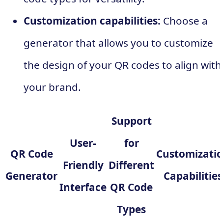
Customization capabilities:
Choose a
generator that allows you to customize
the design of your QR codes to align wit
your brand.
Support
User-
for
QR Code
Customizati
Friendly
Different
Generator
Capabilitie
Interface
QR Code
Types