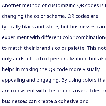
Another method of customizing QR codes is 
changing the color scheme. QR codes are
typically black and white, but businesses can
experiment with different color combination
to match their brand's color palette. This not
only adds a touch of personalization, but als
helps in making the QR code more visually
appealing and engaging. By using colors tha
are consistent with the brand's overall desig
businesses can create a cohesive and