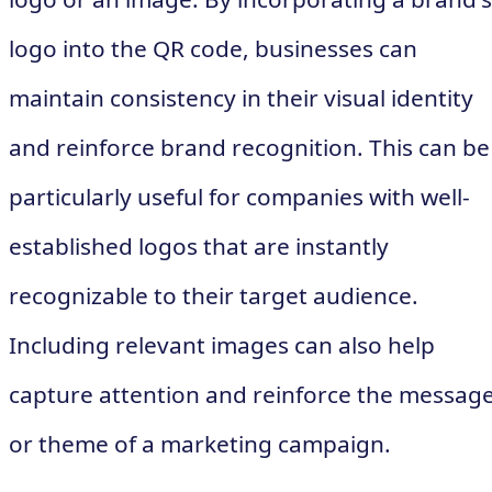
logo into the QR code, businesses can
maintain consistency in their visual identity
and reinforce brand recognition. This can be
particularly useful for companies with well-
established logos that are instantly
recognizable to their target audience.
Including relevant images can also help
capture attention and reinforce the messag
or theme of a marketing campaign.