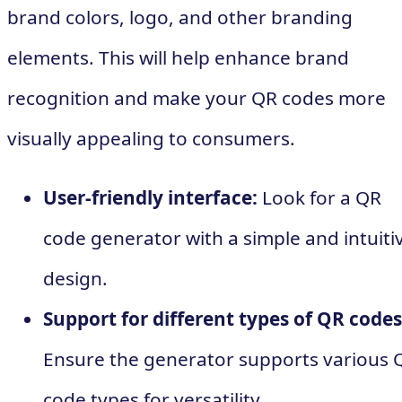
brand colors, logo, and other branding
elements. This will help enhance brand
recognition and make your QR codes more
visually appealing to consumers.
User-friendly interface:
Look for a QR
code generator with a simple and intuiti
design.
Support for different types of QR codes
Ensure the generator supports various 
code types for versatility.