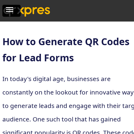
How to Generate QR Codes
for Lead Forms
In today's digital age, businesses are
constantly on the lookout for innovative way
to generate leads and engage with their tar
audience. One such tool that has gained
significant popularity is QR codes. These cod