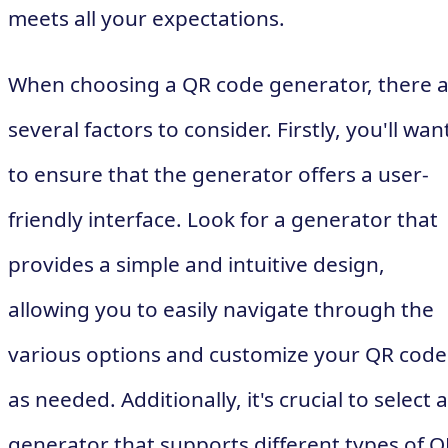
meets all your expectations.
When choosing a QR code generator, there 
several factors to consider. Firstly, you'll wan
to ensure that the generator offers a user-
friendly interface. Look for a generator that
provides a simple and intuitive design,
allowing you to easily navigate through the
various options and customize your QR code
as needed. Additionally, it's crucial to select a
generator that supports different types of Q