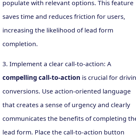
populate with relevant options. This feature
saves time and reduces friction for users,
increasing the likelihood of lead form
completion.
3. Implement a clear call-to-action: A
compelling call-to-action
is crucial for drivi
conversions. Use action-oriented language
that creates a sense of urgency and clearly
communicates the benefits of completing th
lead form. Place the call-to-action button