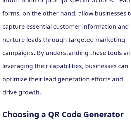
information or prompt specific actions. Lead
forms, on the other hand, allow businesses t
capture essential customer information and
nurture leads through targeted marketing
campaigns. By understanding these tools a
leveraging their capabilities, businesses can
optimize their lead generation efforts and
drive growth.
Choosing a QR Code Generator