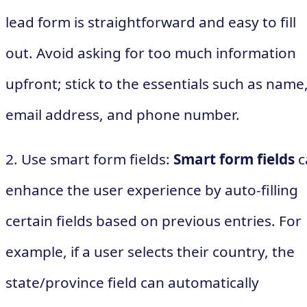
lead form is straightforward and easy to fill
out. Avoid asking for too much information
upfront; stick to the essentials such as name
email address, and phone number.
2. Use smart form fields:
Smart form fields
c
enhance the user experience by auto-filling
certain fields based on previous entries. For
example, if a user selects their country, the
state/province field can automatically