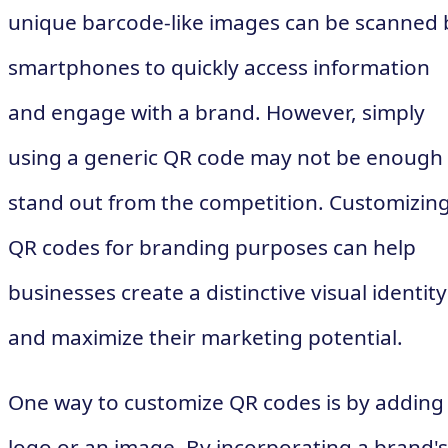
unique barcode-like images can be scanned 
smartphones to quickly access information
and engage with a brand. However, simply
using a generic QR code may not be enough
stand out from the competition. Customizin
QR codes for branding purposes can help
businesses create a distinctive visual identity
and maximize their marketing potential.
One way to customize QR codes is by adding
logo or an image. By incorporating a brand's