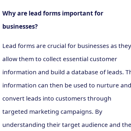
Why are lead forms important for
businesses?
Lead forms are crucial for businesses as the
allow them to collect essential customer
information and build a database of leads. T
information can then be used to nurture an
convert leads into customers through
targeted marketing campaigns. By
understanding their target audience and the