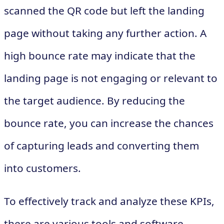
scanned the QR code but left the landing
page without taking any further action. A
high bounce rate may indicate that the
landing page is not engaging or relevant to
the target audience. By reducing the
bounce rate, you can increase the chances
of capturing leads and converting them
into customers.
To effectively track and analyze these KPIs,
there are various tools and software