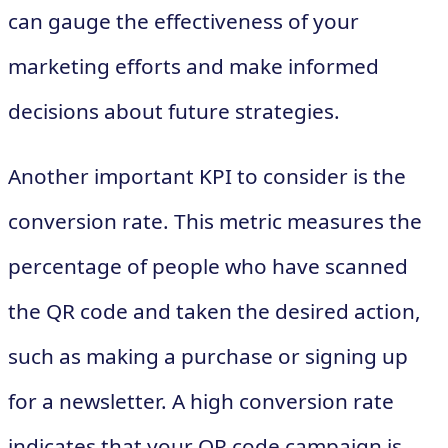
can gauge the effectiveness of your
marketing efforts and make informed
decisions about future strategies.
Another important KPI to consider is the
conversion rate. This metric measures the
percentage of people who have scanned
the QR code and taken the desired action,
such as making a purchase or signing up
for a newsletter. A high conversion rate
indicates that your QR code campaign is