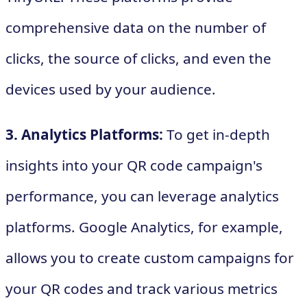
comprehensive data on the number of
clicks, the source of clicks, and even the
devices used by your audience.
3. Analytics Platforms:
To get in-depth
insights into your QR code campaign's
performance, you can leverage analytics
platforms. Google Analytics, for example,
allows you to create custom campaigns for
your QR codes and track various metrics