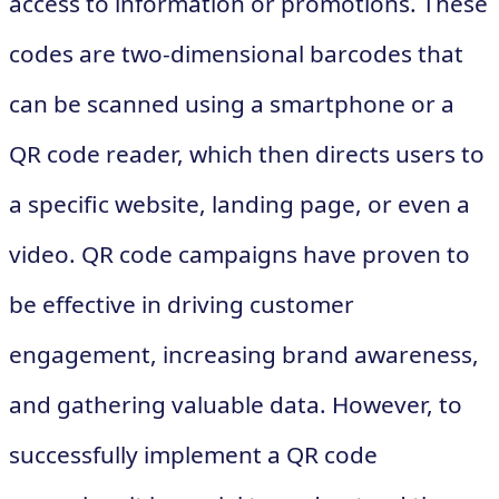
access to information or promotions. These
codes are two-dimensional barcodes that
can be scanned using a smartphone or a
QR code reader, which then directs users to
a specific website, landing page, or even a
video. QR code campaigns have proven to
be effective in driving customer
engagement, increasing brand awareness,
and gathering valuable data. However, to
successfully implement a QR code