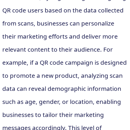
QR code users based on the data collected
from scans, businesses can personalize
their marketing efforts and deliver more
relevant content to their audience. For
example, if a QR code campaign is designed
to promote a new product, analyzing scan
data can reveal demographic information
such as age, gender, or location, enabling
businesses to tailor their marketing
messages accordingly. This level of