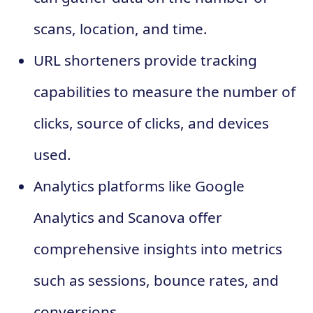
scans, location, and time.
URL shorteners provide tracking
capabilities to measure the number of
clicks, source of clicks, and devices
used.
Analytics platforms like Google
Analytics and Scanova offer
comprehensive insights into metrics
such as sessions, bounce rates, and
conversions.