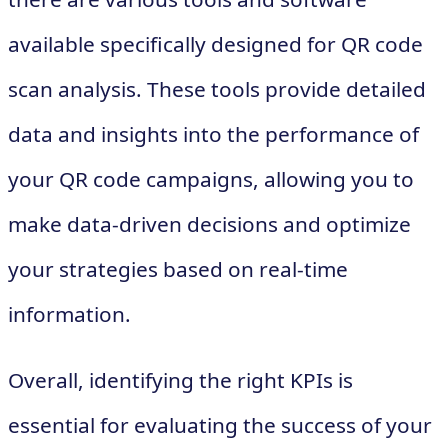
available specifically designed for QR code
scan analysis. These tools provide detailed
data and insights into the performance of
your QR code campaigns, allowing you to
make data-driven decisions and optimize
your strategies based on real-time
information.
Overall, identifying the right KPIs is
essential for evaluating the success of your