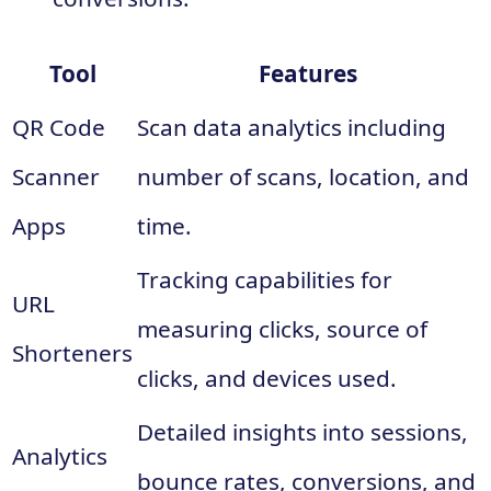
Tool
Features
QR Code
Scan data analytics including
Scanner
number of scans, location, and
Apps
time.
Tracking capabilities for
URL
measuring clicks, source of
Shorteners
clicks, and devices used.
Detailed insights into sessions,
Analytics
bounce rates, conversions, and