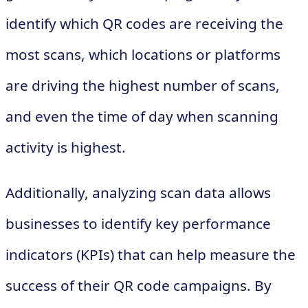
identify which QR codes are receiving the
most scans, which locations or platforms
are driving the highest number of scans,
and even the time of day when scanning
activity is highest.
Additionally, analyzing scan data allows
businesses to identify key performance
indicators (KPIs) that can help measure the
success of their QR code campaigns. By