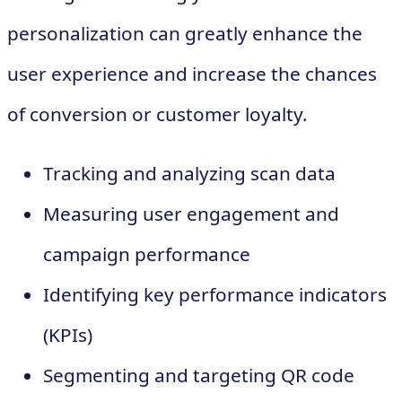
personalization can greatly enhance the
user experience and increase the chances
of conversion or customer loyalty.
Tracking and analyzing scan data
Measuring user engagement and
campaign performance
Identifying key performance indicators
(KPIs)
Segmenting and targeting QR code