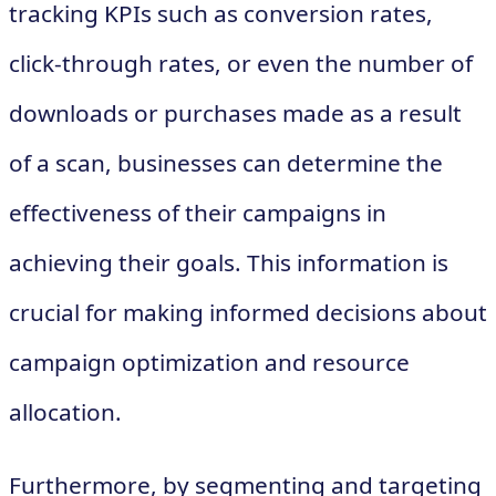
tracking KPIs such as conversion rates,
click-through rates, or even the number of
downloads or purchases made as a result
of a scan, businesses can determine the
effectiveness of their campaigns in
achieving their goals. This information is
crucial for making informed decisions about
campaign optimization and resource
allocation.
Furthermore, by segmenting and targeting