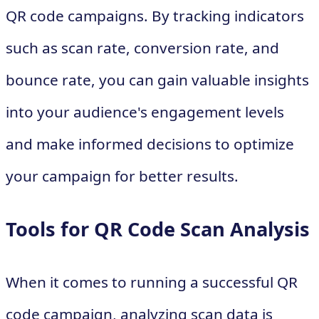
QR code campaigns. By tracking indicators
such as scan rate, conversion rate, and
bounce rate, you can gain valuable insights
into your audience's engagement levels
and make informed decisions to optimize
your campaign for better results.
Tools for QR Code Scan Analysis
When it comes to running a successful QR
code campaign, analyzing scan data is