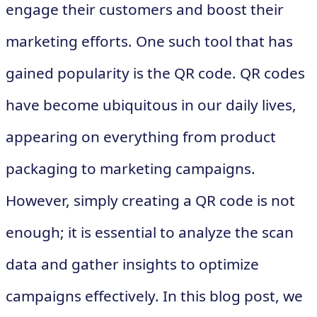
engage their customers and boost their
marketing efforts. One such tool that has
gained popularity is the QR code. QR codes
have become ubiquitous in our daily lives,
appearing on everything from product
packaging to marketing campaigns.
However, simply creating a QR code is not
enough; it is essential to analyze the scan
data and gather insights to optimize
campaigns effectively. In this blog post, we