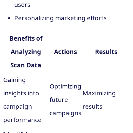
users
Personalizing marketing efforts
Benefits of
Analyzing
Actions
Results
Scan Data
Gaining
Optimizing
insights into
Maximizing
future
campaign
results
campaigns
performance