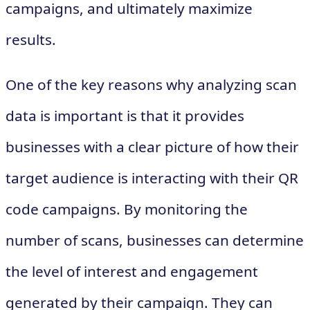
campaigns, and ultimately maximize
results.
One of the key reasons why analyzing scan
data is important is that it provides
businesses with a clear picture of how their
target audience is interacting with their QR
code campaigns. By monitoring the
number of scans, businesses can determine
the level of interest and engagement
generated by their campaign. They can