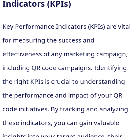
Indicators (KPIs)
Key Performance Indicators (KPIs) are vital
for measuring the success and
effectiveness of any marketing campaign,
including QR code campaigns. Identifying
the right KPIs is crucial to understanding
the performance and impact of your QR
code initiatives. By tracking and analyzing
these indicators, you can gain valuable
insights into your target audience, their