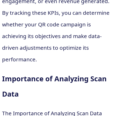
engagement, or even revenue generated.
By tracking these KPIs, you can determine
whether your QR code campaign is
achieving its objectives and make data-
driven adjustments to optimize its
performance.
Importance of Analyzing Scan
Data
The Importance of Analyzing Scan Data