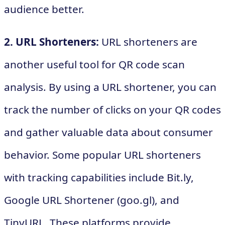
audience better.
2. URL Shorteners:
URL shorteners are
another useful tool for QR code scan
analysis. By using a URL shortener, you can
track the number of clicks on your QR codes
and gather valuable data about consumer
behavior. Some popular URL shorteners
with tracking capabilities include Bit.ly,
Google URL Shortener (goo.gl), and
TinyURL. These platforms provide