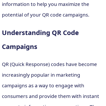
information to help you maximize the
potential of your QR code campaigns.
Understanding QR Code
Campaigns
QR (Quick Response) codes have become
increasingly popular in marketing
campaigns as a way to engage with
consumers and provide them with instant