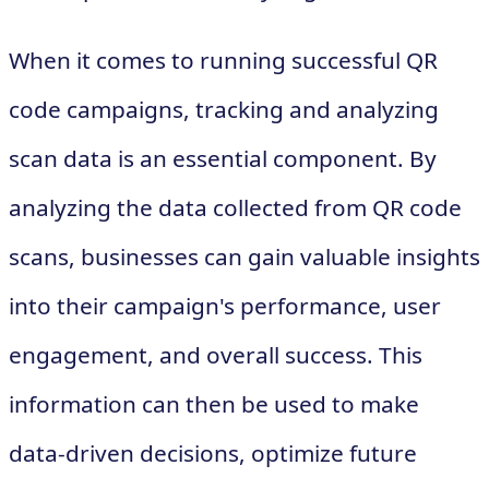
When it comes to running successful QR
code campaigns, tracking and analyzing
scan data is an essential component. By
analyzing the data collected from QR code
scans, businesses can gain valuable insights
into their campaign's performance, user
engagement, and overall success. This
information can then be used to make
data-driven decisions, optimize future