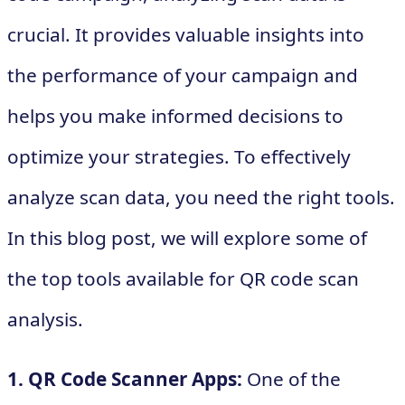
crucial. It provides valuable insights into
the performance of your campaign and
helps you make informed decisions to
optimize your strategies. To effectively
analyze scan data, you need the right tools.
In this blog post, we will explore some of
the top tools available for QR code scan
analysis.
1. QR Code Scanner Apps:
One of the