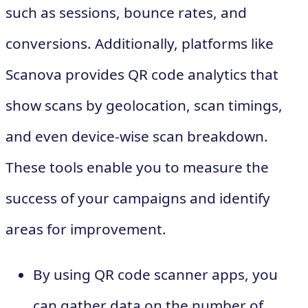
such as sessions, bounce rates, and
conversions. Additionally, platforms like
Scanova provides QR code analytics that
show scans by geolocation, scan timings,
and even device-wise scan breakdown.
These tools enable you to measure the
success of your campaigns and identify
areas for improvement.
By using QR code scanner apps, you
can gather data on the number of