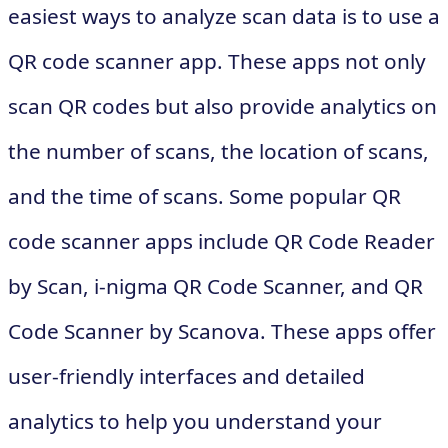
easiest ways to analyze scan data is to use a
QR code scanner app. These apps not only
scan QR codes but also provide analytics on
the number of scans, the location of scans,
and the time of scans. Some popular QR
code scanner apps include QR Code Reader
by Scan, i-nigma QR Code Scanner, and QR
Code Scanner by Scanova. These apps offer
user-friendly interfaces and detailed
analytics to help you understand your