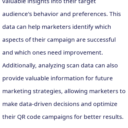
valuable insights into their target
audience's behavior and preferences. This
data can help marketers identify which
aspects of their campaign are successful
and which ones need improvement.
Additionally, analyzing scan data can also
provide valuable information for future
marketing strategies, allowing marketers to
make data-driven decisions and optimize
their QR code campaigns for better results.