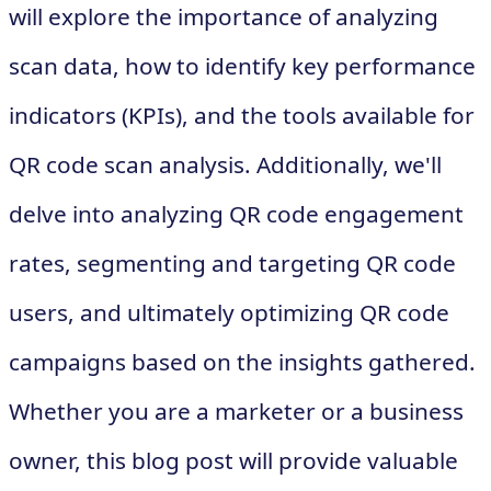
will explore the importance of analyzing
scan data, how to identify key performance
indicators (KPIs), and the tools available for
QR code scan analysis. Additionally, we'll
delve into analyzing QR code engagement
rates, segmenting and targeting QR code
users, and ultimately optimizing QR code
campaigns based on the insights gathered.
Whether you are a marketer or a business
owner, this blog post will provide valuable