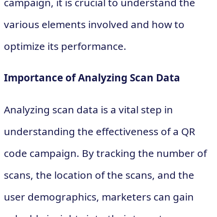
campaign, it is crucial to understand the
various elements involved and how to
optimize its performance.
Importance of Analyzing Scan Data
Analyzing scan data is a vital step in
understanding the effectiveness of a QR
code campaign. By tracking the number of
scans, the location of the scans, and the
user demographics, marketers can gain