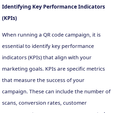
Identifying Key Performance Indicators
(KPIs)
When running a QR code campaign, it is
essential to identify key performance
indicators (KPIs) that align with your
marketing goals. KPIs are specific metrics
that measure the success of your
campaign. These can include the number of
scans, conversion rates, customer