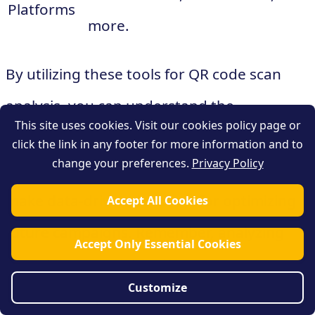
Platforms
more.
By utilizing these tools for QR code scan
analysis, you can understand the
This site uses cookies. Visit our cookies policy page or
effectiveness of your campaigns, identify
click the link in any footer for more information and to
change your preferences.
Privacy Policy
key performance indicators (KPIs), and
make data-driven decisions for optimizing
Accept All Cookies
future campaigns. Remember, analyzing
Accept Only Essential Cookies
scan data is crucial for the success of your
Customize
QR code campaigns, so be sure to leverage