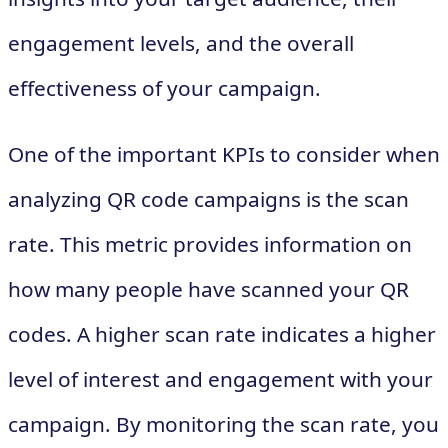
engagement levels, and the overall
effectiveness of your campaign.
One of the important KPIs to consider when
analyzing QR code campaigns is the scan
rate. This metric provides information on
how many people have scanned your QR
codes. A higher scan rate indicates a higher
level of interest and engagement with your
campaign. By monitoring the scan rate, you