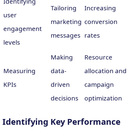
Identifying
Tailoring
Increasing
user
marketing
conversion
engagement
messages
rates
levels
Making
Resource
Measuring
data-
allocation and
KPIs
driven
campaign
decisions
optimization
Identifying Key Performance