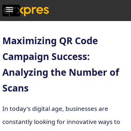
Maximizing QR Code
Campaign Success:
Analyzing the Number of
Scans
In today's digital age, businesses are
constantly looking for innovative ways to