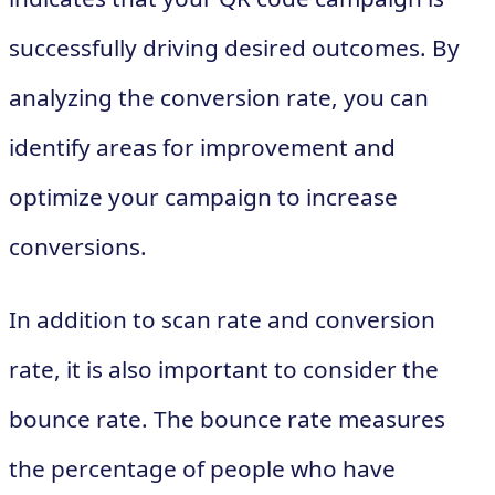
successfully driving desired outcomes. By
analyzing the conversion rate, you can
identify areas for improvement and
optimize your campaign to increase
conversions.
In addition to scan rate and conversion
rate, it is also important to consider the
bounce rate. The bounce rate measures
the percentage of people who have