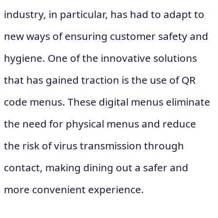
industry, in particular, has had to adapt to
new ways of ensuring customer safety and
hygiene. One of the innovative solutions
that has gained traction is the use of QR
code menus. These digital menus eliminate
the need for physical menus and reduce
the risk of virus transmission through
contact, making dining out a safer and
more convenient experience.