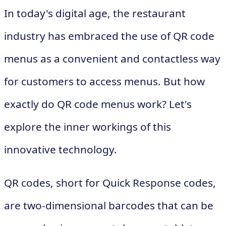
In today's digital age, the restaurant
industry has embraced the use of QR code
menus as a convenient and contactless way
for customers to access menus. But how
exactly do QR code menus work? Let's
explore the inner workings of this
innovative technology.
QR codes, short for Quick Response codes,
are two-dimensional barcodes that can be