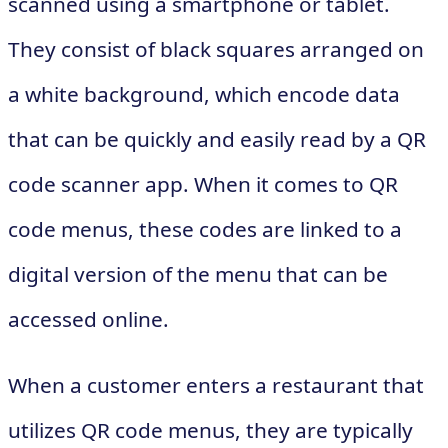
scanned using a smartphone or tablet.
They consist of black squares arranged on
a white background, which encode data
that can be quickly and easily read by a QR
code scanner app. When it comes to QR
code menus, these codes are linked to a
digital version of the menu that can be
accessed online.
When a customer enters a restaurant that
utilizes QR code menus, they are typically