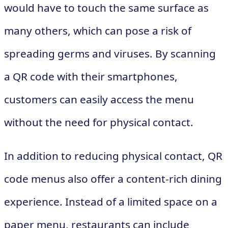
would have to touch the same surface as
many others, which can pose a risk of
spreading germs and viruses. By scanning
a QR code with their smartphones,
customers can easily access the menu
without the need for physical contact.
In addition to reducing physical contact, QR
code menus also offer a content-rich dining
experience. Instead of a limited space on a
paper menu, restaurants can include