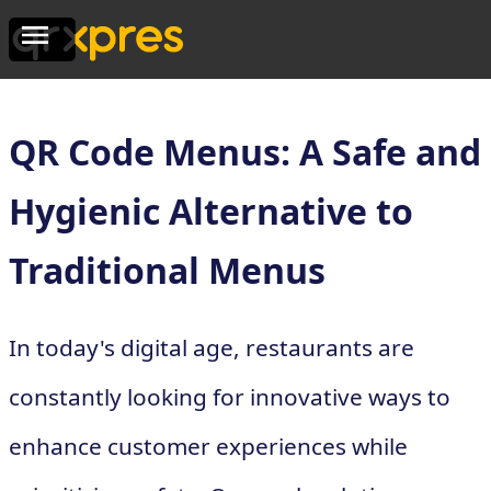
QR Code Menus: A Safe and
Hygienic Alternative to
Traditional Menus
In today's digital age, restaurants are
constantly looking for innovative ways to
enhance customer experiences while