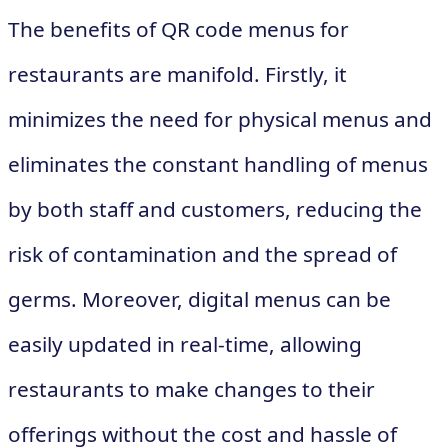
The benefits of QR code menus for
restaurants are manifold. Firstly, it
minimizes the need for physical menus and
eliminates the constant handling of menus
by both staff and customers, reducing the
risk of contamination and the spread of
germs. Moreover, digital menus can be
easily updated in real-time, allowing
restaurants to make changes to their
offerings without the cost and hassle of