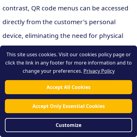
contrast, QR code menus can be accessed
directly from the customer's personal
device, eliminating the need for physical
menus and minimizing contact with shared
This site uses cookies. Visit our cookies policy page or
surfaces.
click the link in any footer for more information and to
change your preferences.
Privacy Policy
Furthermore, QR code menus allow
Accept All Cookies
restaurants to provide a content-rich
Accept Only Essential Cookies
dining experience without the need for
physical menus. By simply scanning the QR
Customize