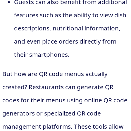
Guests can also benefit from additional
features such as the ability to view dish
descriptions, nutritional information,
and even place orders directly from
their smartphones.
But how are QR code menus actually
created? Restaurants can generate QR
codes for their menus using online QR code
generators or specialized QR code
management platforms. These tools allow