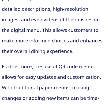
detailed descriptions, high-resolution
images, and even videos of their dishes on
the digital menu. This allows customers to
make more informed choices and enhances
their overall dining experience.
Furthermore, the use of QR code menus
allows for easy updates and customization.
With traditional paper menus, making
changes or adding new items can be time-