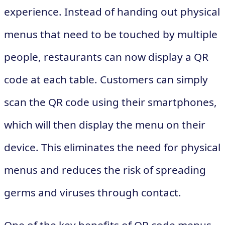
experience. Instead of handing out physical
menus that need to be touched by multiple
people, restaurants can now display a QR
code at each table. Customers can simply
scan the QR code using their smartphones,
which will then display the menu on their
device. This eliminates the need for physical
menus and reduces the risk of spreading
germs and viruses through contact.