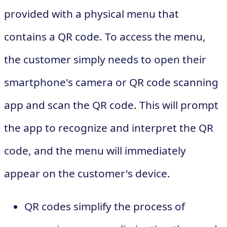
provided with a physical menu that
contains a QR code. To access the menu,
the customer simply needs to open their
smartphone's camera or QR code scanning
app and scan the QR code. This will prompt
the app to recognize and interpret the QR
code, and the menu will immediately
appear on the customer's device.
QR codes simplify the process of