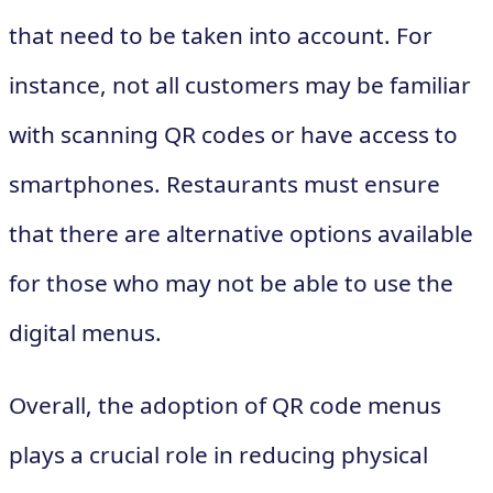
that need to be taken into account. For
instance, not all customers may be familiar
with scanning QR codes or have access to
smartphones. Restaurants must ensure
that there are alternative options available
for those who may not be able to use the
digital menus.
Overall, the adoption of QR code menus
plays a crucial role in reducing physical