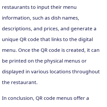
restaurants to input their menu
information, such as dish names,
descriptions, and prices, and generate a
unique QR code that links to the digital
menu. Once the QR code is created, it can
be printed on the physical menus or
displayed in various locations throughout
the restaurant.
In conclusion, QR code menus offer a