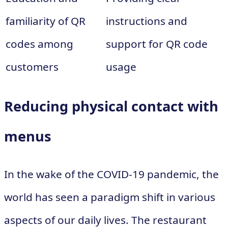
familiarity of QR
instructions and
codes among
support for QR code
customers
usage
Reducing physical contact with
menus
In the wake of the COVID-19 pandemic, the
world has seen a paradigm shift in various
aspects of our daily lives. The restaurant