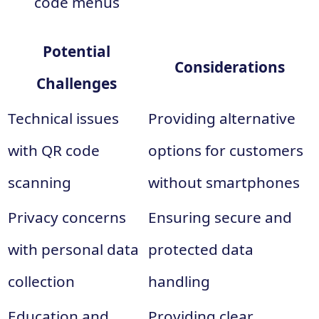
code menus
Potential
Considerations
Challenges
Technical issues
Providing alternative
with QR code
options for customers
scanning
without smartphones
Privacy concerns
Ensuring secure and
with personal data
protected data
collection
handling
Education and
Providing clear