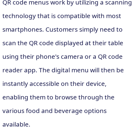
QR code menus work by utilizing a scanning
technology that is compatible with most
smartphones. Customers simply need to
scan the QR code displayed at their table
using their phone's camera or a QR code
reader app. The digital menu will then be
instantly accessible on their device,
enabling them to browse through the
various food and beverage options
available.