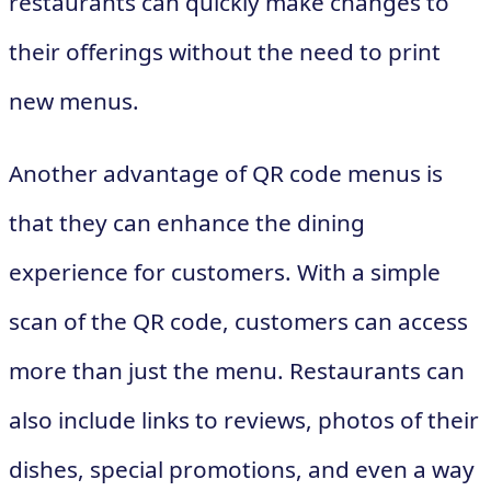
restaurants can quickly make changes to
their offerings without the need to print
new menus.
Another advantage of QR code menus is
that they can enhance the dining
experience for customers. With a simple
scan of the QR code, customers can access
more than just the menu. Restaurants can
also include links to reviews, photos of their
dishes, special promotions, and even a way