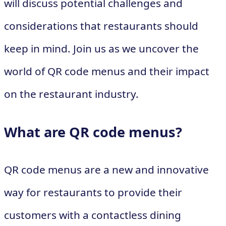
will discuss potential challenges and
considerations that restaurants should
keep in mind. Join us as we uncover the
world of QR code menus and their impact
on the restaurant industry.
What are QR code menus?
QR code menus are a new and innovative
way for restaurants to provide their
customers with a contactless dining