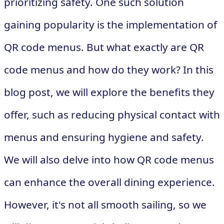
prioritizing safety. One such solution
gaining popularity is the implementation of
QR code menus. But what exactly are QR
code menus and how do they work? In this
blog post, we will explore the benefits they
offer, such as reducing physical contact with
menus and ensuring hygiene and safety.
We will also delve into how QR code menus
can enhance the overall dining experience.
However, it's not all smooth sailing, so we