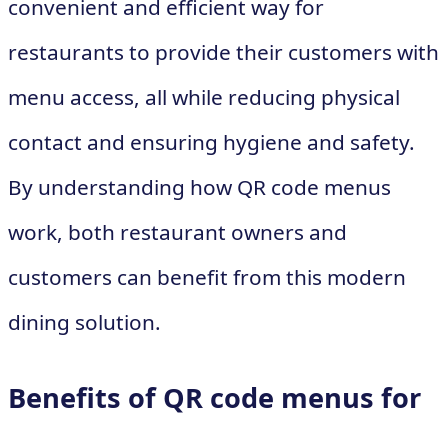
convenient and efficient way for
restaurants to provide their customers with
menu access, all while reducing physical
contact and ensuring hygiene and safety.
By understanding how QR code menus
work, both restaurant owners and
customers can benefit from this modern
dining solution.
Benefits of QR code menus for