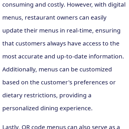
consuming and costly. However, with digital
menus, restaurant owners can easily
update their menus in real-time, ensuring
that customers always have access to the
most accurate and up-to-date information.
Additionally, menus can be customized
based on the customer's preferences or
dietary restrictions, providing a
personalized dining experience.
Lastly, QR code menus can also serve as a