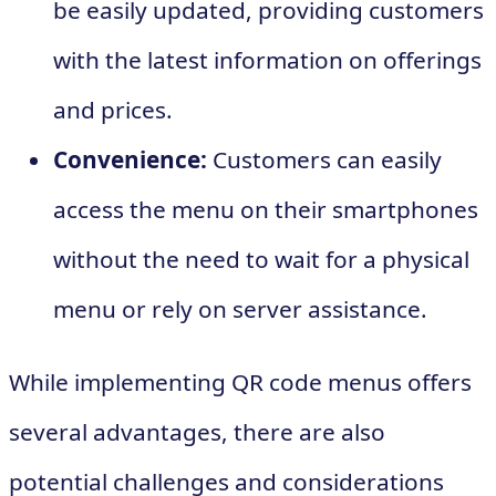
be easily updated, providing customers
with the latest information on offerings
and prices.
Convenience:
Customers can easily
access the menu on their smartphones
without the need to wait for a physical
menu or rely on server assistance.
While implementing QR code menus offers
several advantages, there are also
potential challenges and considerations