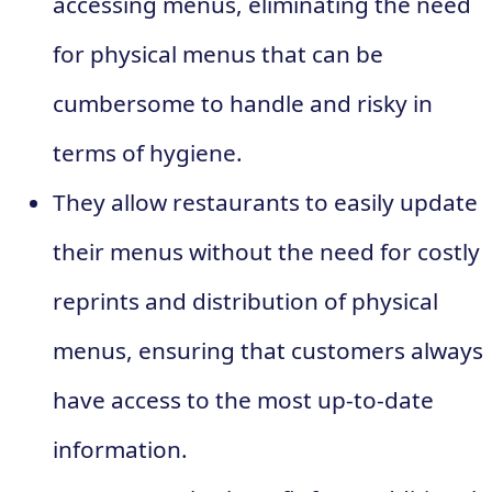
accessing menus, eliminating the need
for physical menus that can be
cumbersome to handle and risky in
terms of hygiene.
They allow restaurants to easily update
their menus without the need for costly
reprints and distribution of physical
menus, ensuring that customers always
have access to the most up-to-date
information.