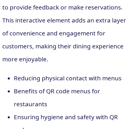
to provide feedback or make reservations.
This interactive element adds an extra layer
of convenience and engagement for
customers, making their dining experience
more enjoyable.
Reducing physical contact with menus
Benefits of QR code menus for
restaurants
Ensuring hygiene and safety with QR