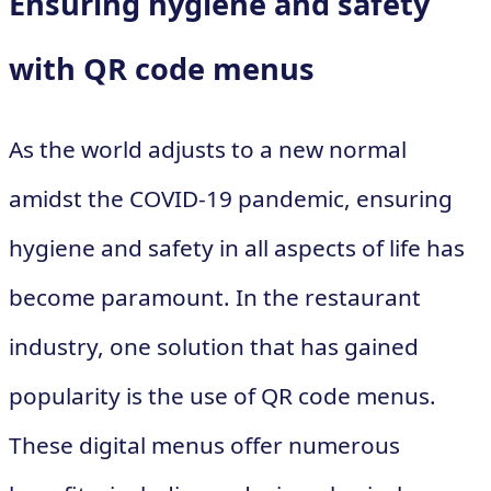
Ensuring hygiene and safety
with QR code menus
As the world adjusts to a new normal
amidst the COVID-19 pandemic, ensuring
hygiene and safety in all aspects of life has
become paramount. In the restaurant
industry, one solution that has gained
popularity is the use of QR code menus.
These digital menus offer numerous