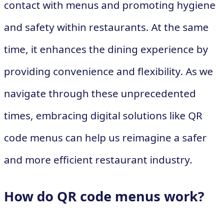
contact with menus and promoting hygiene
and safety within restaurants. At the same
time, it enhances the dining experience by
providing convenience and flexibility. As we
navigate through these unprecedented
times, embracing digital solutions like QR
code menus can help us reimagine a safer
and more efficient restaurant industry.
How do QR code menus work?