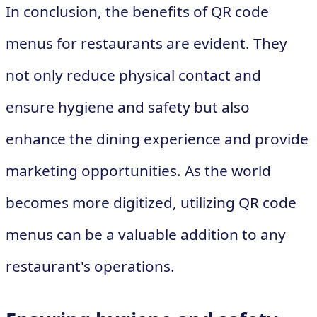
In conclusion, the benefits of QR code
menus for restaurants are evident. They
not only reduce physical contact and
ensure hygiene and safety but also
enhance the dining experience and provide
marketing opportunities. As the world
becomes more digitized, utilizing QR code
menus can be a valuable addition to any
restaurant's operations.