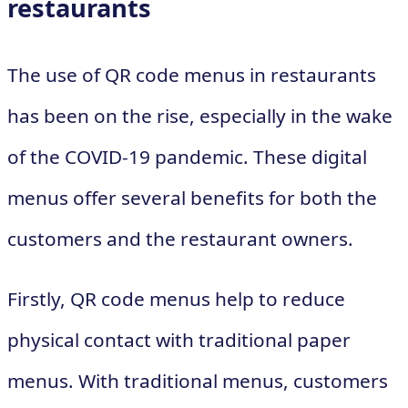
restaurants
The use of QR code menus in restaurants
has been on the rise, especially in the wake
of the COVID-19 pandemic. These digital
menus offer several benefits for both the
customers and the restaurant owners.
Firstly, QR code menus help to reduce
physical contact with traditional paper
menus. With traditional menus, customers