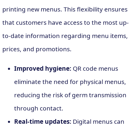
printing new menus. This flexibility ensures
that customers have access to the most up-
to-date information regarding menu items,
prices, and promotions.
Improved hygiene:
QR code menus
eliminate the need for physical menus,
reducing the risk of germ transmission
through contact.
Real-time updates:
Digital menus can