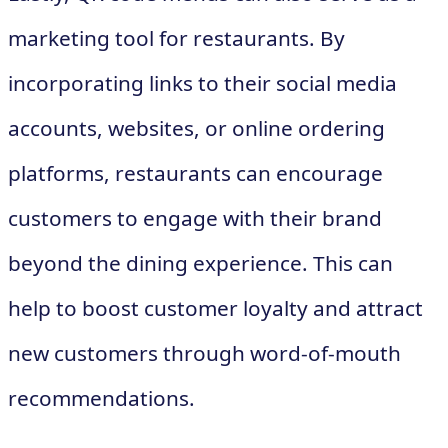
marketing tool for restaurants. By
incorporating links to their social media
accounts, websites, or online ordering
platforms, restaurants can encourage
customers to engage with their brand
beyond the dining experience. This can
help to boost customer loyalty and attract
new customers through word-of-mouth
recommendations.