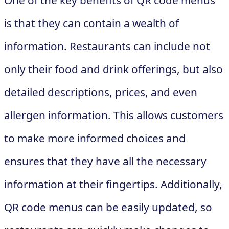
One of the key benefits of QR code menus
is that they can contain a wealth of
information. Restaurants can include not
only their food and drink offerings, but also
detailed descriptions, prices, and even
allergen information. This allows customers
to make more informed choices and
ensures that they have all the necessary
information at their fingertips. Additionally,
QR code menus can be easily updated, so