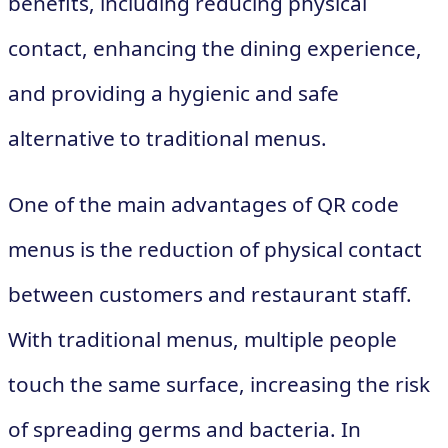
benefits, including reducing physical
contact, enhancing the dining experience,
and providing a hygienic and safe
alternative to traditional menus.
One of the main advantages of QR code
menus is the reduction of physical contact
between customers and restaurant staff.
With traditional menus, multiple people
touch the same surface, increasing the risk
of spreading germs and bacteria. In