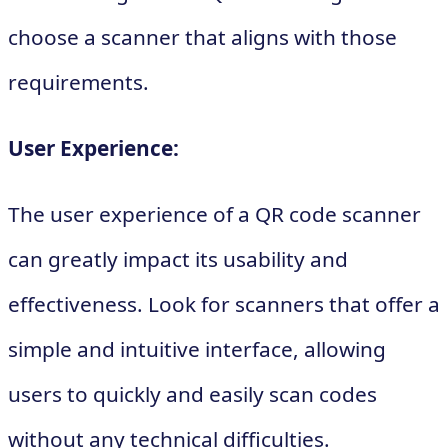
choose a scanner that aligns with those
requirements.
User Experience:
The user experience of a QR code scanner
can greatly impact its usability and
effectiveness. Look for scanners that offer a
simple and intuitive interface, allowing
users to quickly and easily scan codes
without any technical difficulties.