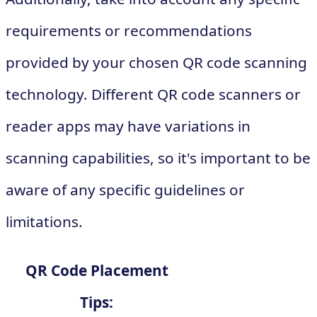
requirements or recommendations
provided by your chosen QR code scanning
technology. Different QR code scanners or
reader apps may have variations in
scanning capabilities, so it's important to be
aware of any specific guidelines or
limitations.
QR Code Placement
Tips: