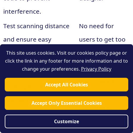
interference.
Test scanning distance
No need for
and ensure easy
users to get too
accessibility.
close.
This site uses cookies. Visit our cookies policy page or
click the link in any footer for more information and to
Varying angles
change your preferences.
Privacy Policy
Consider viewing angles
may require
Accept All Cookies
for easy scanning from
adjustments in
different positions.
Accept Only Essential Cookies
placement.
Follow specific
Different
Customize