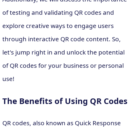
of testing and validating QR codes and
explore creative ways to engage users
through interactive QR code content. So,
let's jump right in and unlock the potential
of QR codes for your business or personal
use!
The Benefits of Using QR Codes
QR codes, also known as Quick Response