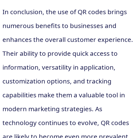
In conclusion, the use of QR codes brings
numerous benefits to businesses and
enhances the overall customer experience.
Their ability to provide quick access to
information, versatility in application,
customization options, and tracking
capabilities make them a valuable tool in
modern marketing strategies. As
technology continues to evolve, QR codes
are likely to become even more prevalent,