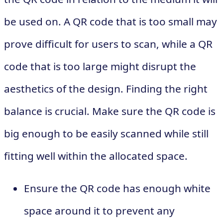
be used on. A QR code that is too small may
prove difficult for users to scan, while a QR
code that is too large might disrupt the
aesthetics of the design. Finding the right
balance is crucial. Make sure the QR code is
big enough to be easily scanned while still
fitting well within the allocated space.
Ensure the QR code has enough white
space around it to prevent any