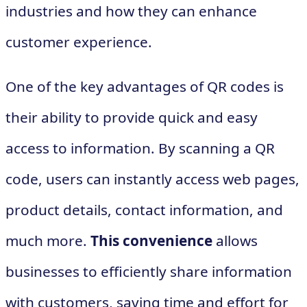
industries and how they can enhance
customer experience.
One of the key advantages of QR codes is
their ability to provide quick and easy
access to information. By scanning a QR
code, users can instantly access web pages,
product details, contact information, and
much more.
This convenience
allows
businesses to efficiently share information
with customers, saving time and effort for