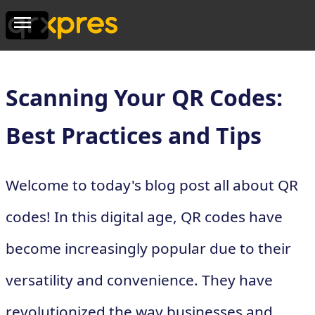
Scanning Your QR Codes:
Best Practices and Tips
Welcome to today's blog post all about QR
codes! In this digital age, QR codes have
become increasingly popular due to their
versatility and convenience. They have
revolutionized the way businesses and