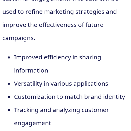
used to refine marketing strategies and
improve the effectiveness of future
campaigns.
Improved efficiency in sharing
information
Versatility in various applications
Customization to match brand identity
Tracking and analyzing customer
engagement