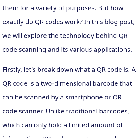
them for a variety of purposes. But how
exactly do QR codes work? In this blog post,
we will explore the technology behind QR
code scanning and its various applications.
Firstly, let's break down what a QR code is. A
QR code is a two-dimensional barcode that
can be scanned by a smartphone or QR
code scanner. Unlike traditional barcodes,
which can only hold a limited amount of