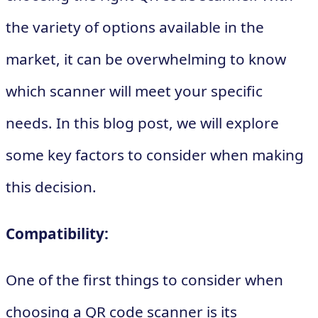
the variety of options available in the
market, it can be overwhelming to know
which scanner will meet your specific
needs. In this blog post, we will explore
some key factors to consider when making
this decision.
Compatibility:
One of the first things to consider when
choosing a QR code scanner is its