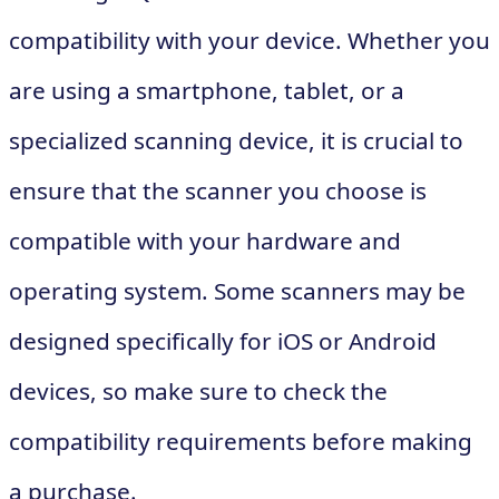
compatibility with your device. Whether you
are using a smartphone, tablet, or a
specialized scanning device, it is crucial to
ensure that the scanner you choose is
compatible with your hardware and
operating system. Some scanners may be
designed specifically for iOS or Android
devices, so make sure to check the
compatibility requirements before making
a purchase.