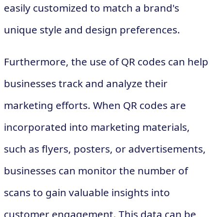
easily customized to match a brand's
unique style and design preferences.
Furthermore, the use of QR codes can help
businesses track and analyze their
marketing efforts. When QR codes are
incorporated into marketing materials,
such as flyers, posters, or advertisements,
businesses can monitor the number of
scans to gain valuable insights into
customer engagement. This data can be