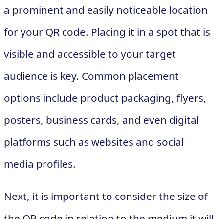
a prominent and easily noticeable location
for your QR code. Placing it in a spot that is
visible and accessible to your target
audience is key. Common placement
options include product packaging, flyers,
posters, business cards, and even digital
platforms such as websites and social
media profiles.
Next, it is important to consider the size of
the QR code in relation to the medium it will