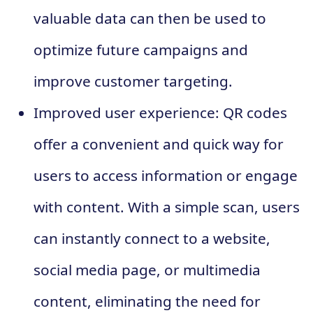
valuable data can then be used to
optimize future campaigns and
improve customer targeting.
Improved user experience: QR codes
offer a convenient and quick way for
users to access information or engage
with content. With a simple scan, users
can instantly connect to a website,
social media page, or multimedia
content, eliminating the need for