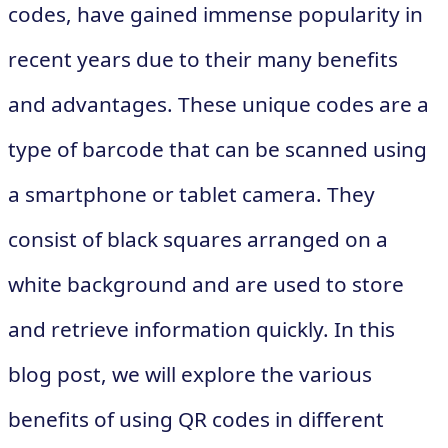
codes, have gained immense popularity in
recent years due to their many benefits
and advantages. These unique codes are a
type of barcode that can be scanned using
a smartphone or tablet camera. They
consist of black squares arranged on a
white background and are used to store
and retrieve information quickly. In this
blog post, we will explore the various
benefits of using QR codes in different