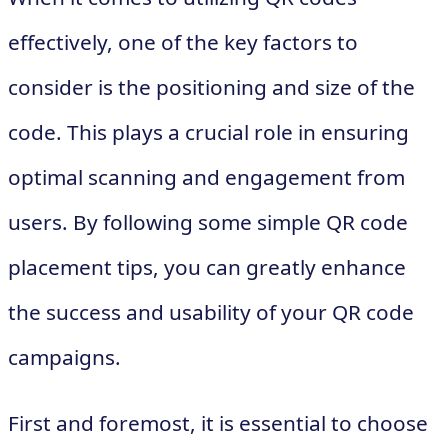
effectively, one of the key factors to
consider is the positioning and size of the
code. This plays a crucial role in ensuring
optimal scanning and engagement from
users. By following some simple QR code
placement tips, you can greatly enhance
the success and usability of your QR code
campaigns.
First and foremost, it is essential to choose