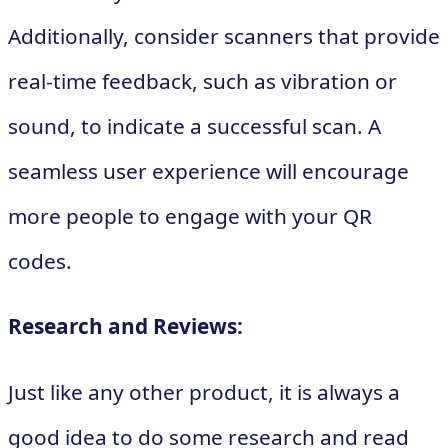
Additionally, consider scanners that provide
real-time feedback, such as vibration or
sound, to indicate a successful scan. A
seamless user experience will encourage
more people to engage with your QR
codes.
Research and Reviews:
Just like any other product, it is always a
good idea to do some research and read