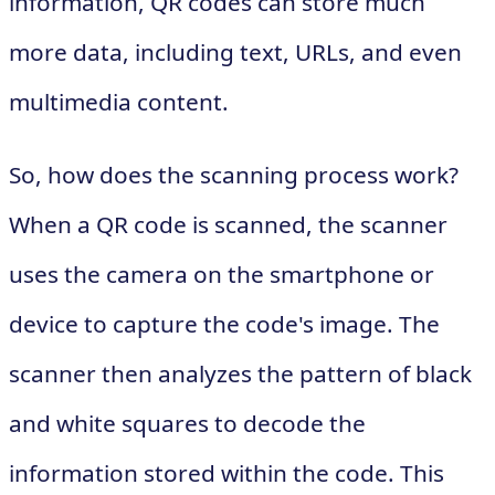
information, QR codes can store much
more data, including text, URLs, and even
multimedia content.
So, how does the scanning process work?
When a QR code is scanned, the scanner
uses the camera on the smartphone or
device to capture the code's image. The
scanner then analyzes the pattern of black
and white squares to decode the
information stored within the code. This