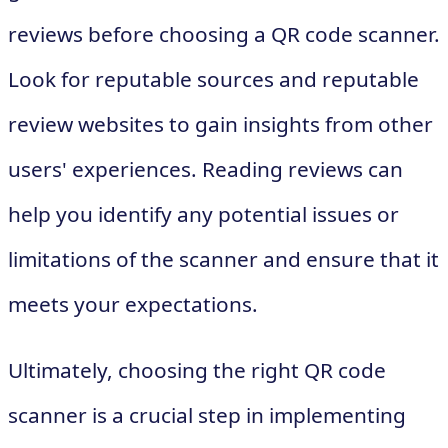
reviews before choosing a QR code scanner.
Look for reputable sources and reputable
review websites to gain insights from other
users' experiences. Reading reviews can
help you identify any potential issues or
limitations of the scanner and ensure that it
meets your expectations.
Ultimately, choosing the right QR code
scanner is a crucial step in implementing