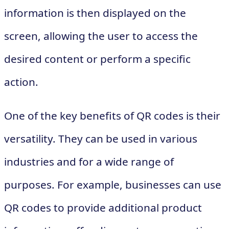
information is then displayed on the
screen, allowing the user to access the
desired content or perform a specific
action.
One of the key benefits of QR codes is their
versatility. They can be used in various
industries and for a wide range of
purposes. For example, businesses can use
QR codes to provide additional product