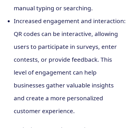
manual typing or searching.
Increased engagement and interaction:
QR codes can be interactive, allowing
users to participate in surveys, enter
contests, or provide feedback. This
level of engagement can help
businesses gather valuable insights
and create a more personalized
customer experience.