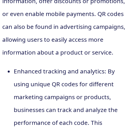
information, offer discounts or promotions,
or even enable mobile payments. QR codes
can also be found in advertising campaigns,
allowing users to easily access more
information about a product or service.
Enhanced tracking and analytics: By
using unique QR codes for different
marketing campaigns or products,
businesses can track and analyze the
performance of each code. This