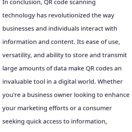
In conclusion, QR code scanning
technology has revolutionized the way
businesses and individuals interact with
information and content. Its ease of use,
versatility, and ability to store and transmit
large amounts of data make QR codes an
invaluable tool in a digital world. Whether
you're a business owner looking to enhance
your marketing efforts or a consumer
seeking quick access to information,