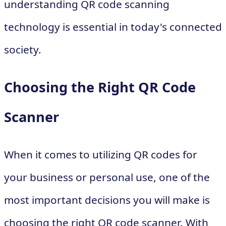
understanding QR code scanning
technology is essential in today's connected
society.
Choosing the Right QR Code
Scanner
When it comes to utilizing QR codes for
your business or personal use, one of the
most important decisions you will make is
choosing the right QR code scanner. With