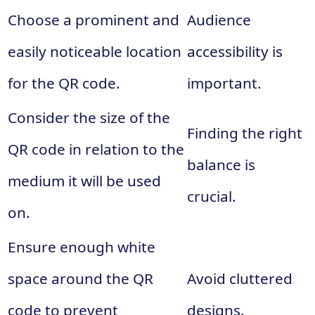
Choose a prominent and
Audience
easily noticeable location
accessibility is
for the QR code.
important.
Consider the size of the
Finding the right
QR code in relation to the
balance is
medium it will be used
crucial.
on.
Ensure enough white
space around the QR
Avoid cluttered
code to prevent
designs.