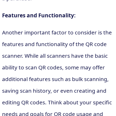
Features and Functionality:
Another important factor to consider is the
features and functionality of the QR code
scanner. While all scanners have the basic
ability to scan QR codes, some may offer
additional features such as bulk scanning,
saving scan history, or even creating and
editing QR codes. Think about your specific
needs and goals for QR code usage and