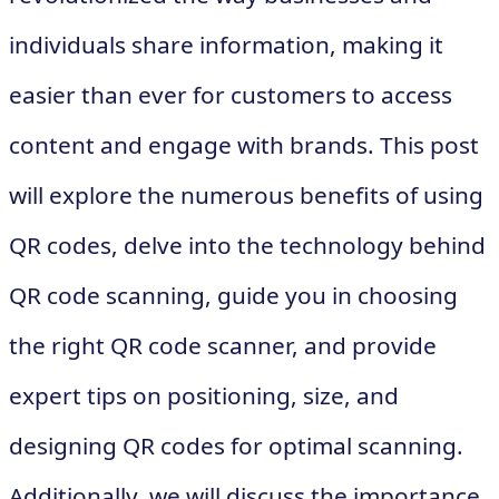
individuals share information, making it
easier than ever for customers to access
content and engage with brands. This post
will explore the numerous benefits of using
QR codes, delve into the technology behind
QR code scanning, guide you in choosing
the right QR code scanner, and provide
expert tips on positioning, size, and
designing QR codes for optimal scanning.
Additionally, we will discuss the importance