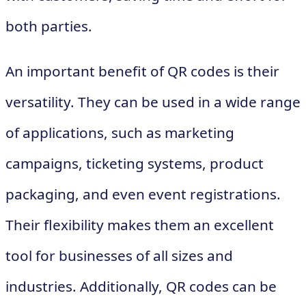
both parties.
An important benefit of QR codes is their
versatility. They can be used in a wide range
of applications, such as marketing
campaigns, ticketing systems, product
packaging, and even event registrations.
Their flexibility makes them an excellent
tool for businesses of all sizes and
industries. Additionally, QR codes can be