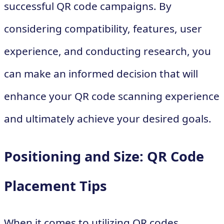
successful QR code campaigns. By
considering compatibility, features, user
experience, and conducting research, you
can make an informed decision that will
enhance your QR code scanning experience
and ultimately achieve your desired goals.
Positioning and Size: QR Code
Placement Tips
When it comes to utilizing QR codes