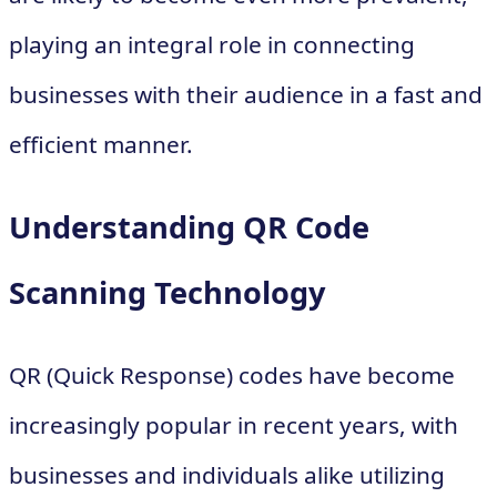
playing an integral role in connecting
businesses with their audience in a fast and
efficient manner.
Understanding QR Code
Scanning Technology
QR (Quick Response) codes have become
increasingly popular in recent years, with
businesses and individuals alike utilizing