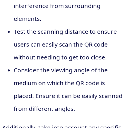
interference from surrounding
elements.
Test the scanning distance to ensure
users can easily scan the QR code
without needing to get too close.
Consider the viewing angle of the
medium on which the QR code is
placed. Ensure it can be easily scanned
from different angles.
Additionally, take into account any specific