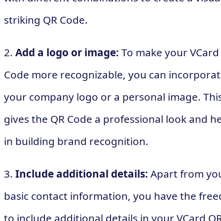
striking QR Code.
2.
Add a logo or image:
To make your VCard
Code more recognizable, you can incorpora
your company logo or a personal image. Thi
gives the QR Code a professional look and h
in building brand recognition.
3.
Include additional details:
Apart from yo
basic contact information, you have the fre
to include additional details in your VCard Q