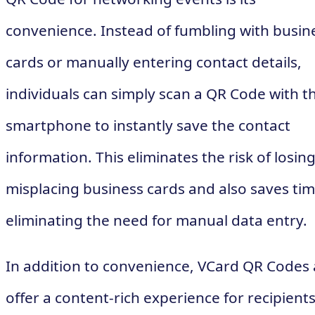
convenience. Instead of fumbling with busin
cards or manually entering contact details,
individuals can simply scan a QR Code with th
smartphone to instantly save the contact
information. This eliminates the risk of losing
misplacing business cards and also saves ti
eliminating the need for manual data entry.
In addition to convenience, VCard QR Codes 
offer a content-rich experience for recipients