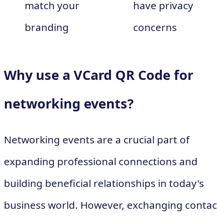
match your
have privacy
branding
concerns
Why use a VCard QR Code for
networking events?
Networking events are a crucial part of
expanding professional connections and
building beneficial relationships in today's
business world. However, exchanging contac