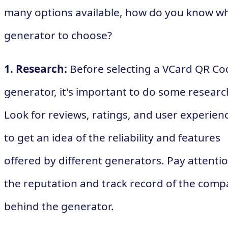
many options available, how do you know w
generator to choose?
1. Research:
Before selecting a VCard QR Co
generator, it's important to do some researc
Look for reviews, ratings, and user experien
to get an idea of the reliability and features
offered by different generators. Pay attentio
the reputation and track record of the com
behind the generator.