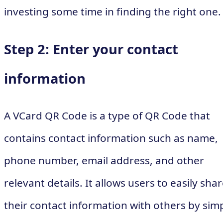
investing some time in finding the right one.
Step 2: Enter your contact
information
A VCard QR Code is a type of QR Code that
contains contact information such as name,
phone number, email address, and other
relevant details. It allows users to easily sha
their contact information with others by sim