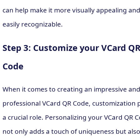
can help make it more visually appealing an
easily recognizable.
Step 3: Customize your VCard Q
Code
When it comes to creating an impressive an
professional VCard QR Code, customization 
a crucial role. Personalizing your VCard QR 
not only adds a touch of uniqueness but als