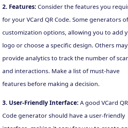
2. Features:
Consider the features you requi
for your VCard QR Code. Some generators of
customization options, allowing you to add 
logo or choose a specific design. Others may
provide analytics to track the number of sca
and interactions. Make a list of must-have
features before making a decision.
3. User-Friendly Interface:
A good VCard QR
Code generator should have a user-friendly