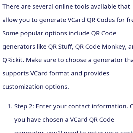
There are several online tools available that
allow you to generate VCard QR Codes for fr
Some popular options include QR Code
generators like QR Stuff, QR Code Monkey, 
QRickit. Make sure to choose a generator th
supports VCard format and provides
customization options.
Step 2: Enter your contact information. 
you have chosen a VCard QR Code
generator, you'll need to enter your con