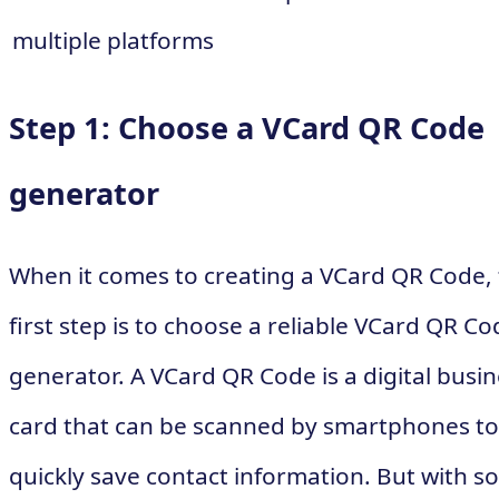
multiple platforms
Step 1: Choose a VCard QR Code
generator
When it comes to creating a VCard QR Code,
first step is to choose a reliable VCard QR Co
generator. A VCard QR Code is a digital busi
card that can be scanned by smartphones to
quickly save contact information. But with so