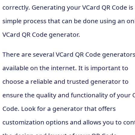
correctly. Generating your VCard QR Code is
simple process that can be done using an on
VCard QR Code generator.
There are several VCard QR Code generator
available on the internet. It is important to
choose a reliable and trusted generator to
ensure the quality and functionality of your
Code. Look for a generator that offers
customization options and allows you to con