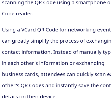
scanning the QR Code using a smartphone o
Code reader.
Using a VCard QR Code for networking event
can greatly simplify the process of exchangi
contact information. Instead of manually typ
in each other's information or exchanging
business cards, attendees can quickly scan 
other's QR Codes and instantly save the cont
details on their device.