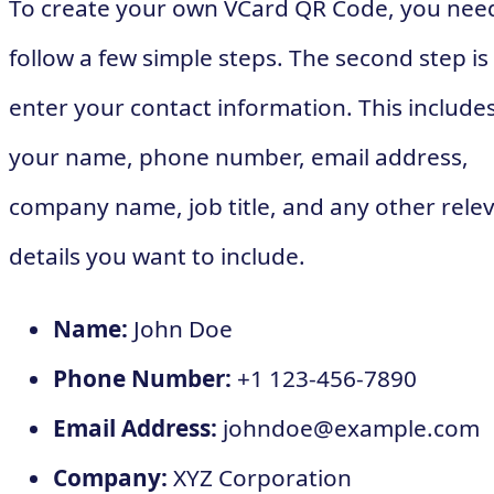
To create your own VCard QR Code, you nee
follow a few simple steps. The second step is
enter your contact information. This include
your name, phone number, email address,
company name, job title, and any other rele
details you want to include.
Name:
John Doe
Phone Number:
+1 123-456-7890
Email Address:
johndoe@example.com
Company:
XYZ Corporation