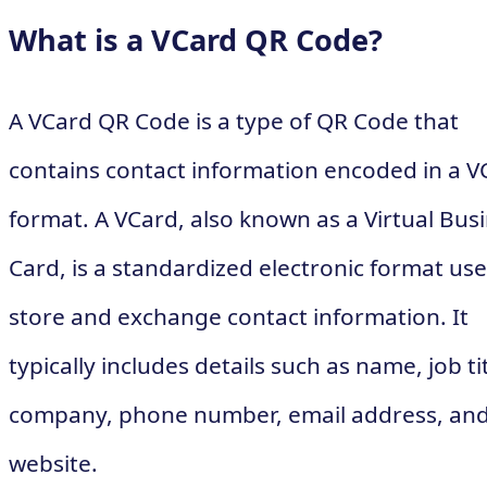
What is a VCard QR Code?
A VCard QR Code is a type of QR Code that
contains contact information encoded in a V
format. A VCard, also known as a Virtual Bus
Card, is a standardized electronic format use
store and exchange contact information. It
typically includes details such as name, job tit
company, phone number, email address, an
website.