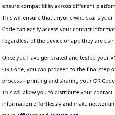
ensure compatibility across different platfor
This will ensure that anyone who scans your
Code can easily access your contact informat
regardless of the device or app they are usin
Once you have generated and tested your V
QR Code, you can proceed to the final step o
process – printing and sharing your QR Code
This will allow you to distribute your contact
information effortlessly and make networki