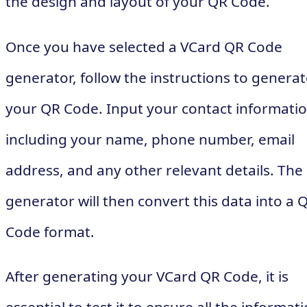
the design and layout of your QR Code.
Once you have selected a VCard QR Code
generator, follow the instructions to genera
your QR Code. Input your contact informatio
including your name, phone number, email
address, and any other relevant details. The
generator will then convert this data into a 
Code format.
After generating your VCard QR Code, it is