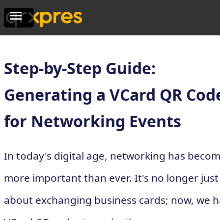
Step-by-Step Guide:
Generating a VCard QR Cod
for Networking Events
In today's digital age, networking has beco
more important than ever. It's no longer just
about exchanging business cards; now, we 