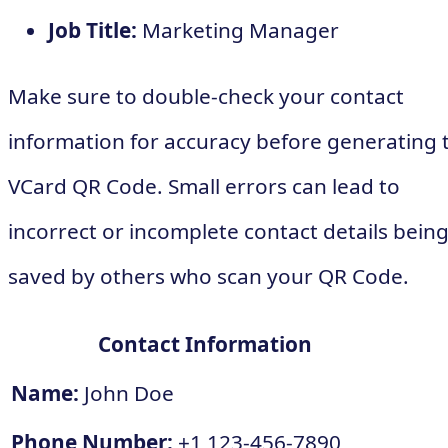
Job Title:
Marketing Manager
Make sure to double-check your contact
information for accuracy before generating 
VCard QR Code. Small errors can lead to
incorrect or incomplete contact details bein
saved by others who scan your QR Code.
Contact Information
Name:
John Doe
Phone Number:
+1 123-456-7890