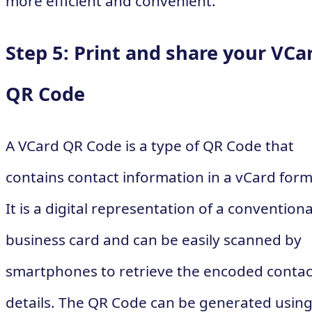
more efficient and convenient.
Step 5: Print and share your VCa
QR Code
A VCard QR Code is a type of QR Code that
contains contact information in a vCard form
It is a digital representation of a conventiona
business card and can be easily scanned by
smartphones to retrieve the encoded contac
details. The QR Code can be generated usin