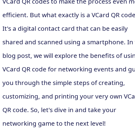
VCard QR codes to make the process even m
efficient. But what exactly is a VCard QR cod
It's a digital contact card that can be easily
shared and scanned using a smartphone. In 
blog post, we will explore the benefits of usi
VCard QR code for networking events and g
you through the simple steps of creating,
customizing, and printing your very own VC
QR code. So, let's dive in and take your
networking game to the next level!