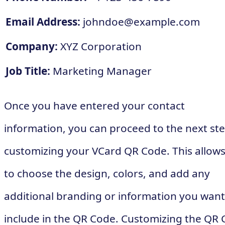
Email Address:
johndoe@example.com
Company:
XYZ Corporation
Job Title:
Marketing Manager
Once you have entered your contact
information, you can proceed to the next ste
customizing your VCard QR Code. This allow
to choose the design, colors, and add any
additional branding or information you want
include in the QR Code. Customizing the QR