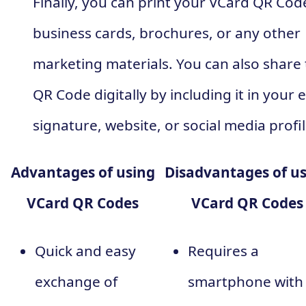
Finally, you can print your VCard QR Cod
business cards, brochures, or any other
marketing materials. You can also share
QR Code digitally by including it in your 
signature, website, or social media profil
Advantages of using
Disadvantages of u
VCard QR Codes
VCard QR Codes
Quick and easy
Requires a
exchange of
smartphone with