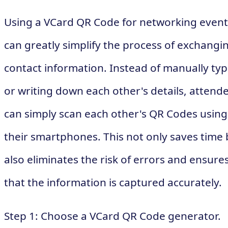
Using a VCard QR Code for networking event
can greatly simplify the process of exchangi
contact information. Instead of manually typ
or writing down each other's details, attend
can simply scan each other's QR Codes using
their smartphones. This not only saves time 
also eliminates the risk of errors and ensure
that the information is captured accurately.
Step 1: Choose a VCard QR Code generator.