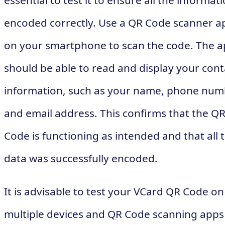
essential to test it to ensure all the informati
encoded correctly. Use a QR Code scanner a
on your smartphone to scan the code. The 
should be able to read and display your cont
information, such as your name, phone num
and email address. This confirms that the Q
Code is functioning as intended and that all 
data was successfully encoded.
It is advisable to test your VCard QR Code on
multiple devices and QR Code scanning apps