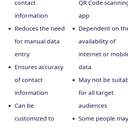
contact
QR Code scannin
information
app
Reduces the need
Dependent on th
for manual data
availability of
entry
internet or mobil
Ensures accuracy
data
of contact
May not be suita
information
for all target
Can be
audiences
customized to
Some people ma