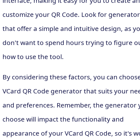
interface, making it easy for you to create a
customize your QR Code. Look for generator
that offer a simple and intuitive design, as y
don't want to spend hours trying to figure o
how to use the tool.
By considering these factors, you can choos
VCard QR Code generator that suits your ne
and preferences. Remember, the generator 
choose will impact the functionality and
appearance of your VCard QR Code, so it's w