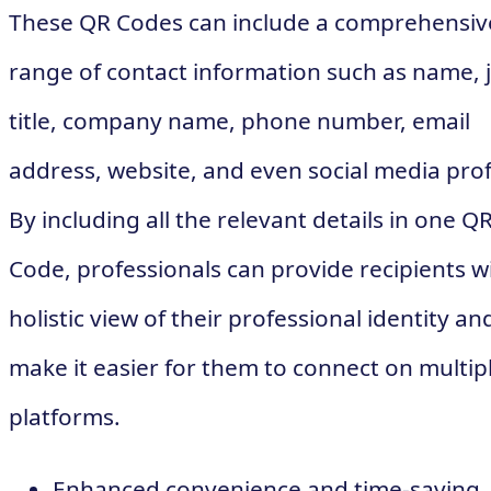
These QR Codes can include a comprehensiv
range of contact information such as name, 
title, company name, phone number, email
address, website, and even social media prof
By including all the relevant details in one Q
Code, professionals can provide recipients w
holistic view of their professional identity an
make it easier for them to connect on multip
platforms.
Enhanced convenience and time-saving