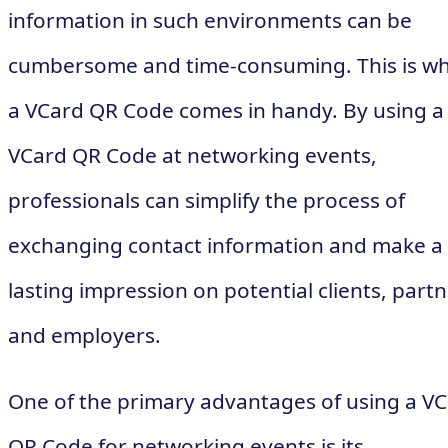
information in such environments can be
cumbersome and time-consuming. This is w
a VCard QR Code comes in handy. By using a
VCard QR Code at networking events,
professionals can simplify the process of
exchanging contact information and make a
lasting impression on potential clients, partn
and employers.
One of the primary advantages of using a V
QR Code for networking events is its