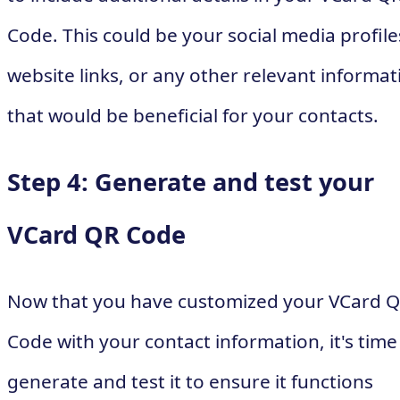
Code. This could be your social media profile
website links, or any other relevant informat
that would be beneficial for your contacts.
Step 4: Generate and test your
VCard QR Code
Now that you have customized your VCard 
Code with your contact information, it's time
generate and test it to ensure it functions