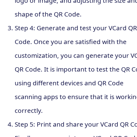
logo or image, and adjusting the size an
shape of the QR Code.
Step 4: Generate and test your VCard QR
Code. Once you are satisfied with the
customization, you can generate your V
QR Code. It is important to test the QR 
using different devices and QR Code
scanning apps to ensure that it is worki
correctly.
Step 5: Print and share your VCard QR C