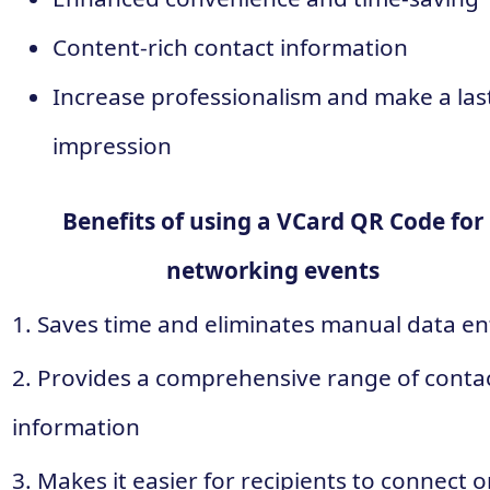
Content-rich contact information
Increase professionalism and make a las
impression
Benefits of using a VCard QR Code for
networking events
1. Saves time and eliminates manual data en
2. Provides a comprehensive range of conta
information
3. Makes it easier for recipients to connect 