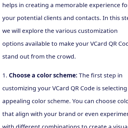
helps in creating a memorable experience fo
your potential clients and contacts. In this st
we will explore the various customization
options available to make your VCard QR Co
stand out from the crowd.
1.
Choose a color scheme:
The first step in
customizing your VCard QR Code is selecting
appealing color scheme. You can choose col
that align with your brand or even experime
with different combinations to create a visua