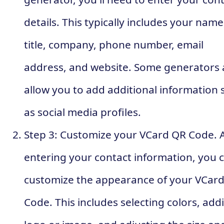
details. This typically includes your name
title, company, phone number, email
address, and website. Some generators 
allow you to add additional information 
as social media profiles.
Step 3: Customize your VCard QR Code. A
entering your contact information, you 
customize the appearance of your VCar
Code. This includes selecting colors, add