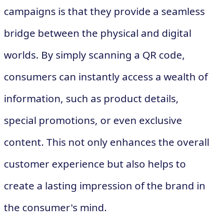
campaigns is that they provide a seamless
bridge between the physical and digital
worlds. By simply scanning a QR code,
consumers can instantly access a wealth of
information, such as product details,
special promotions, or even exclusive
content. This not only enhances the overall
customer experience but also helps to
create a lasting impression of the brand in
the consumer's mind.