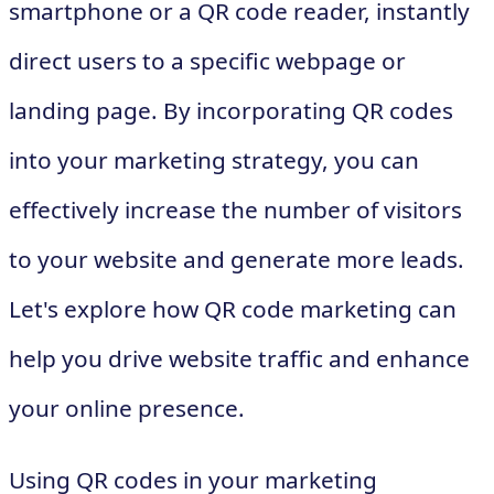
smartphone or a QR code reader, instantly
direct users to a specific webpage or
landing page. By incorporating QR codes
into your marketing strategy, you can
effectively increase the number of visitors
to your website and generate more leads.
Let's explore how QR code marketing can
help you drive website traffic and enhance
your online presence.
Using QR codes in your marketing