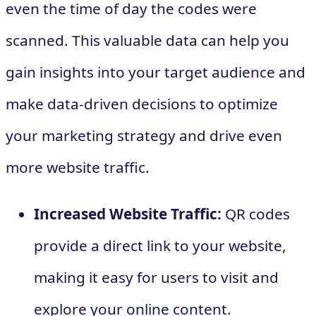
even the time of day the codes were
scanned. This valuable data can help you
gain insights into your target audience and
make data-driven decisions to optimize
your marketing strategy and drive even
more website traffic.
Increased Website Traffic:
QR codes
provide a direct link to your website,
making it easy for users to visit and
explore your online content.