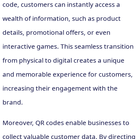
code, customers can instantly access a
wealth of information, such as product
details, promotional offers, or even
interactive games. This seamless transition
from physical to digital creates a unique
and memorable experience for customers,
increasing their engagement with the
brand.
Moreover, QR codes enable businesses to
collect valuable customer data. By directing