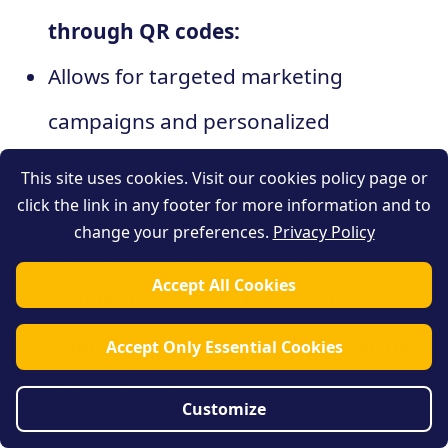
through QR codes:
Allows for targeted marketing
campaigns and personalized
experiences
This site uses cookies. Visit our cookies policy page or
click the link in any footer for more information and to
Provides insights into customer
change your preferences.
Privacy Policy
preferences and behaviors
Accept All Cookies
Enables businesses to measure
campaign performance and make data-
Accept Only Essential Cookies
driven decisions
Customize
Helps improve customer satisfaction