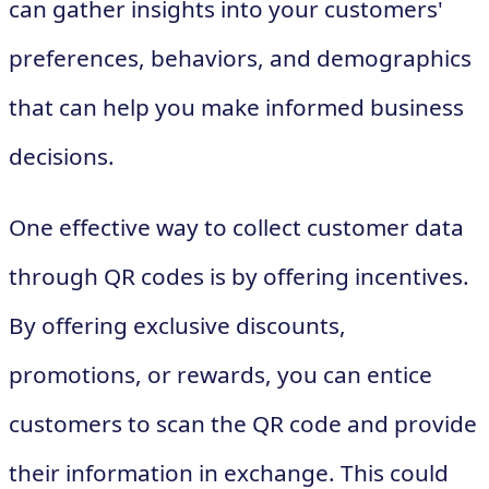
can gather insights into your customers'
preferences, behaviors, and demographics
that can help you make informed business
decisions.
One effective way to collect customer data
through QR codes is by offering incentives.
By offering exclusive discounts,
promotions, or rewards, you can entice
customers to scan the QR code and provide
their information in exchange. This could