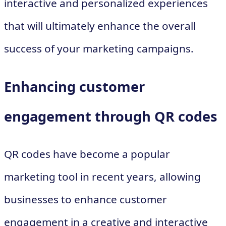
interactive and personalized experiences
that will ultimately enhance the overall
success of your marketing campaigns.
Enhancing customer
engagement through QR codes
QR codes have become a popular
marketing tool in recent years, allowing
businesses to enhance customer
engagement in a creative and interactive