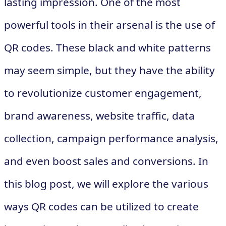
lasting impression. One of the most
powerful tools in their arsenal is the use of
QR codes. These black and white patterns
may seem simple, but they have the ability
to revolutionize customer engagement,
brand awareness, website traffic, data
collection, campaign performance analysis,
and even boost sales and conversions. In
this blog post, we will explore the various
ways QR codes can be utilized to create