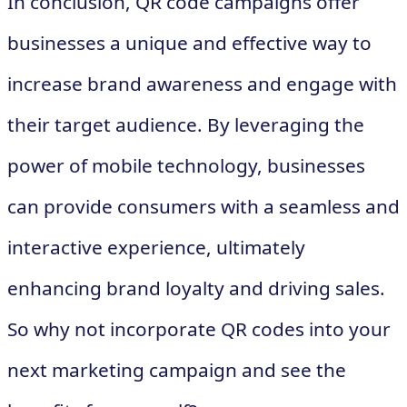
In conclusion, QR code campaigns offer
businesses a unique and effective way to
increase brand awareness and engage with
their target audience. By leveraging the
power of mobile technology, businesses
can provide consumers with a seamless and
interactive experience, ultimately
enhancing brand loyalty and driving sales.
So why not incorporate QR codes into your
next marketing campaign and see the