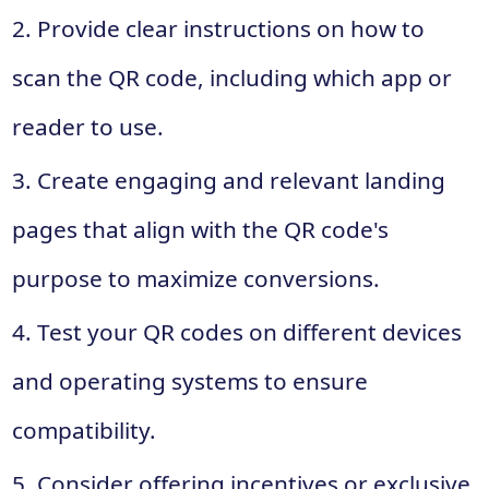
2. Provide clear instructions on how to
scan the QR code, including which app or
reader to use.
3. Create engaging and relevant landing
pages that align with the QR code's
purpose to maximize conversions.
4. Test your QR codes on different devices
and operating systems to ensure
compatibility.
5. Consider offering incentives or exclusive