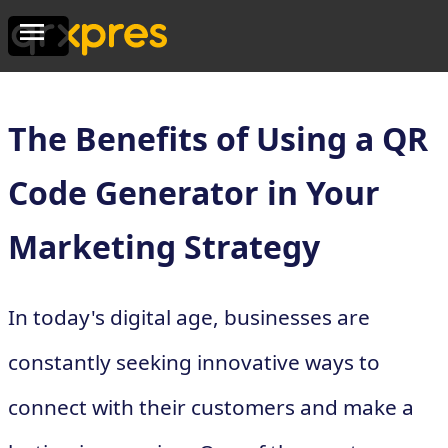
The Benefits of Using a QR
Code Generator in Your
Marketing Strategy
In today's digital age, businesses are
constantly seeking innovative ways to
connect with their customers and make a