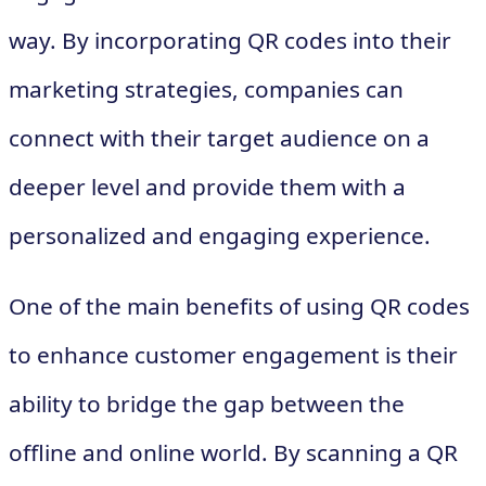
way. By incorporating QR codes into their
marketing strategies, companies can
connect with their target audience on a
deeper level and provide them with a
personalized and engaging experience.
One of the main benefits of using QR codes
to enhance customer engagement is their
ability to bridge the gap between the
offline and online world. By scanning a QR