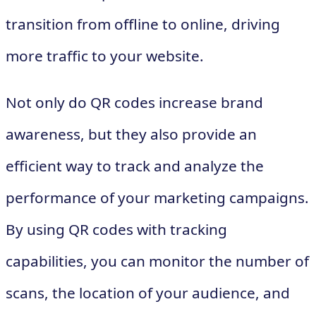
transition from offline to online, driving
more traffic to your website.
Not only do QR codes increase brand
awareness, but they also provide an
efficient way to track and analyze the
performance of your marketing campaigns.
By using QR codes with tracking
capabilities, you can monitor the number of
scans, the location of your audience, and