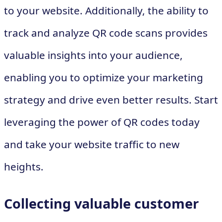
to your website. Additionally, the ability to
track and analyze QR code scans provides
valuable insights into your audience,
enabling you to optimize your marketing
strategy and drive even better results. Start
leveraging the power of QR codes today
and take your website traffic to new
heights.
Collecting valuable customer