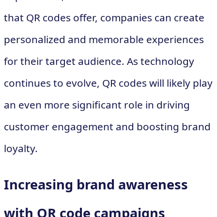
that QR codes offer, companies can create
personalized and memorable experiences
for their target audience. As technology
continues to evolve, QR codes will likely play
an even more significant role in driving
customer engagement and boosting brand
loyalty.
Increasing brand awareness
with QR code campaigns