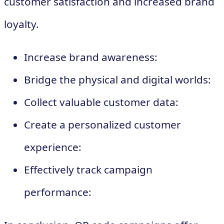
customer satisfaction and increased brand
loyalty.
Increase brand awareness:
Bridge the physical and digital worlds:
Collect valuable customer data:
Create a personalized customer
experience:
Effectively track campaign
performance: