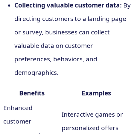
Collecting valuable customer data:
By
directing customers to a landing page
or survey, businesses can collect
valuable data on customer
preferences, behaviors, and
demographics.
Benefits
Examples
Enhanced
Interactive games or
customer
personalized offers