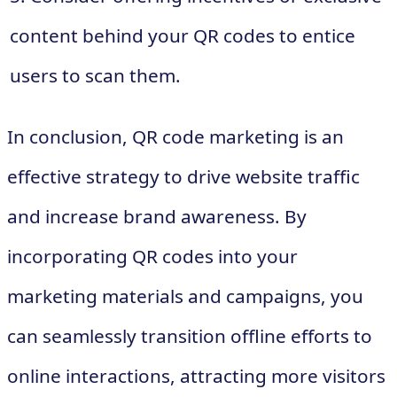
content behind your QR codes to entice
users to scan them.
In conclusion, QR code marketing is an
effective strategy to drive website traffic
and increase brand awareness. By
incorporating QR codes into your
marketing materials and campaigns, you
can seamlessly transition offline efforts to
online interactions, attracting more visitors