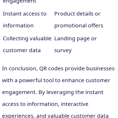
engagement
Instant access to
Product details or
information
promotional offers
Collecting valuable
Landing page or
customer data
survey
In conclusion, QR codes provide businesses
with a powerful tool to enhance customer
engagement. By leveraging the instant
access to information, interactive
experiences, and valuable customer data