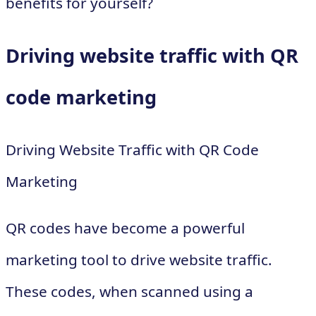
benefits for yourself?
Driving website traffic with QR
code marketing
Driving Website Traffic with QR Code
Marketing
QR codes have become a powerful
marketing tool to drive website traffic.
These codes, when scanned using a