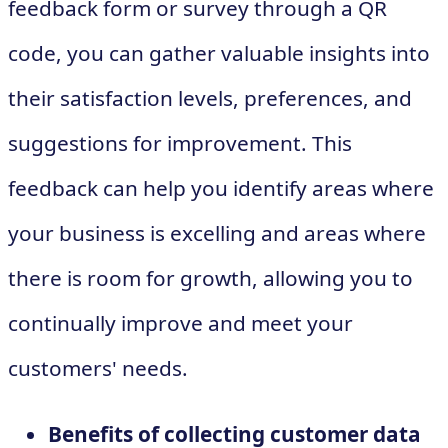
feedback form or survey through a QR
code, you can gather valuable insights into
their satisfaction levels, preferences, and
suggestions for improvement. This
feedback can help you identify areas where
your business is excelling and areas where
there is room for growth, allowing you to
continually improve and meet your
customers' needs.
Benefits of collecting customer data