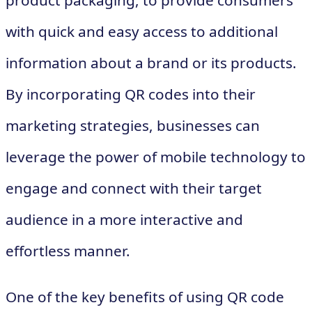
product packaging, to provide consumers
with quick and easy access to additional
information about a brand or its products.
By incorporating QR codes into their
marketing strategies, businesses can
leverage the power of mobile technology to
engage and connect with their target
audience in a more interactive and
effortless manner.
One of the key benefits of using QR code