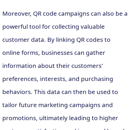
Moreover, QR code campaigns can also be a
powerful tool for collecting valuable
customer data. By linking QR codes to
online forms, businesses can gather
information about their customers'
preferences, interests, and purchasing
behaviors. This data can then be used to
tailor future marketing campaigns and
promotions, ultimately leading to higher