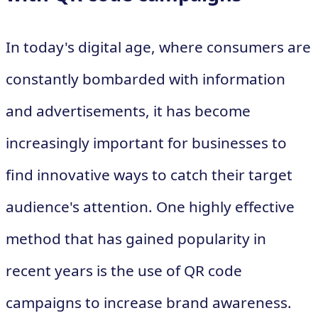
In today's digital age, where consumers are
constantly bombarded with information
and advertisements, it has become
increasingly important for businesses to
find innovative ways to catch their target
audience's attention. One highly effective
method that has gained popularity in
recent years is the use of QR code
campaigns to increase brand awareness.