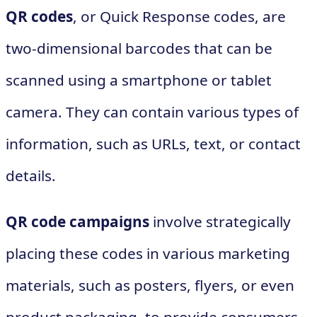
QR codes
, or Quick Response codes, are
two-dimensional barcodes that can be
scanned using a smartphone or tablet
camera. They can contain various types of
information, such as URLs, text, or contact
details.
QR code campaigns
involve strategically
placing these codes in various marketing
materials, such as posters, flyers, or even