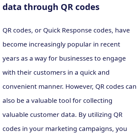
data through QR codes
QR codes, or Quick Response codes, have
become increasingly popular in recent
years as a way for businesses to engage
with their customers in a quick and
convenient manner. However, QR codes can
also be a valuable tool for collecting
valuable customer data. By utilizing QR
codes in your marketing campaigns, you