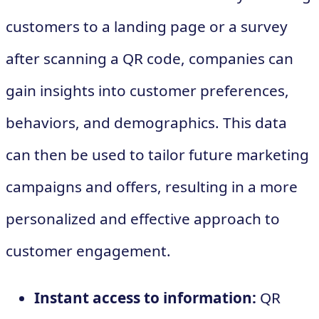
customers to a landing page or a survey
after scanning a QR code, companies can
gain insights into customer preferences,
behaviors, and demographics. This data
can then be used to tailor future marketing
campaigns and offers, resulting in a more
personalized and effective approach to
customer engagement.
Instant access to information:
QR