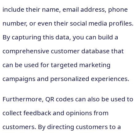
include their name, email address, phone
number, or even their social media profiles.
By capturing this data, you can build a
comprehensive customer database that
can be used for targeted marketing
campaigns and personalized experiences.
Furthermore, QR codes can also be used to
collect feedback and opinions from
customers. By directing customers to a