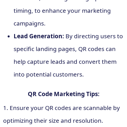
timing, to enhance your marketing
campaigns.
Lead Generation:
By directing users to
specific landing pages, QR codes can
help capture leads and convert them
into potential customers.
QR Code Marketing Tips:
1. Ensure your QR codes are scannable by
optimizing their size and resolution.