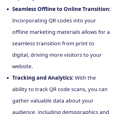
Seamless Offline to Online Transition:
Incorporating QR codes into your
offline marketing materials allows for a
seamless transition from print to
digital, driving more visitors to your
website.
Tracking and Analytics:
With the
ability to track QR code scans, you can
gather valuable data about your
audience, including demographics and