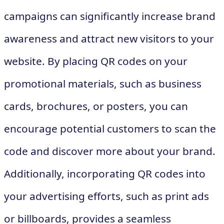
campaigns can significantly increase brand
awareness and attract new visitors to your
website. By placing QR codes on your
promotional materials, such as business
cards, brochures, or posters, you can
encourage potential customers to scan the
code and discover more about your brand.
Additionally, incorporating QR codes into
your advertising efforts, such as print ads
or billboards, provides a seamless