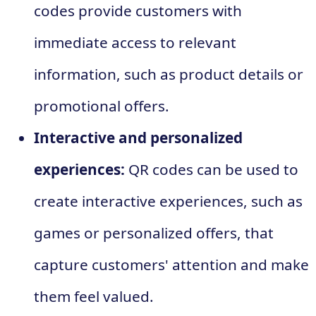
codes provide customers with
immediate access to relevant
information, such as product details or
promotional offers.
Interactive and personalized
experiences:
QR codes can be used to
create interactive experiences, such as
games or personalized offers, that
capture customers' attention and make
them feel valued.