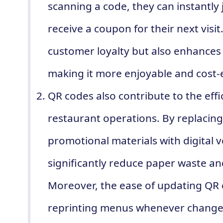
scanning a code, they can instantly
receive a coupon for their next visi
customer loyalty but also enhances 
making it more enjoyable and cost-e
QR codes also contribute to the effi
restaurant operations. By replacin
promotional materials with digital 
significantly reduce paper waste a
Moreover, the ease of updating QR 
reprinting menus whenever changes