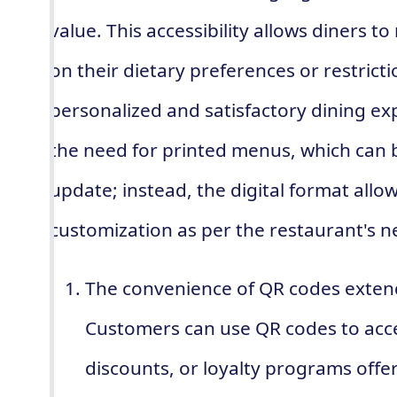
value. This accessibility allows diners 
on their dietary preferences or restrict
personalized and satisfactory dining ex
the need for printed menus, which can be
update; instead, the digital format allo
customization as per the restaurant's n
The convenience of QR codes exte
Customers can use QR codes to acce
discounts, or loyalty programs offe