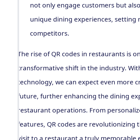
not only engage customers but als
unique dining experiences, setting 
competitors.
The rise of QR codes in restaurants is o
transformative shift in the industry. W
technology, we can expect even more cr
future, further enhancing the dining e
restaurant operations. From personaliz
features, QR codes are revolutionizing
visit to a restaurant a truly memorable