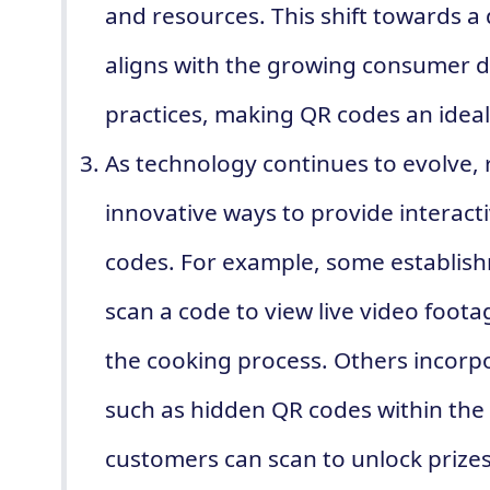
and resources. This shift towards a 
aligns with the growing consumer d
practices, making QR codes an ideal
As technology continues to evolve, 
innovative ways to provide interac
codes. For example, some establis
scan a code to view live video foot
the cooking process. Others incorp
such as hidden QR codes within the
customers can scan to unlock prizes