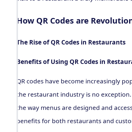
How QR Codes are Revolutio
The Rise of QR Codes in Restaurants
Benefits of Using QR Codes in Restaur
QR codes have become increasingly popu
the restaurant industry is no exception
the way menus are designed and acces
benefits for both restaurants and cust