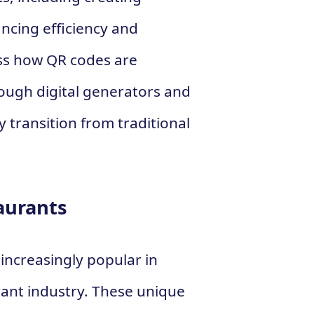
ncing efficiency and
cuss how QR codes are
rough digital generators and
 transition from traditional
aurants
increasingly popular in
rant industry. These unique