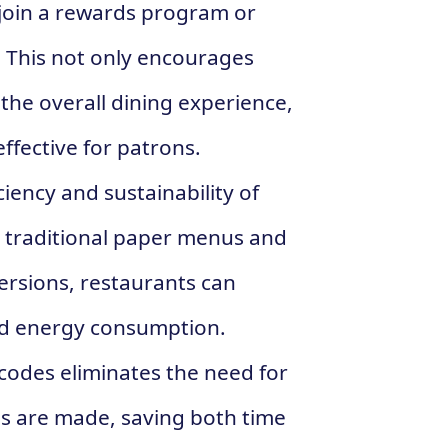
 join a rewards program or
t. This not only encourages
the overall dining experience,
ffective for patrons.
ciency and sustainability of
g traditional paper menus and
versions, restaurants can
nd energy consumption.
codes eliminates the need for
 are made, saving both time