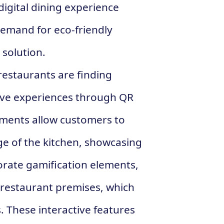
digital dining experience
emand for eco-friendly
 solution.
restaurants are finding
tive experiences through QR
hments allow customers to
age of the kitchen, showcasing
orate gamification elements,
 restaurant premises, which
. These interactive features