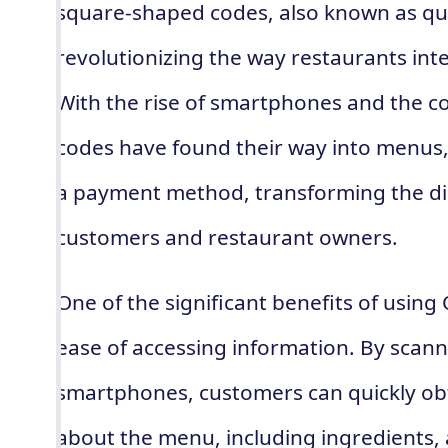
square-shaped codes, also known as qu
revolutionizing the way restaurants int
With the rise of smartphones and the c
codes have found their way into menus
a payment method, transforming the di
customers and restaurant owners.
One of the significant benefits of using
ease of accessing information. By scann
smartphones, customers can quickly obt
about the menu, including ingredients, 