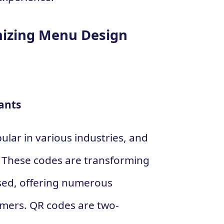
nizing Menu Design
ants
lar in various industries, and
. These codes are transforming
sed, offering numerous
omers. QR codes are two-