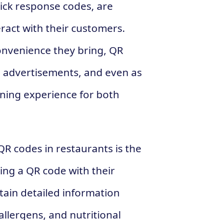
ick response codes, are
eract with their customers.
onvenience they bring, QR
, advertisements, and even as
ning experience for both
 QR codes in restaurants is the
ing a QR code with their
ain detailed information
allergens, and nutritional