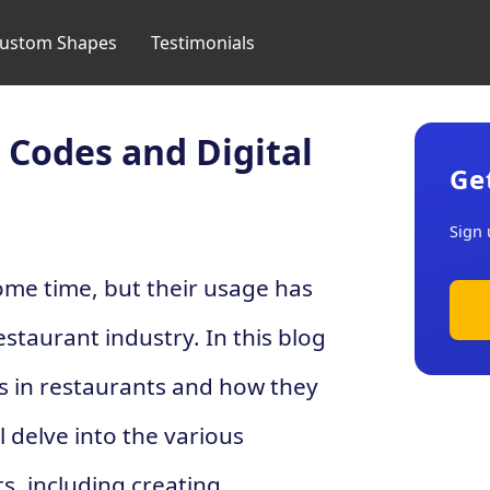
ustom Shapes
Testimonials
 Codes and Digital
Ge
Sign 
me time, but their usage has
estaurant industry. In this blog
es in restaurants and how they
 delve into the various
s, including creating