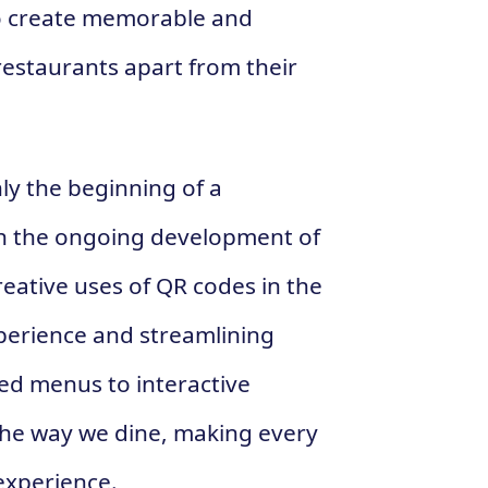
o create memorable and
restaurants apart from their
nly the beginning of a
ith the ongoing development of
eative uses of QR codes in the
xperience and streamlining
ed menus to interactive
 the way we dine, making every
 experience.