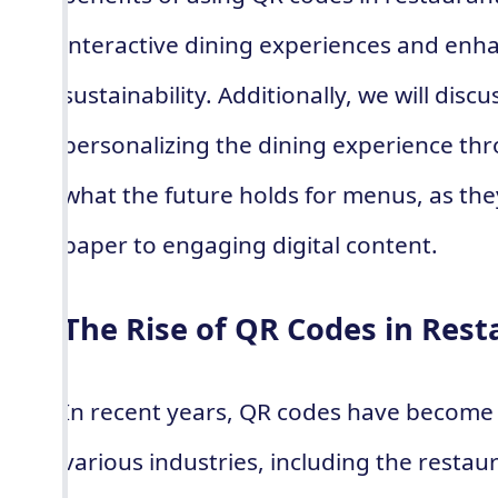
interactive dining experiences and enha
sustainability. Additionally, we will dis
personalizing the dining experience th
what the future holds for menus, as they
paper to engaging digital content.
The Rise of QR Codes in Rest
In recent years, QR codes have become 
various industries, including the restau