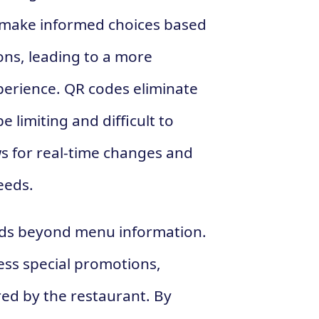
to make informed choices based
ions, leading to a more
perience. QR codes eliminate
 limiting and difficult to
ws for real-time changes and
eeds.
nds beyond menu information.
ss special promotions,
red by the restaurant. By