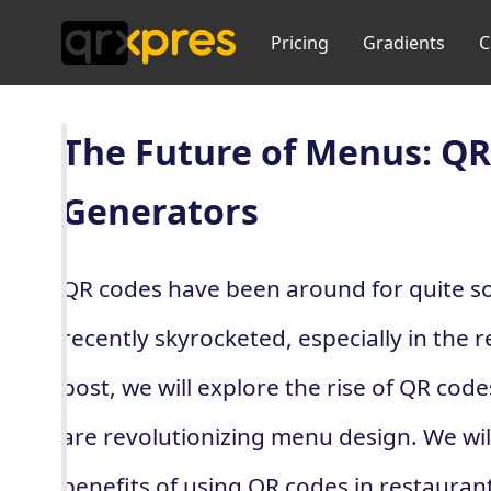
Pricing
Gradients
C
The Future of Menus: QR
Generators
QR codes have been around for quite so
recently skyrocketed, especially in the r
post, we will explore the rise of QR cod
are revolutionizing menu design. We will
benefits of using QR codes in restaurant