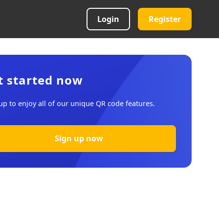
Login
Register
t started now
up to enjoy all of our unique QR code features.
Sign up now