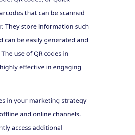
arcodes that can be scanned
. They store information such
nd can be easily generated and
 The use of QR codes in
ighly effective in engaging
es in your marketing strategy
 offline and online channels.
ntly access additional