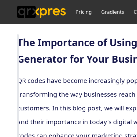
Pricing
Gradients
C
The Importance of Using
Generator for Your Busi
QR codes have become increasingly popu
transforming the way businesses reach
customers. In this blog post, we will ex
and their importance in today's digital 
codes can enhance your marketing strat