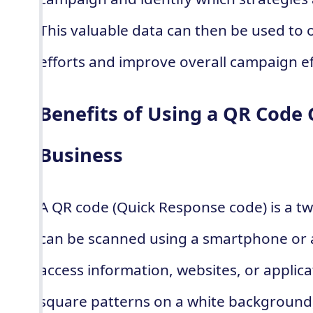
This valuable data can then be used to 
efforts and improve overall campaign ef
Benefits of Using a QR Code 
Business
A QR code (Quick Response code) is a t
can be scanned using a smartphone or a
access information, websites, or applicat
square patterns on a white background,