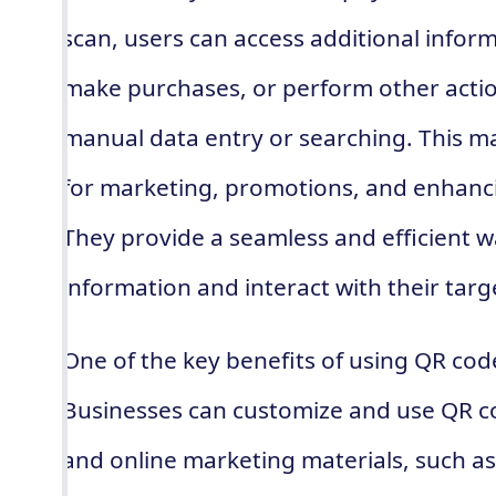
scan, users can access additional infor
make purchases, or perform other actio
manual data entry or searching. This ma
for marketing, promotions, and enhan
They provide a seamless and efficient w
information and interact with their targ
One of the key benefits of using QR codes 
Businesses can customize and use QR cod
and online marketing materials, such as