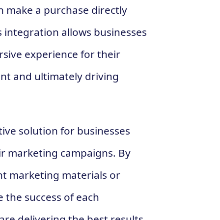
n make a purchase directly
s integration allows businesses
sive experience for their
t and ultimately driving
tive solution for businesses
eir marketing campaigns. By
nt marketing materials or
e the success of each
re delivering the best results.