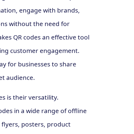
mation, engage with brands,
ns without the need for
kes QR codes an effective tool
cing customer engagement.
ay for businesses to share
et audience.
is their versatility.
es in a wide range of offline
 flyers, posters, product