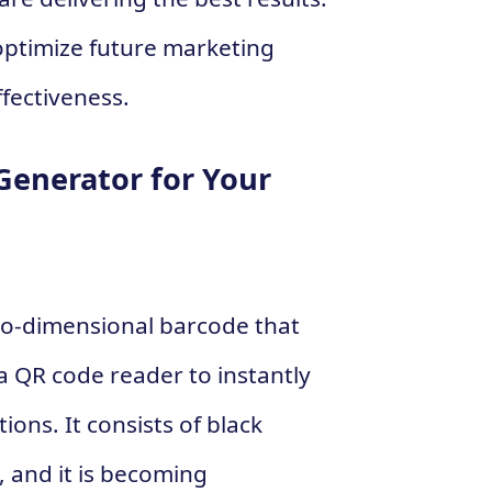
optimize future marketing
fectiveness.
Generator for Your
wo-dimensional barcode that
 QR code reader to instantly
ions. It consists of black
 and it is becoming