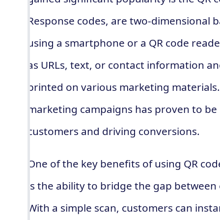
Response codes, are two-dimensional b
using a smartphone or a QR code reader
as URLs, text, or contact information a
printed on various marketing materials.
marketing campaigns has proven to be h
customers and driving conversions.
One of the key benefits of using QR cod
is the ability to bridge the gap between
With a simple scan, customers can insta