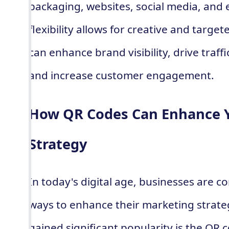
packaging, websites, social media, and 
flexibility allows for creative and targe
can enhance brand visibility, drive traff
and increase customer engagement.
How QR Codes Can Enhance 
Strategy
In today's digital age, businesses are c
ways to enhance their marketing strate
gained significant popularity is the QR 