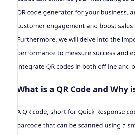
QR code generator for your business, a
customer engagement and boost sales 
Furthermore, we will delve into the imp
performance to measure success and ex
integrate QR codes in both offline and 
What is a QR Code and Why is
A QR code, short for Quick Response co
barcode that can be scanned using a s