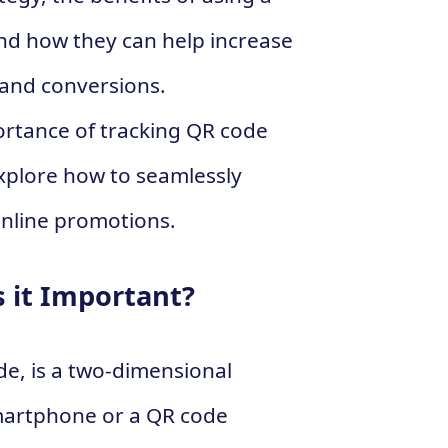
nd how they can help increase
and conversions.
ortance of tracking QR code
plore how to seamlessly
online promotions.
 it Important?
de, is a two-dimensional
martphone or a QR code