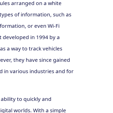
dules arranged on a white
types of information, such as
formation, or even Wi-Fi
t developed in 1994 by a
 a way to track vehicles
ver, they have since gained
 in various industries and for
ability to quickly and
gital worlds. With a simple