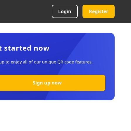
Login
Register
t started now
up to enjoy all of our unique QR code features.
Sign up now