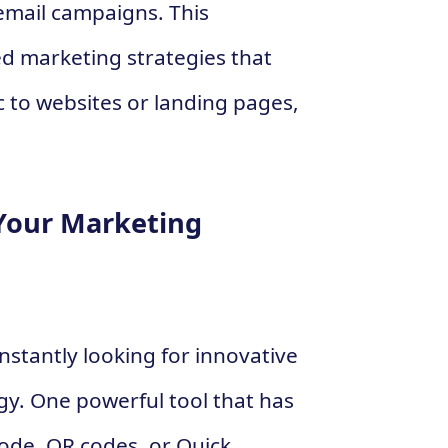
email campaigns. This
ted marketing strategies that
ic to websites or landing pages,
Your Marketing
onstantly looking for innovative
gy. One powerful tool that has
code. QR codes, or Quick