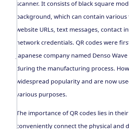
scanner. It consists of black square mo
background, which can contain various 
website URLs, text messages, contact in
network credentials. QR codes were firs
Japanese company named Denso Wave as
during the manufacturing process. Howe
widespread popularity and are now used
various purposes.
The importance of QR codes lies in their 
conveniently connect the physical and di