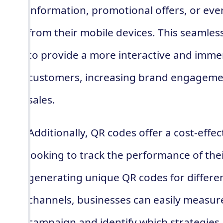
information, promotional offers, or eve
from their mobile devices. This seamles
to provide a more interactive and immer
customers, increasing brand engagemen
sales.
Additionally, QR codes offer a cost-effec
looking to track the performance of th
generating unique QR codes for differe
channels, businesses can easily measur
campaign and identify which strategies a