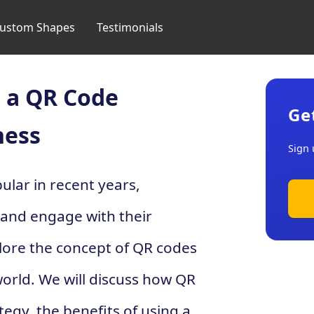
ustom Shapes
Testimonials
 a QR Code
Ge
ness
Sign 
lar in recent years,
 and engage with their
plore the concept of QR codes
world. We will discuss how QR
egy, the benefits of using a