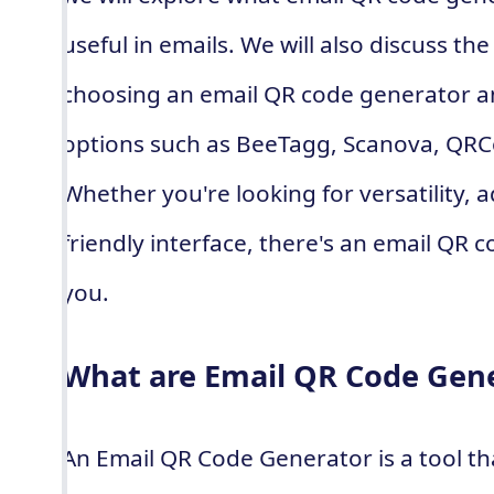
useful in emails. We will also discuss th
choosing an email QR code generator a
options such as BeeTagg, Scanova, QR
Whether you're looking for versatility, 
friendly interface, there's an email QR 
you.
What are Email QR Code Gen
An Email QR Code Generator is a tool th