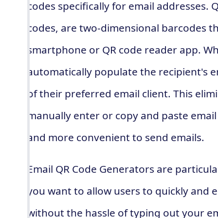
codes specifically for email addresses.
codes, are two-dimensional barcodes th
smartphone or QR code reader app. Whe
automatically populate the recipient's em
of their preferred email client. This eli
manually enter or copy and paste email 
and more convenient to send emails.
Email QR Code Generators are particular
you want to allow users to quickly and e
without the hassle of typing out your e