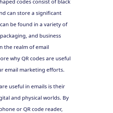
haped codes consist of black
d can store a significant
an be found in a variety of
t packaging, and business
in the realm of email
plore why QR codes are useful
r email marketing efforts.
e useful in emails is their
gital and physical worlds. By
tphone or QR code reader,