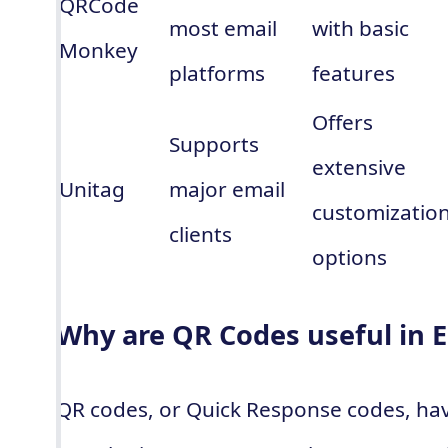
QRCode
most email
with basic
Monkey
platforms
features
Offers
Supports
extensive
Unitag
major email
customizatio
clients
options
Why are QR Codes useful in 
QR codes, or Quick Response codes, ha