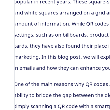
popular in recent years. These square-s
and white squares arranged on a grid an
amount of information. While QR codes c
settings, such as on billboards, produc
cards, they have also found their place 
marketing. In this blog post, we will ex
in emails and how they can enhance you
One of the main reasons why QR codes ar
ability to bridge the gap between the di
simply scanning a QR code with a smar