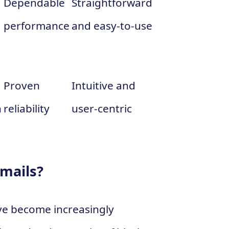
Dependable
Straightforward
performance
and easy-to-use
Proven
Intuitive and
n
reliability
user-centric
Emails?
ve become increasingly