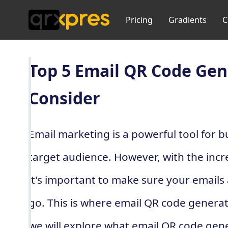
Pricing
Gradients
C
Top 5 Email QR Code Gen
Consider
Email marketing is a powerful tool for b
target audience. However, with the incr
it's important to make sure your emails 
go. This is where email QR code generato
we will explore what email QR code gen