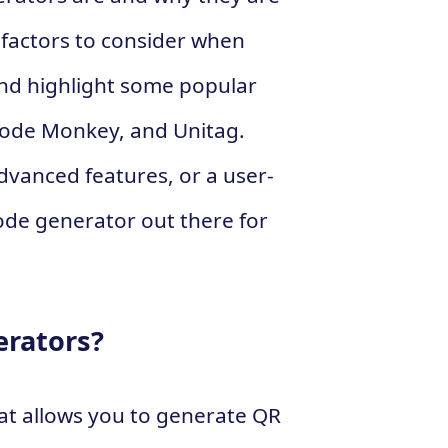
e factors to consider when
nd highlight some popular
Code Monkey, and Unitag.
advanced features, or a user-
code generator out there for
erators?
at allows you to generate QR