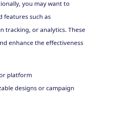
tionally, you may want to
d features such as
 tracking, or analytics. These
and enhance the effectiveness
 or platform
zable designs or campaign