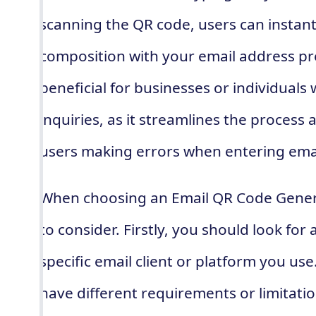
scanning the QR code, users can instantl
composition with your email address pre-f
beneficial for businesses or individuals
inquiries, as it streamlines the process
users making errors when entering ema
When choosing an Email QR Code Generat
to consider. Firstly, you should look fo
specific email client or platform you use
have different requirements or limitation