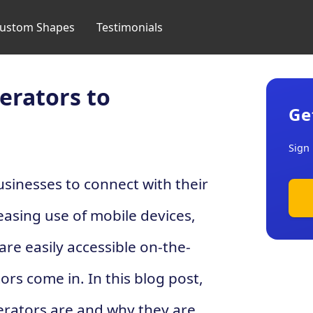
ustom Shapes
Testimonials
erators to
Ge
Sign 
usinesses to connect with their
easing use of mobile devices,
are easily accessible on-the-
rs come in. In this blog post,
erators are and why they are