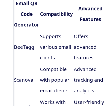
Email QR
Advanced
Code
Compatibility
Features
Generator
Supports
Offers
BeeTagg
various email
advanced
clients
features
Compatible
Advanced
Scanova
with popular
tracking and
email clients
analytics
Works with
User-friendly