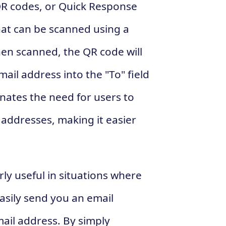
 QR codes, or Quick Response
at can be scanned using a
n scanned, the QR code will
ail address into the "To" field
minates the need for users to
addresses, making it easier
ly useful in situations where
asily send you an email
mail address. By simply