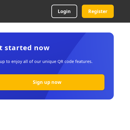
Login
Register
t started now
up to enjoy all of our unique QR code features.
Sign up now