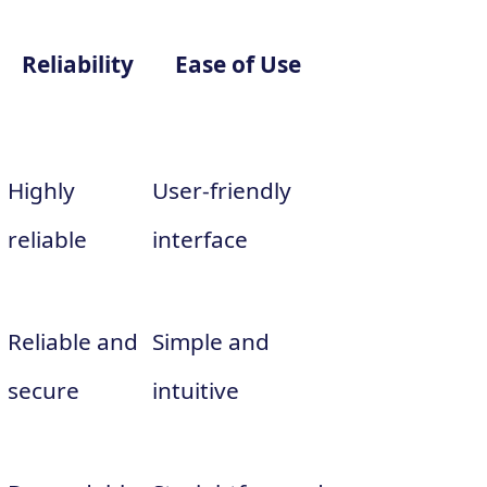
Reliability
Ease of Use
Highly
User-friendly
reliable
interface
Reliable and
Simple and
secure
intuitive