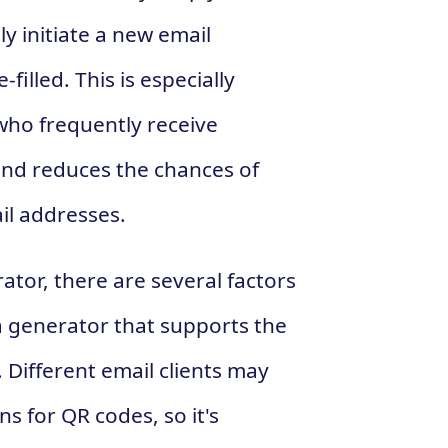
y initiate a new email
illed. This is especially
 who frequently receive
 and reduces the chances of
il addresses.
or, there are several factors
r a generator that supports the
. Different email clients may
s for QR codes, so it's