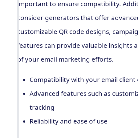
important to ensure compatibility. Addi
consider generators that offer advance
customizable QR code designs, campaign
features can provide valuable insights 
of your email marketing efforts.
Compatibility with your email client
Advanced features such as customi
tracking
Reliability and ease of use