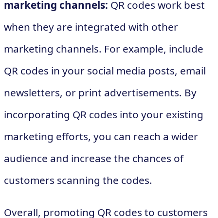
marketing channels:
QR codes work best
when they are integrated with other
marketing channels. For example, include
QR codes in your social media posts, email
newsletters, or print advertisements. By
incorporating QR codes into your existing
marketing efforts, you can reach a wider
audience and increase the chances of
customers scanning the codes.
Overall, promoting QR codes to customers