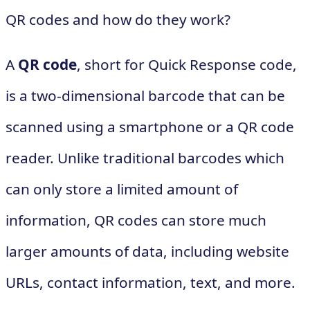
QR codes and how do they work?
A
QR code
, short for Quick Response code,
is a two-dimensional barcode that can be
scanned using a smartphone or a QR code
reader. Unlike traditional barcodes which
can only store a limited amount of
information, QR codes can store much
larger amounts of data, including website
URLs, contact information, text, and more.