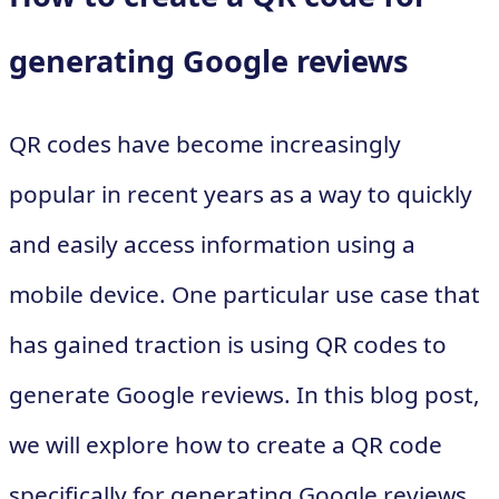
generating Google reviews
QR codes have become increasingly
popular in recent years as a way to quickly
and easily access information using a
mobile device. One particular use case that
has gained traction is using QR codes to
generate Google reviews. In this blog post,
we will explore how to create a QR code
specifically for generating Google reviews