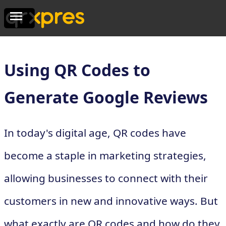
Using QR Codes to
Generate Google Reviews
In today's digital age, QR codes have
become a staple in marketing strategies,
allowing businesses to connect with their
customers in new and innovative ways. But
what exactly are QR codes and how do they