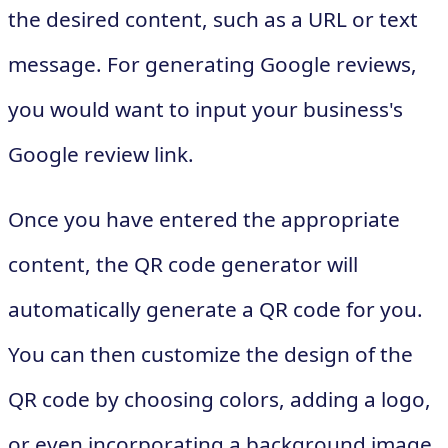
the desired content, such as a URL or text
message. For generating Google reviews,
you would want to input your business's
Google review link.
Once you have entered the appropriate
content, the QR code generator will
automatically generate a QR code for you.
You can then customize the design of the
QR code by choosing colors, adding a logo,
or even incorporating a background image.