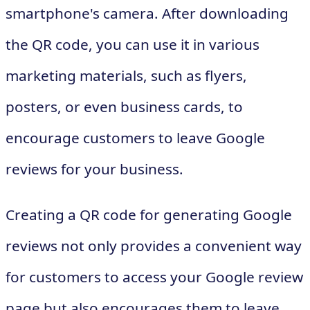
smartphone's camera. After downloading
the QR code, you can use it in various
marketing materials, such as flyers,
posters, or even business cards, to
encourage customers to leave Google
reviews for your business.
Creating a QR code for generating Google
reviews not only provides a convenient way
for customers to access your Google review
page but also encourages them to leave