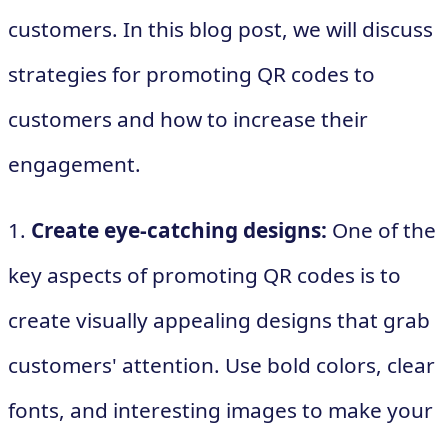
customers. In this blog post, we will discuss
strategies for promoting QR codes to
customers and how to increase their
engagement.
1.
Create eye-catching designs:
One of the
key aspects of promoting QR codes is to
create visually appealing designs that grab
customers' attention. Use bold colors, clear
fonts, and interesting images to make your