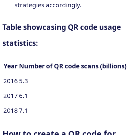
strategies accordingly.
Table showcasing QR code usage
statistics:
Year
Number of QR code scans (billions)
2016
5.3
2017
6.1
2018
7.1
How to create a QR code for