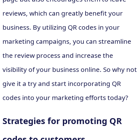
reviews, which can greatly benefit your
business. By utilizing QR codes in your
marketing campaigns, you can streamline
the review process and increase the
visibility of your business online. So why not
give it a try and start incorporating QR
codes into your marketing efforts today?
Strategies for promoting QR
codes to customers