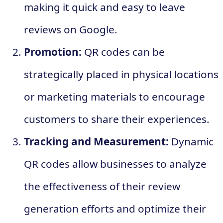
making it quick and easy to leave
reviews on Google.
Promotion:
QR codes can be
strategically placed in physical locations
or marketing materials to encourage
customers to share their experiences.
Tracking and Measurement:
Dynamic
QR codes allow businesses to analyze
the effectiveness of their review
generation efforts and optimize their