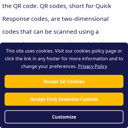
the QR code. QR codes, short for Quick
Response codes, are two-dimensional
codes that can be scanned using a
smartphone or a QR code reader. They
This site uses cookies. Visit our cookies policy page or
contain encoded information, such as a URL
click the link in any footer for more information and to
change your preferences.
Privacy Policy
or text, that can direct users to a specific
Accept All Cookies
webpage or display information. In this
blog post, we will explore the importance of
Accept Only Essential Cookies
tracking and measuring the effectiveness of
Customize
QR codes and how businesses can utilize