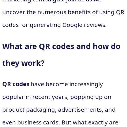
uncover the numerous benefits of using QR
codes for generating Google reviews.
What are QR codes and how do
they work?
QR codes
have become increasingly
popular in recent years, popping up on
product packaging, advertisements, and
even business cards. But what exactly are