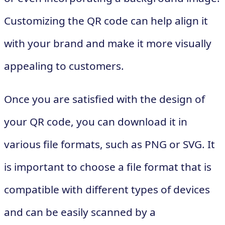
Customizing the QR code can help align it
with your brand and make it more visually
appealing to customers.
Once you are satisfied with the design of
your QR code, you can download it in
various file formats, such as PNG or SVG. It
is important to choose a file format that is
compatible with different types of devices
and can be easily scanned by a