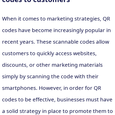
When it comes to marketing strategies, QR
codes have become increasingly popular in
recent years. These scannable codes allow
customers to quickly access websites,
discounts, or other marketing materials
simply by scanning the code with their
smartphones. However, in order for QR
codes to be effective, businesses must have
a solid strategy in place to promote them to