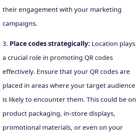
their engagement with your marketing
campaigns.
3.
Place codes strategically:
Location plays
a crucial role in promoting QR codes
effectively. Ensure that your QR codes are
placed in areas where your target audience
is likely to encounter them. This could be on
product packaging, in-store displays,
promotional materials, or even on your