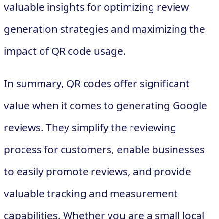
valuable insights for optimizing review
generation strategies and maximizing the
impact of QR code usage.
In summary, QR codes offer significant
value when it comes to generating Google
reviews. They simplify the reviewing
process for customers, enable businesses
to easily promote reviews, and provide
valuable tracking and measurement
capabilities. Whether you are a small local