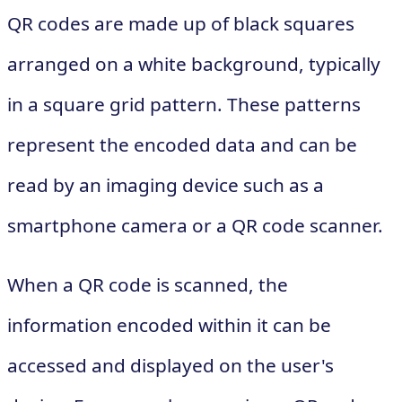
QR codes are made up of black squares
arranged on a white background, typically
in a square grid pattern. These patterns
represent the encoded data and can be
read by an imaging device such as a
smartphone camera or a QR code scanner.
When a QR code is scanned, the
information encoded within it can be
accessed and displayed on the user's