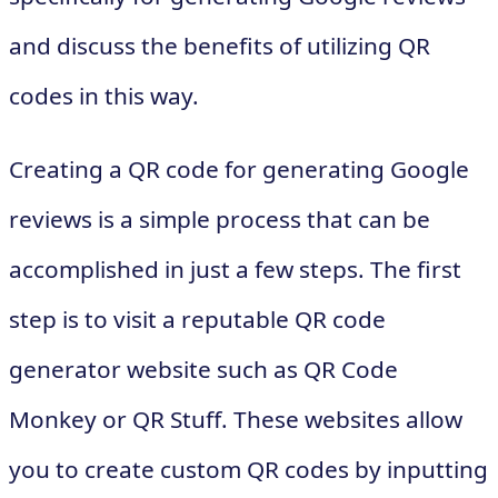
and discuss the benefits of utilizing QR
codes in this way.
Creating a QR code for generating Google
reviews is a simple process that can be
accomplished in just a few steps. The first
step is to visit a reputable QR code
generator website such as QR Code
Monkey or QR Stuff. These websites allow
you to create custom QR codes by inputting