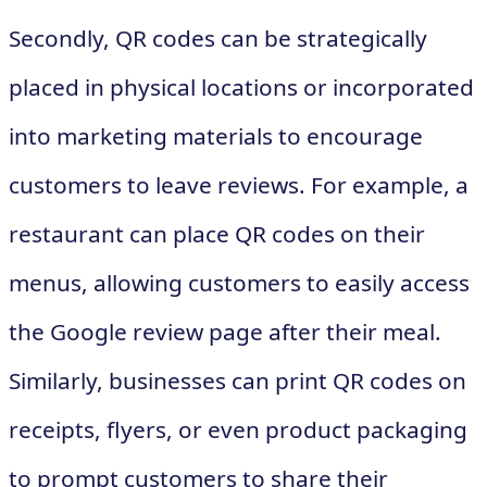
Secondly, QR codes can be strategically
placed in physical locations or incorporated
into marketing materials to encourage
customers to leave reviews. For example, a
restaurant can place QR codes on their
menus, allowing customers to easily access
the Google review page after their meal.
Similarly, businesses can print QR codes on
receipts, flyers, or even product packaging
to prompt customers to share their