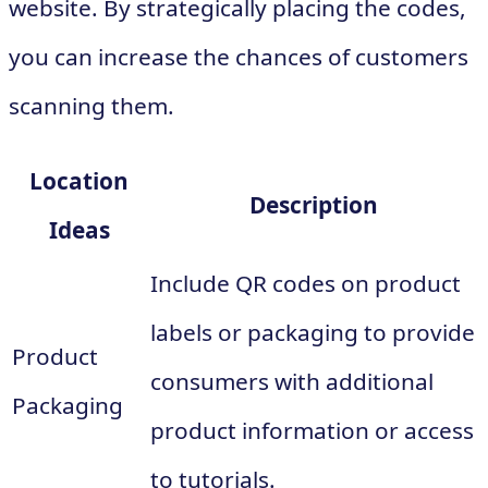
website. By strategically placing the codes,
you can increase the chances of customers
scanning them.
Location
Description
Ideas
Include QR codes on product
labels or packaging to provide
Product
consumers with additional
Packaging
product information or access
to tutorials.