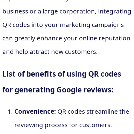
business or a large corporation, integrating
QR codes into your marketing campaigns
can greatly enhance your online reputation
and help attract new customers.
List of benefits of using QR codes
for generating Google reviews:
Convenience:
QR codes streamline the
reviewing process for customers,