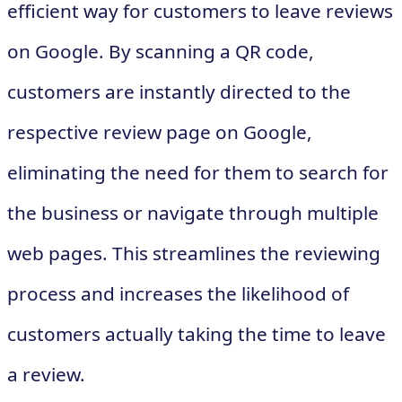
efficient way for customers to leave reviews
on Google. By scanning a QR code,
customers are instantly directed to the
respective review page on Google,
eliminating the need for them to search for
the business or navigate through multiple
web pages. This streamlines the reviewing
process and increases the likelihood of
customers actually taking the time to leave
a review.