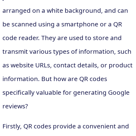
arranged on a white background, and can
be scanned using a smartphone or a QR
code reader. They are used to store and
transmit various types of information, such
as website URLs, contact details, or product
information. But how are QR codes
specifically valuable for generating Google
reviews?
Firstly, QR codes provide a convenient and