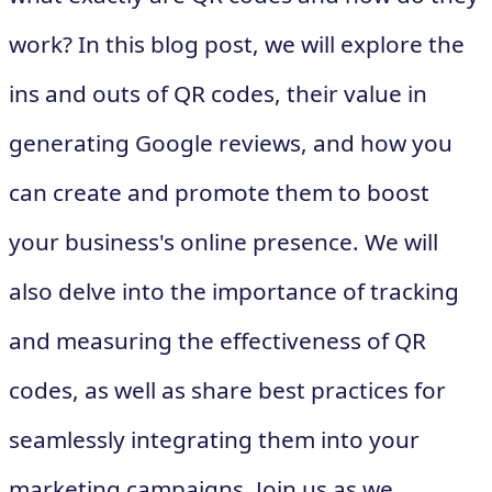
work? In this blog post, we will explore the
ins and outs of QR codes, their value in
generating Google reviews, and how you
can create and promote them to boost
your business's online presence. We will
also delve into the importance of tracking
and measuring the effectiveness of QR
codes, as well as share best practices for
seamlessly integrating them into your
marketing campaigns. Join us as we