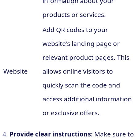
information about your
products or services.
Add QR codes to your
website's landing page or
relevant product pages. This
Website
allows online visitors to
quickly scan the code and
access additional information
or exclusive offers.
4.
Provide clear instructions:
Make sure to