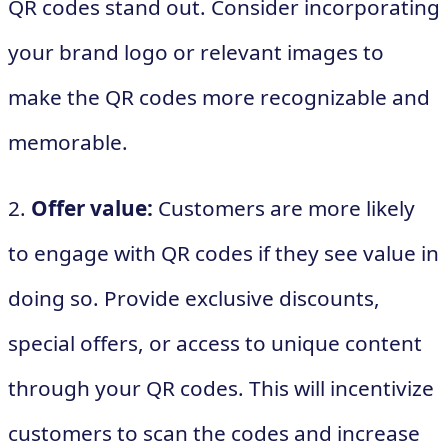
QR codes stand out. Consider incorporating
your brand logo or relevant images to
make the QR codes more recognizable and
memorable.
2.
Offer value:
Customers are more likely
to engage with QR codes if they see value in
doing so. Provide exclusive discounts,
special offers, or access to unique content
through your QR codes. This will incentivize
customers to scan the codes and increase