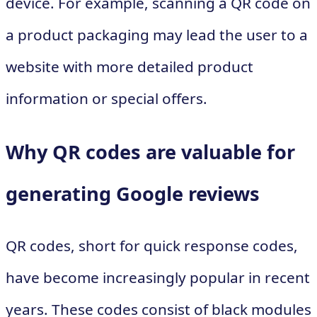
device. For example, scanning a QR code on
a product packaging may lead the user to a
website with more detailed product
information or special offers.
Why QR codes are valuable for
generating Google reviews
QR codes, short for quick response codes,
have become increasingly popular in recent
years. These codes consist of black modules