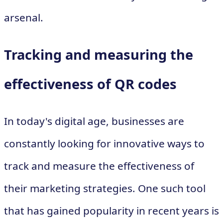
arsenal.
Tracking and measuring the
effectiveness of QR codes
In today's digital age, businesses are
constantly looking for innovative ways to
track and measure the effectiveness of
their marketing strategies. One such tool
that has gained popularity in recent years is