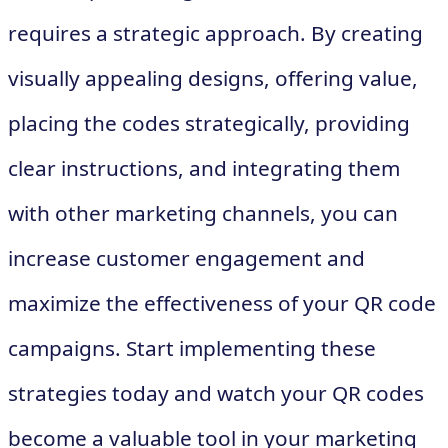
requires a strategic approach. By creating
visually appealing designs, offering value,
placing the codes strategically, providing
clear instructions, and integrating them
with other marketing channels, you can
increase customer engagement and
maximize the effectiveness of your QR code
campaigns. Start implementing these
strategies today and watch your QR codes
become a valuable tool in your marketing