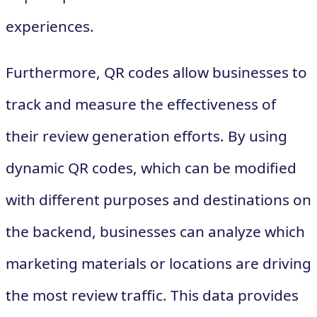
experiences.
Furthermore, QR codes allow businesses to
track and measure the effectiveness of
their review generation efforts. By using
dynamic QR codes, which can be modified
with different purposes and destinations on
the backend, businesses can analyze which
marketing materials or locations are driving
the most review traffic. This data provides