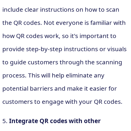
include clear instructions on how to scan
the QR codes. Not everyone is familiar with
how QR codes work, so it's important to
provide step-by-step instructions or visuals
to guide customers through the scanning
process. This will help eliminate any
potential barriers and make it easier for
customers to engage with your QR codes.
5.
Integrate QR codes with other