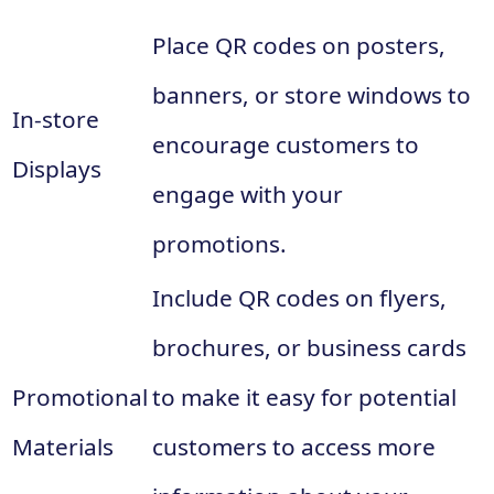
Place QR codes on posters,
banners, or store windows to
In-store
encourage customers to
Displays
engage with your
promotions.
Include QR codes on flyers,
brochures, or business cards
Promotional
to make it easy for potential
Materials
customers to access more