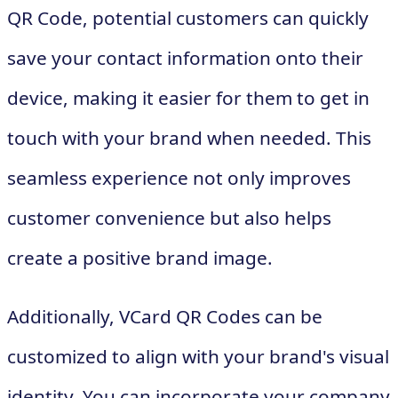
QR Code, potential customers can quickly
save your contact information onto their
device, making it easier for them to get in
touch with your brand when needed. This
seamless experience not only improves
customer convenience but also helps
create a positive brand image.
Additionally, VCard QR Codes can be
customized to align with your brand's visual
identity. You can incorporate your company