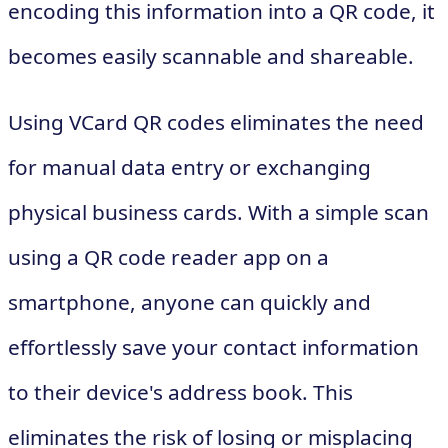
encoding this information into a QR code, it
becomes easily scannable and shareable.
Using VCard QR codes eliminates the need
for manual data entry or exchanging
physical business cards. With a simple scan
using a QR code reader app on a
smartphone, anyone can quickly and
effortlessly save your contact information
to their device's address book. This
eliminates the risk of losing or misplacing