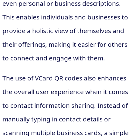
even personal or business descriptions.
This enables individuals and businesses to
provide a holistic view of themselves and
their offerings, making it easier for others
to connect and engage with them.
The use of VCard QR codes also enhances
the overall user experience when it comes
to contact information sharing. Instead of
manually typing in contact details or
scanning multiple business cards, a simple