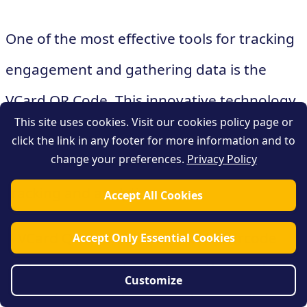
One of the most effective tools for tracking
engagement and gathering data is the
VCard QR Code. This innovative technology
This site uses cookies. Visit our cookies policy page or
combines the convenience of a traditional
click the link in any footer for more information and to
change your preferences.
Privacy Policy
business card with the power of digital
tracking and analytics.
Accept All Cookies
A VCard QR Code is a scannable barcode
Accept Only Essential Cookies
that contains contact information, such as a
Customize
person's name, phone number, email