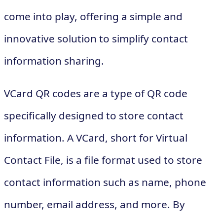
come into play, offering a simple and
innovative solution to simplify contact
information sharing.
VCard QR codes are a type of QR code
specifically designed to store contact
information. A VCard, short for Virtual
Contact File, is a file format used to store
contact information such as name, phone
number, email address, and more. By