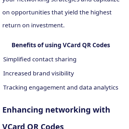
on opportunities that yield the highest
return on investment.
Benefits of using VCard QR Codes
Simplified contact sharing
Increased brand visibility
Tracking engagement and data analytics
Enhancing networking with
VCard QR Codes