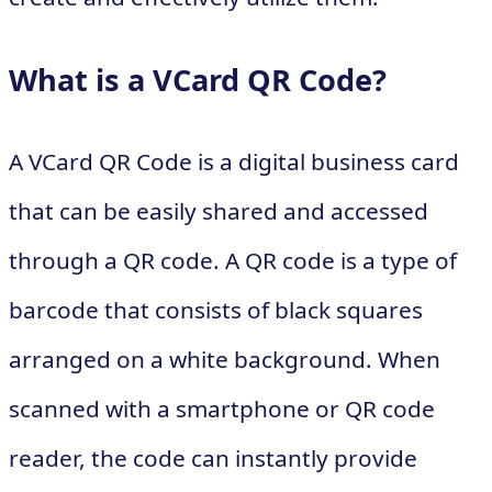
What is a VCard QR Code?
A VCard QR Code is a digital business card
that can be easily shared and accessed
through a QR code. A QR code is a type of
barcode that consists of black squares
arranged on a white background. When
scanned with a smartphone or QR code
reader, the code can instantly provide