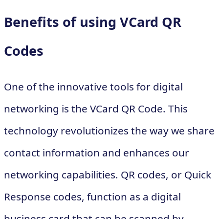
Benefits of using VCard QR
Codes
One of the innovative tools for digital
networking is the VCard QR Code. This
technology revolutionizes the way we share
contact information and enhances our
networking capabilities. QR codes, or Quick
Response codes, function as a digital
business card that can be scanned by