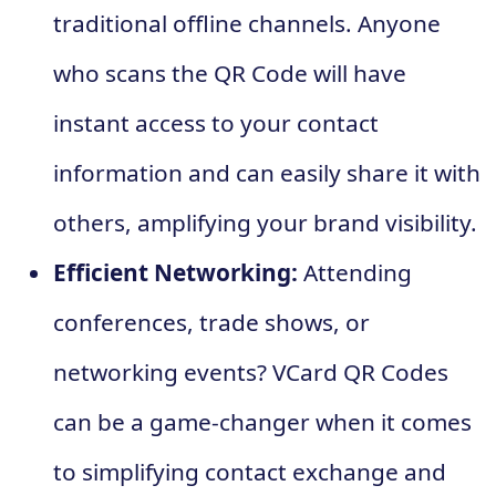
traditional offline channels. Anyone
who scans the QR Code will have
instant access to your contact
information and can easily share it with
others, amplifying your brand visibility.
Efficient Networking:
Attending
conferences, trade shows, or
networking events? VCard QR Codes
can be a game-changer when it comes
to simplifying contact exchange and