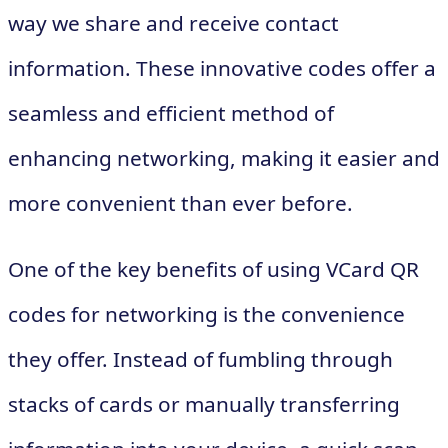
way we share and receive contact
information. These innovative codes offer a
seamless and efficient method of
enhancing networking, making it easier and
more convenient than ever before.
One of the key benefits of using VCard QR
codes for networking is the convenience
they offer. Instead of fumbling through
stacks of cards or manually transferring