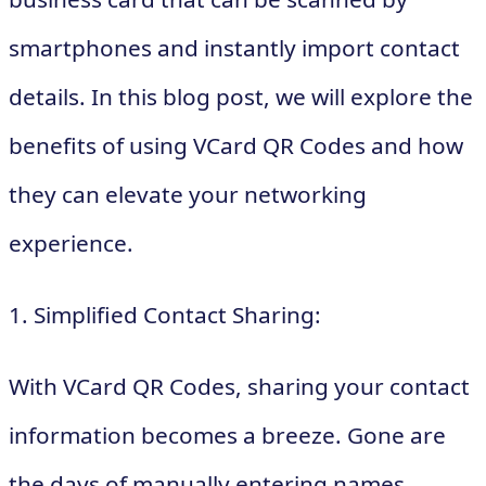
smartphones and instantly import contact
details. In this blog post, we will explore the
benefits of using VCard QR Codes and how
they can elevate your networking
experience.
1. Simplified Contact Sharing:
With VCard QR Codes, sharing your contact
information becomes a breeze. Gone are
the days of manually entering names,