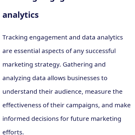
analytics
Tracking engagement and data analytics
are essential aspects of any successful
marketing strategy. Gathering and
analyzing data allows businesses to
understand their audience, measure the
effectiveness of their campaigns, and make
informed decisions for future marketing
efforts.