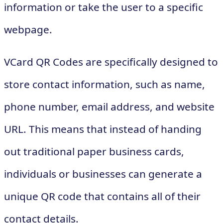
information or take the user to a specific
webpage.
VCard QR Codes are specifically designed to
store contact information, such as name,
phone number, email address, and website
URL. This means that instead of handing
out traditional paper business cards,
individuals or businesses can generate a
unique QR code that contains all of their
contact details.