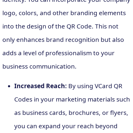
logo, colors, and other branding elements
into the design of the QR Code. This not
only enhances brand recognition but also
adds a level of professionalism to your
business communication.
Increased Reach:
By using VCard QR
Codes in your marketing materials such
as business cards, brochures, or flyers,
you can expand your reach beyond