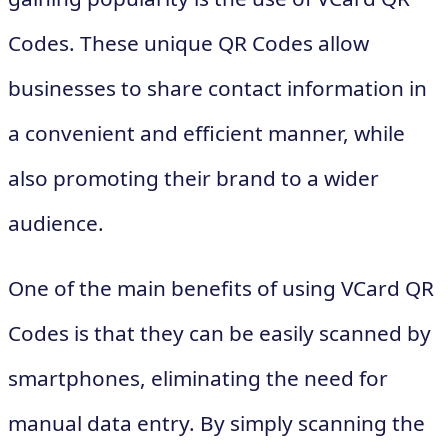
Codes. These unique QR Codes allow
businesses to share contact information in
a convenient and efficient manner, while
also promoting their brand to a wider
audience.
One of the main benefits of using VCard QR
Codes is that they can be easily scanned by
smartphones, eliminating the need for
manual data entry. By simply scanning the