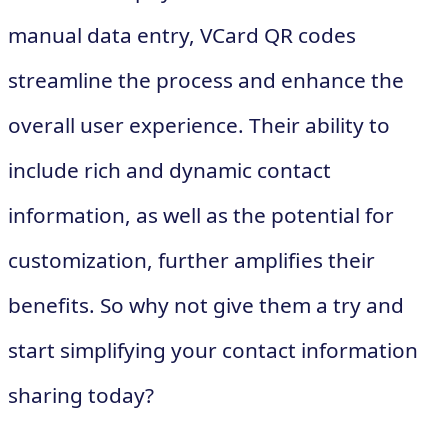
manual data entry, VCard QR codes
streamline the process and enhance the
overall user experience. Their ability to
include rich and dynamic contact
information, as well as the potential for
customization, further amplifies their
benefits. So why not give them a try and
start simplifying your contact information
sharing today?