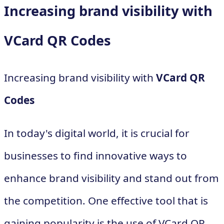
Increasing brand visibility with
VCard QR Codes
Increasing brand visibility with
VCard QR
Codes
In today's digital world, it is crucial for
businesses to find innovative ways to
enhance brand visibility and stand out from
the competition. One effective tool that is
gaining popularity is the use of VCard QR