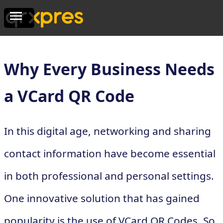
Why Every Business Needs
a VCard QR Code
In this digital age, networking and sharing
contact information have become essential
in both professional and personal settings.
One innovative solution that has gained
popularity is the use of VCard QR Codes. So,