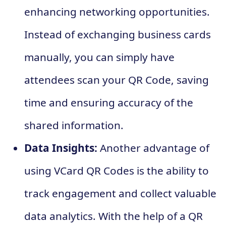
enhancing networking opportunities.
Instead of exchanging business cards
manually, you can simply have
attendees scan your QR Code, saving
time and ensuring accuracy of the
shared information.
Data Insights:
Another advantage of
using VCard QR Codes is the ability to
track engagement and collect valuable
data analytics. With the help of a QR