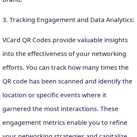
3. Tracking Engagement and Data Analytics:
VCard QR Codes provide valuable insights
into the effectiveness of your networking
efforts. You can track how many times the
QR code has been scanned and identify the
location or specific events where it
garnered the most interactions. These
engagement metrics enable you to refine
your networking strategies and capitalize