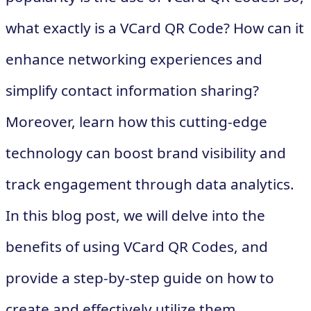
what exactly is a VCard QR Code? How can it
enhance networking experiences and
simplify contact information sharing?
Moreover, learn how this cutting-edge
technology can boost brand visibility and
track engagement through data analytics.
In this blog post, we will delve into the
benefits of using VCard QR Codes, and
provide a step-by-step guide on how to
create and effectively utilize them.