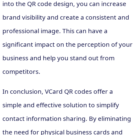
into the QR code design, you can increase
brand visibility and create a consistent and
professional image. This can have a
significant impact on the perception of your
business and help you stand out from
competitors.
In conclusion, VCard QR codes offer a
simple and effective solution to simplify
contact information sharing. By eliminating
the need for physical business cards and