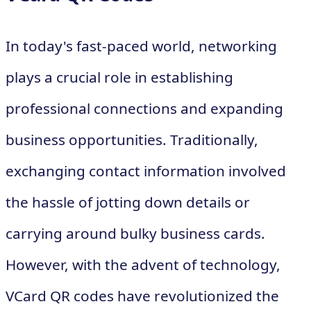
In today's fast-paced world, networking
plays a crucial role in establishing
professional connections and expanding
business opportunities. Traditionally,
exchanging contact information involved
the hassle of jotting down details or
carrying around bulky business cards.
However, with the advent of technology,
VCard QR codes have revolutionized the