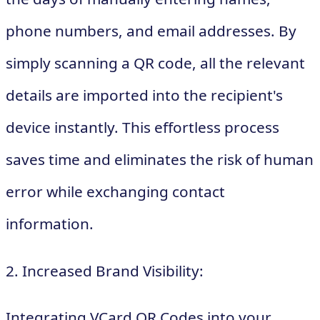
phone numbers, and email addresses. By
simply scanning a QR code, all the relevant
details are imported into the recipient's
device instantly. This effortless process
saves time and eliminates the risk of human
error while exchanging contact
information.
2. Increased Brand Visibility:
Integrating VCard QR Codes into your