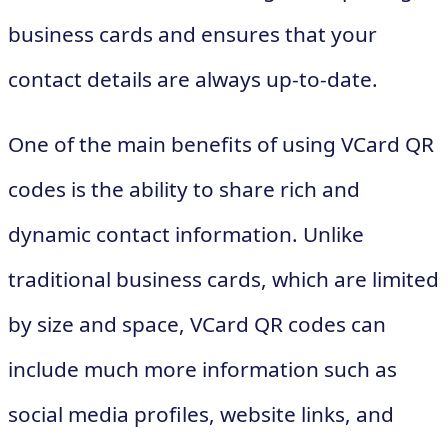
business cards and ensures that your
contact details are always up-to-date.
One of the main benefits of using VCard QR
codes is the ability to share rich and
dynamic contact information. Unlike
traditional business cards, which are limited
by size and space, VCard QR codes can
include much more information such as
social media profiles, website links, and