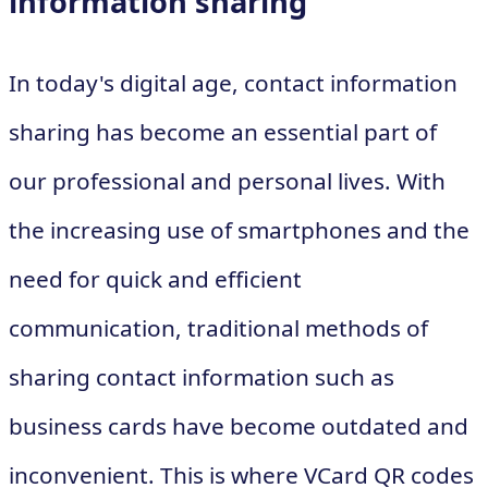
information sharing
In today's digital age, contact information
sharing has become an essential part of
our professional and personal lives. With
the increasing use of smartphones and the
need for quick and efficient
communication, traditional methods of
sharing contact information such as
business cards have become outdated and
inconvenient. This is where VCard QR codes