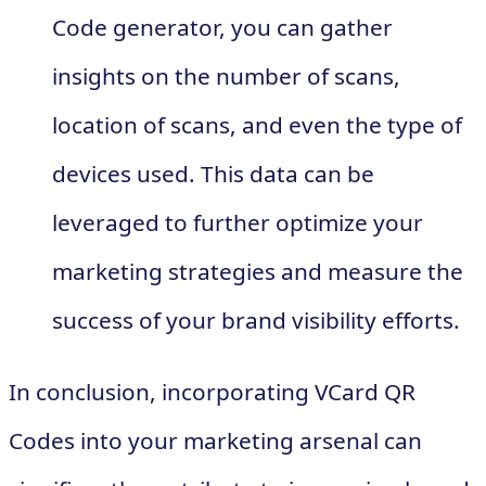
Code generator, you can gather
insights on the number of scans,
location of scans, and even the type of
devices used. This data can be
leveraged to further optimize your
marketing strategies and measure the
success of your brand visibility efforts.
In conclusion, incorporating VCard QR
Codes into your marketing arsenal can