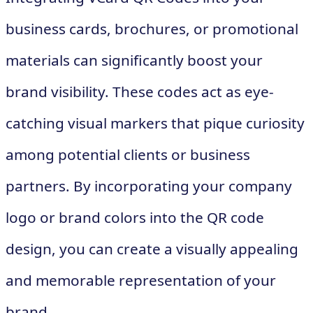
business cards, brochures, or promotional
materials can significantly boost your
brand visibility. These codes act as eye-
catching visual markers that pique curiosity
among potential clients or business
partners. By incorporating your company
logo or brand colors into the QR code
design, you can create a visually appealing
and memorable representation of your
brand.