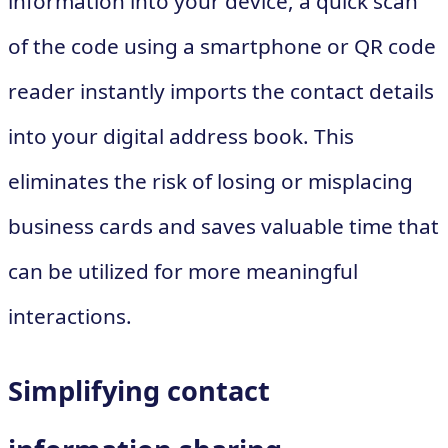
information into your device, a quick scan
of the code using a smartphone or QR code
reader instantly imports the contact details
into your digital address book. This
eliminates the risk of losing or misplacing
business cards and saves valuable time that
can be utilized for more meaningful
interactions.
Simplifying contact