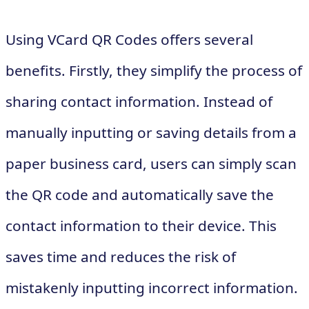
Using VCard QR Codes offers several
benefits. Firstly, they simplify the process of
sharing contact information. Instead of
manually inputting or saving details from a
paper business card, users can simply scan
the QR code and automatically save the
contact information to their device. This
saves time and reduces the risk of
mistakenly inputting incorrect information.