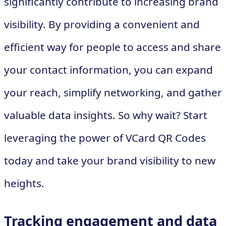
significantly contribute to increasing brand
visibility. By providing a convenient and
efficient way for people to access and share
your contact information, you can expand
your reach, simplify networking, and gather
valuable data insights. So why wait? Start
leveraging the power of VCard QR Codes
today and take your brand visibility to new
heights.
Tracking engagement and data