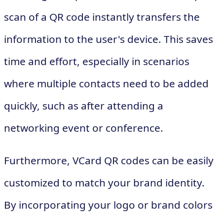
scan of a QR code instantly transfers the
information to the user's device. This saves
time and effort, especially in scenarios
where multiple contacts need to be added
quickly, such as after attending a
networking event or conference.
Furthermore, VCard QR codes can be easily
customized to match your brand identity.
By incorporating your logo or brand colors