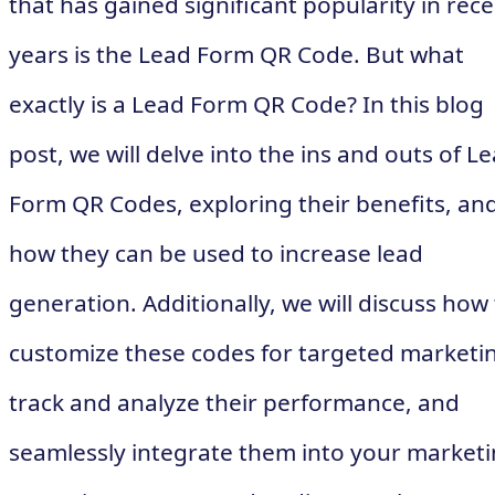
that has gained significant popularity in rec
years is the Lead Form QR Code. But what
exactly is a Lead Form QR Code? In this blog
post, we will delve into the ins and outs of L
Form QR Codes, exploring their benefits, an
how they can be used to increase lead
generation. Additionally, we will discuss how
customize these codes for targeted marketi
track and analyze their performance, and
seamlessly integrate them into your market