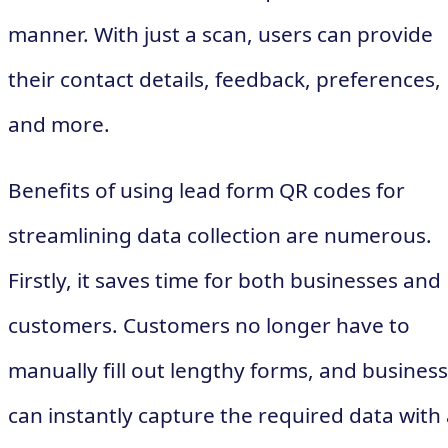
manner. With just a scan, users can provide
their contact details, feedback, preferences,
and more.
Benefits of using lead form QR codes for
streamlining data collection are numerous.
Firstly, it saves time for both businesses and
customers. Customers no longer have to
manually fill out lengthy forms, and busines
can instantly capture the required data with