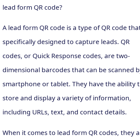
lead form QR code?
A lead form QR code is a type of QR code that
specifically designed to capture leads. QR
codes, or Quick Response codes, are two-
dimensional barcodes that can be scanned b
smartphone or tablet. They have the ability 
store and display a variety of information,
including URLs, text, and contact details.
When it comes to lead form QR codes, they a