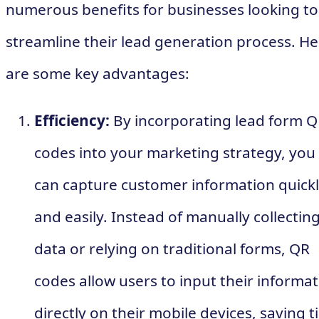
numerous benefits for businesses looking to
streamline their lead generation process. He
are some key advantages:
Efficiency:
By incorporating lead form 
codes into your marketing strategy, you
can capture customer information quick
and easily. Instead of manually collectin
data or relying on traditional forms, QR
codes allow users to input their informa
directly on their mobile devices, saving 