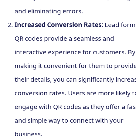
and eliminating errors.
Increased Conversion Rates:
Lead form
QR codes provide a seamless and
interactive experience for customers. By
making it convenient for them to provid
their details, you can significantly increa
conversion rates. Users are more likely t
engage with QR codes as they offer a fas
and simple way to connect with your
business.