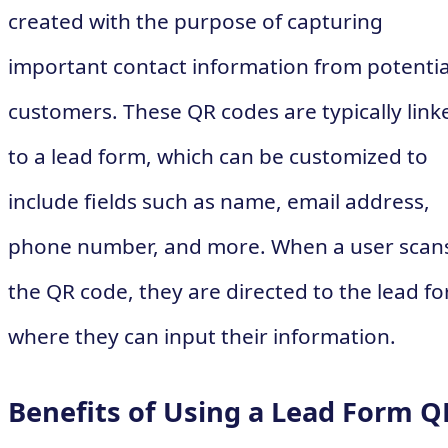
created with the purpose of capturing
important contact information from potentia
customers. These QR codes are typically link
to a lead form, which can be customized to
include fields such as name, email address,
phone number, and more. When a user scan
the QR code, they are directed to the lead f
where they can input their information.
Benefits of Using a Lead Form Q