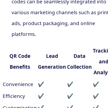
codes can be seamlessly integrated into
various marketing channels such as prin
ads, product packaging, and online
platforms.
Track
QR Code
Lead
Data
an
Benefits
Generation
Collection
Analy
Convenience
✔
✔
✔
Efficiency
✔
✔
✔
Customization
✔
✔
✔