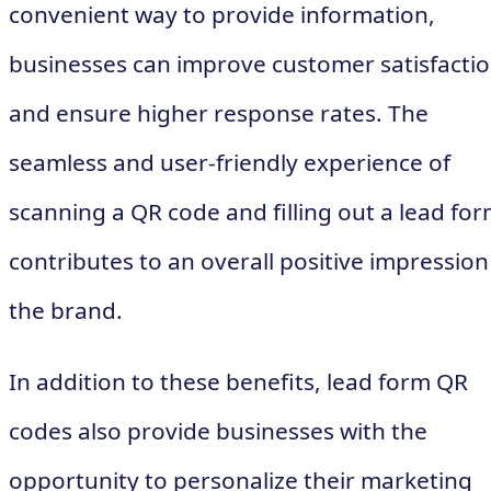
convenient way to provide information,
businesses can improve customer satisfacti
and ensure higher response rates. The
seamless and user-friendly experience of
scanning a QR code and filling out a lead fo
contributes to an overall positive impression
the brand.
In addition to these benefits, lead form QR
codes also provide businesses with the
opportunity to personalize their marketing