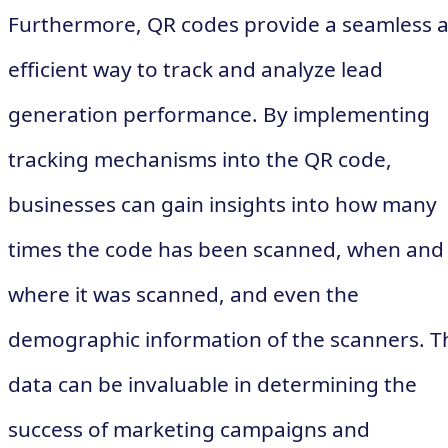
Furthermore, QR codes provide a seamless 
efficient way to track and analyze lead
generation performance. By implementing
tracking mechanisms into the QR code,
businesses can gain insights into how many
times the code has been scanned, when and
where it was scanned, and even the
demographic information of the scanners. T
data can be invaluable in determining the
success of marketing campaigns and