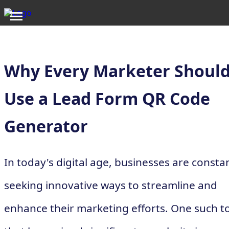
Why Every Marketer Shoul
Use a Lead Form QR Code
Generator
In today's digital age, businesses are consta
seeking innovative ways to streamline and
enhance their marketing efforts. One such t