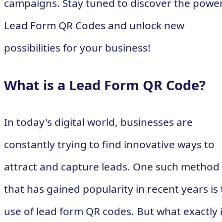
campaigns. Stay tuned to discover the power
Lead Form QR Codes and unlock new
possibilities for your business!
What is a Lead Form QR Code?
In today's digital world, businesses are
constantly trying to find innovative ways to
attract and capture leads. One such method
that has gained popularity in recent years is
use of lead form QR codes. But what exactly i