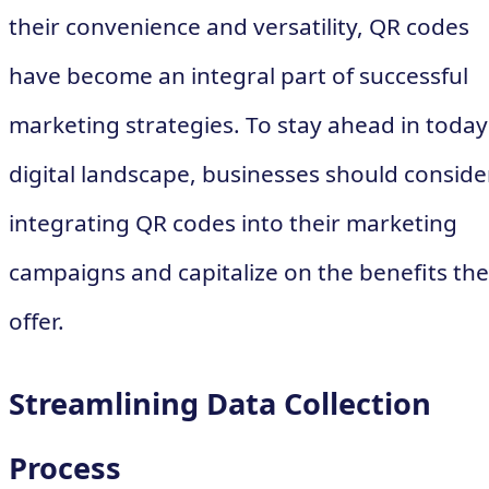
their convenience and versatility, QR codes
have become an integral part of successful
marketing strategies. To stay ahead in today
digital landscape, businesses should conside
integrating QR codes into their marketing
campaigns and capitalize on the benefits th
offer.
Streamlining Data Collection
Process