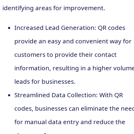
identifying areas for improvement.
Increased Lead Generation: QR codes
provide an easy and convenient way for
customers to provide their contact
information, resulting in a higher volume
leads for businesses.
Streamlined Data Collection: With QR
codes, businesses can eliminate the nee
for manual data entry and reduce the