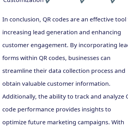
In conclusion, QR codes are an effective tool 
increasing lead generation and enhancing
customer engagement. By incorporating lea
forms within QR codes, businesses can
streamline their data collection process and
obtain valuable customer information.
Additionally, the ability to track and analyze
code performance provides insights to
optimize future marketing campaigns. With