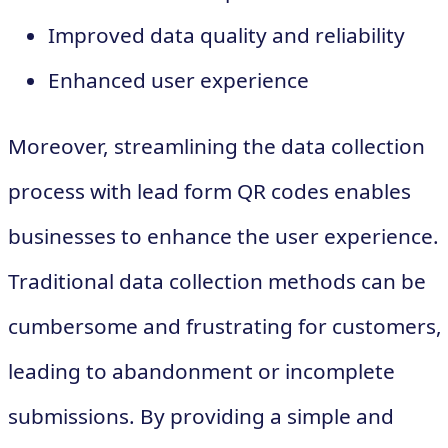
Improved data quality and reliability
Enhanced user experience
Moreover, streamlining the data collection
process with lead form QR codes enables
businesses to enhance the user experience.
Traditional data collection methods can be
cumbersome and frustrating for customers,
leading to abandonment or incomplete
submissions. By providing a simple and