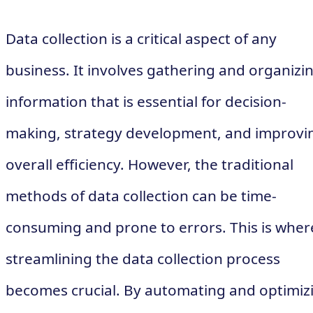
Data collection is a critical aspect of any
business. It involves gathering and organizi
information that is essential for decision-
making, strategy development, and improvi
overall efficiency. However, the traditional
methods of data collection can be time-
consuming and prone to errors. This is wher
streamlining the data collection process
becomes crucial. By automating and optimiz