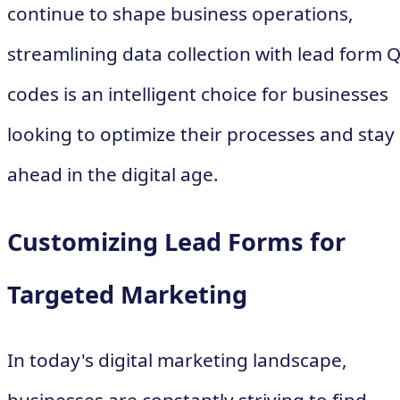
continue to shape business operations,
streamlining data collection with lead form 
codes is an intelligent choice for businesses
looking to optimize their processes and stay
ahead in the digital age.
Customizing Lead Forms for
Targeted Marketing
In today's digital marketing landscape,