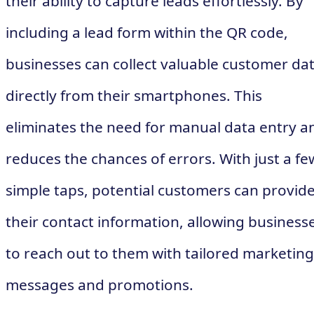
their ability to capture leads effortlessly. By
including a lead form within the QR code,
businesses can collect valuable customer da
directly from their smartphones. This
eliminates the need for manual data entry a
reduces the chances of errors. With just a fe
simple taps, potential customers can provid
their contact information, allowing business
to reach out to them with tailored marketing
messages and promotions.