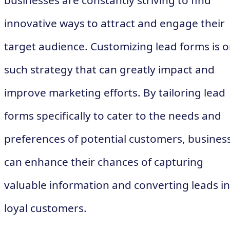
businesses are constantly striving to find
innovative ways to attract and engage their
target audience. Customizing lead forms is 
such strategy that can greatly impact and
improve marketing efforts. By tailoring lead
forms specifically to cater to the needs and
preferences of potential customers, busines
can enhance their chances of capturing
valuable information and converting leads i
loyal customers.