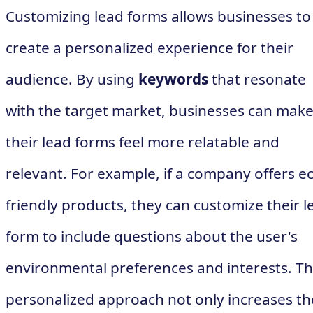
Customizing lead forms allows businesses to
create a personalized experience for their
audience. By using
keywords
that resonate
with the target market, businesses can mak
their lead forms feel more relatable and
relevant. For example, if a company offers e
friendly products, they can customize their l
form to include questions about the user's
environmental preferences and interests. Th
personalized approach not only increases th