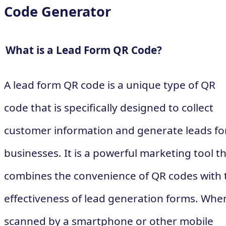
Code Generator
What is a Lead Form QR Code?
A lead form QR code is a unique type of QR
code that is specifically designed to collect
customer information and generate leads fo
businesses. It is a powerful marketing tool t
combines the convenience of QR codes with 
effectiveness of lead generation forms. Whe
scanned by a smartphone or other mobile