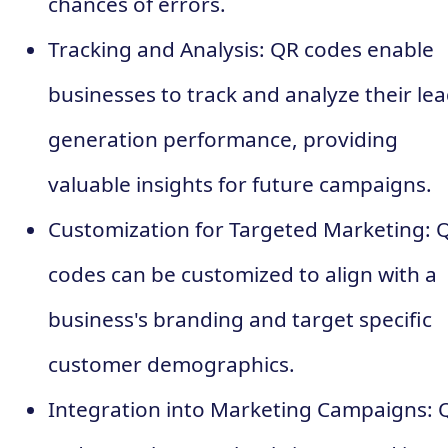
chances of errors.
Tracking and Analysis: QR codes enable
businesses to track and analyze their le
generation performance, providing
valuable insights for future campaigns.
Customization for Targeted Marketing: 
codes can be customized to align with a
business's branding and target specific
customer demographics.
Integration into Marketing Campaigns: 