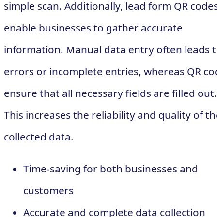
simple scan. Additionally, lead form QR code
enable businesses to gather accurate
information. Manual data entry often leads 
errors or incomplete entries, whereas QR co
ensure that all necessary fields are filled out.
This increases the reliability and quality of th
collected data.
Time-saving for both businesses and
customers
Accurate and complete data collection