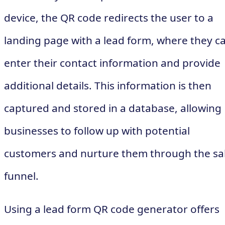
device, the QR code redirects the user to a
landing page with a lead form, where they c
enter their contact information and provide
additional details. This information is then
captured and stored in a database, allowing
businesses to follow up with potential
customers and nurture them through the sa
funnel.
Using a lead form QR code generator offers