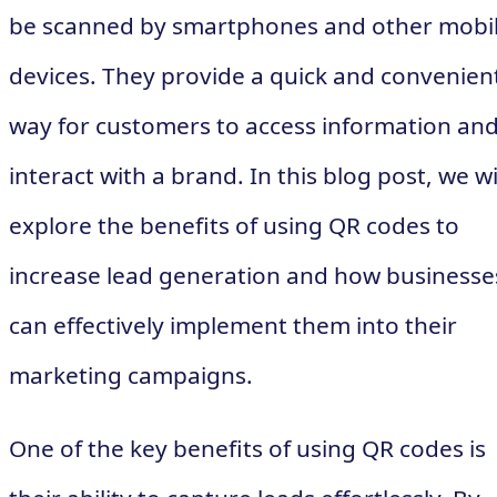
be scanned by smartphones and other mobi
devices. They provide a quick and convenien
way for customers to access information an
interact with a brand. In this blog post, we wi
explore the benefits of using QR codes to
increase lead generation and how businesse
can effectively implement them into their
marketing campaigns.
One of the key benefits of using QR codes is