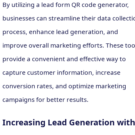
By utilizing a lead form QR code generator,
businesses can streamline their data collecti
process, enhance lead generation, and
improve overall marketing efforts. These too
provide a convenient and effective way to
capture customer information, increase
conversion rates, and optimize marketing
campaigns for better results.
Increasing Lead Generation wit