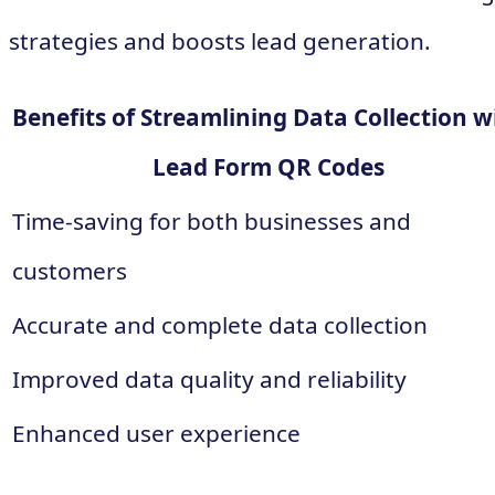
strategies and boosts lead generation.
Benefits of Streamlining Data Collection w
Lead Form QR Codes
Time-saving for both businesses and
customers
Accurate and complete data collection
Improved data quality and reliability
Enhanced user experience