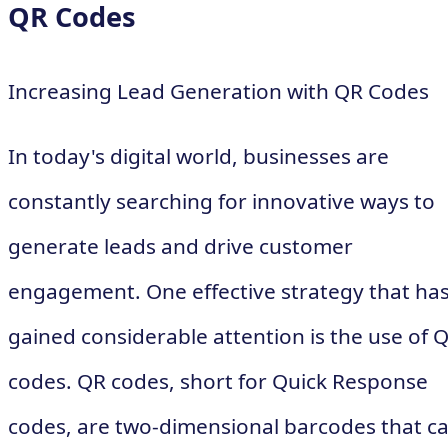
QR Codes
Increasing Lead Generation with QR Codes
In today's digital world, businesses are
constantly searching for innovative ways to
generate leads and drive customer
engagement. One effective strategy that ha
gained considerable attention is the use of 
codes. QR codes, short for Quick Response
codes, are two-dimensional barcodes that c