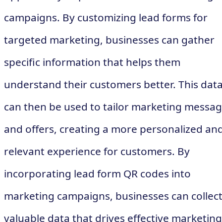
campaigns. By customizing lead forms for
targeted marketing, businesses can gather
specific information that helps them
understand their customers better. This dat
can then be used to tailor marketing messa
and offers, creating a more personalized an
relevant experience for customers. By
incorporating lead form QR codes into
marketing campaigns, businesses can collec
valuable data that drives effective marketing