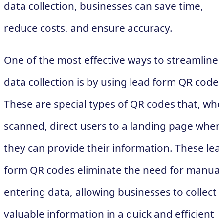
data collection, businesses can save time,
reduce costs, and ensure accuracy.
One of the most effective ways to streamline
data collection is by using lead form QR code
These are special types of QR codes that, w
scanned, direct users to a landing page whe
they can provide their information. These le
form QR codes eliminate the need for manua
entering data, allowing businesses to collect
valuable information in a quick and efficient