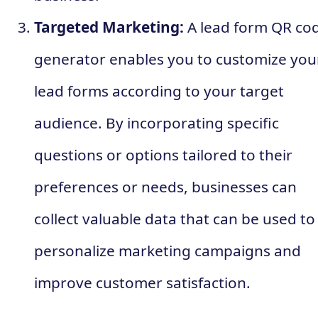
Targeted Marketing:
A lead form QR co
generator enables you to customize you
lead forms according to your target
audience. By incorporating specific
questions or options tailored to their
preferences or needs, businesses can
collect valuable data that can be used to
personalize marketing campaigns and
improve customer satisfaction.