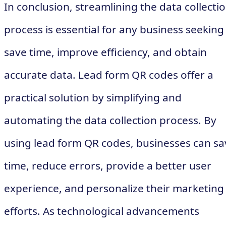
In conclusion, streamlining the data collecti
process is essential for any business seeking
save time, improve efficiency, and obtain
accurate data. Lead form QR codes offer a
practical solution by simplifying and
automating the data collection process. By
using lead form QR codes, businesses can sa
time, reduce errors, provide a better user
experience, and personalize their marketing
efforts. As technological advancements