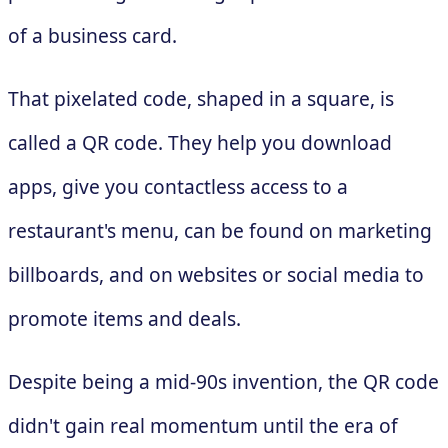
of a business card.
That pixelated code, shaped in a square, is
called a QR code. They help you download
apps, give you contactless access to a
restaurant's menu, can be found on marketing
billboards, and on websites or social media to
promote items and deals.
Despite being a mid-90s invention, the QR code
didn't gain real momentum until the era of