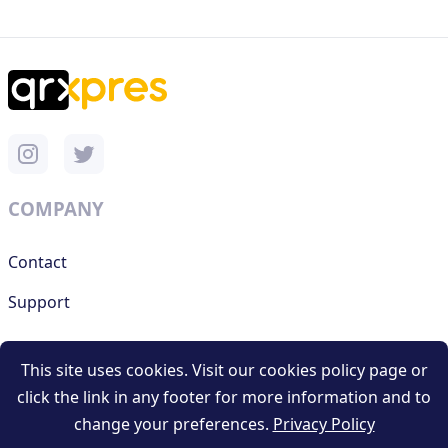
COMPANY
Contact
Support
This site uses cookies. Visit our cookies policy page or
RESOURCES
click the link in any footer for more information and to
change your preferences.
Privacy Policy
Terms and conditions