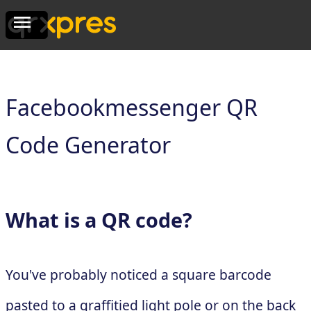
Facebookmessenger QR
Code Generator
What is a QR code?
You've probably noticed a square barcode
pasted to a graffitied light pole or on the back