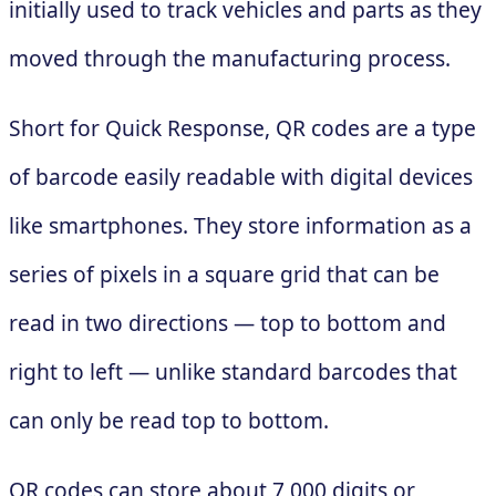
initially used to track vehicles and parts as they
moved through the manufacturing process.
Short for Quick Response, QR codes are a type
of barcode easily readable with digital devices
like smartphones. They store information as a
series of pixels in a square grid that can be
read in two directions — top to bottom and
right to left — unlike standard barcodes that
can only be read top to bottom.
QR codes can store about 7,000 digits or