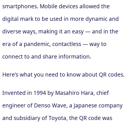
smartphones. Mobile devices allowed the
digital mark to be used in more dynamic and
diverse ways, making it an easy — and in the
era of a pandemic, contactless — way to
connect to and share information.
Here's what you need to know about QR codes.
Invented in 1994 by Masahiro Hara, chief
engineer of Denso Wave, a Japanese company
and subsidiary of Toyota, the QR code was