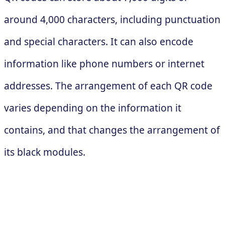
around 4,000 characters, including punctuation
and special characters. It can also encode
information like phone numbers or internet
addresses. The arrangement of each QR code
varies depending on the information it
contains, and that changes the arrangement of
its black modules.