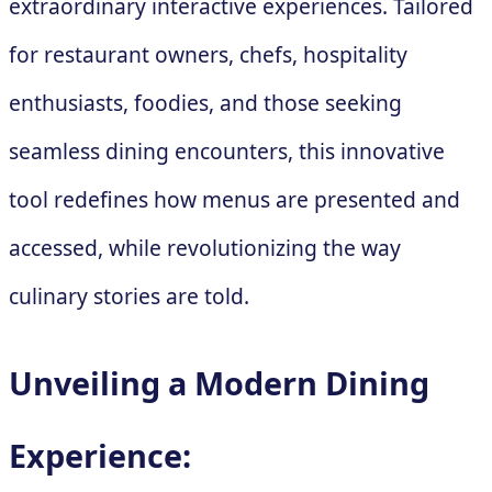
extraordinary interactive experiences. Tailored
for restaurant owners, chefs, hospitality
enthusiasts, foodies, and those seeking
seamless dining encounters, this innovative
tool redefines how menus are presented and
accessed, while revolutionizing the way
culinary stories are told.
Unveiling a Modern Dining
Experience: