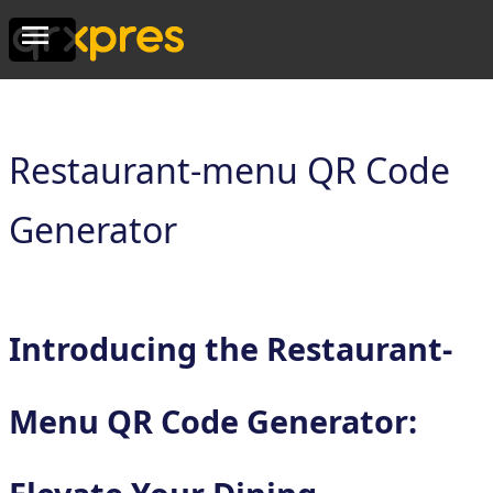
Restaurant-menu QR Code
Generator
Introducing the Restaurant-
Menu QR Code Generator: