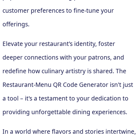
customer preferences to fine-tune your
offerings.
Elevate your restaurant's identity, foster
deeper connections with your patrons, and
redefine how culinary artistry is shared. The
Restaurant-Menu QR Code Generator isn't just
a tool – it's a testament to your dedication to
providing unforgettable dining experiences.
In a world where flavors and stories intertwine,