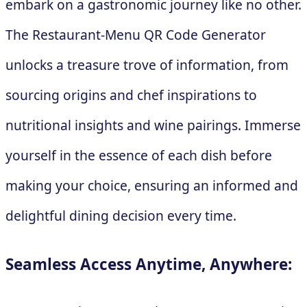
embark on a gastronomic journey like no other.
The Restaurant-Menu QR Code Generator
unlocks a treasure trove of information, from
sourcing origins and chef inspirations to
nutritional insights and wine pairings. Immerse
yourself in the essence of each dish before
making your choice, ensuring an informed and
delightful dining decision every time.
Seamless Access Anytime, Anywhere: