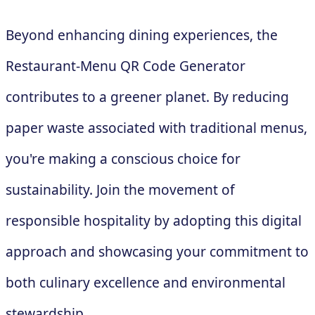
Beyond enhancing dining experiences, the
Restaurant-Menu QR Code Generator
contributes to a greener planet. By reducing
paper waste associated with traditional menus,
you're making a conscious choice for
sustainability. Join the movement of
responsible hospitality by adopting this digital
approach and showcasing your commitment to
both culinary excellence and environmental
stewardship.