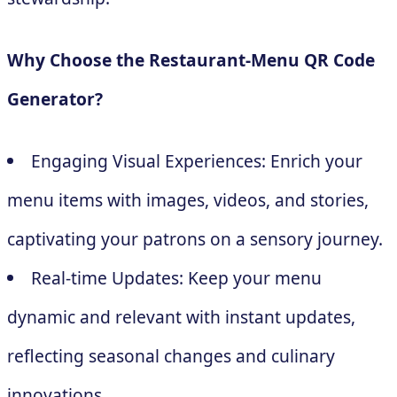
Why Choose the Restaurant-Menu QR Code
Generator?
Engaging Visual Experiences: Enrich your
menu items with images, videos, and stories,
captivating your patrons on a sensory journey.
Real-time Updates: Keep your menu
dynamic and relevant with instant updates,
reflecting seasonal changes and culinary
innovations.