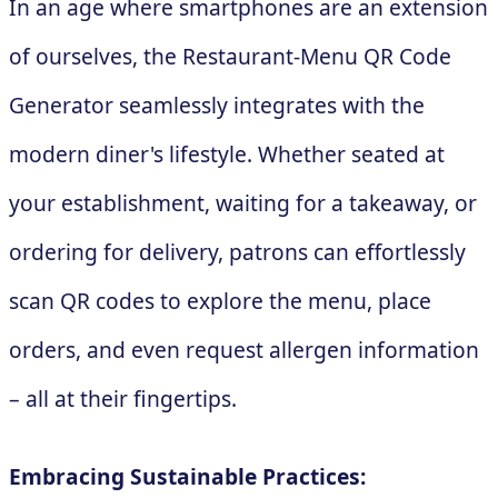
In an age where smartphones are an extension
of ourselves, the Restaurant-Menu QR Code
Generator seamlessly integrates with the
modern diner's lifestyle. Whether seated at
your establishment, waiting for a takeaway, or
ordering for delivery, patrons can effortlessly
scan QR codes to explore the menu, place
orders, and even request allergen information
– all at their fingertips.
Embracing Sustainable Practices: