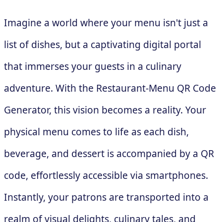
Imagine a world where your menu isn't just a
list of dishes, but a captivating digital portal
that immerses your guests in a culinary
adventure. With the Restaurant-Menu QR Code
Generator, this vision becomes a reality. Your
physical menu comes to life as each dish,
beverage, and dessert is accompanied by a QR
code, effortlessly accessible via smartphones.
Instantly, your patrons are transported into a
realm of visual delights, culinary tales, and