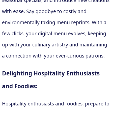
seasonal specials, and introduce new creations
with ease. Say goodbye to costly and
environmentally taxing menu reprints. With a
few clicks, your digital menu evolves, keeping
up with your culinary artistry and maintaining
a connection with your ever-curious patrons.
Delighting Hospitality Enthusiasts
and Foodies:
Hospitality enthusiasts and foodies, prepare to