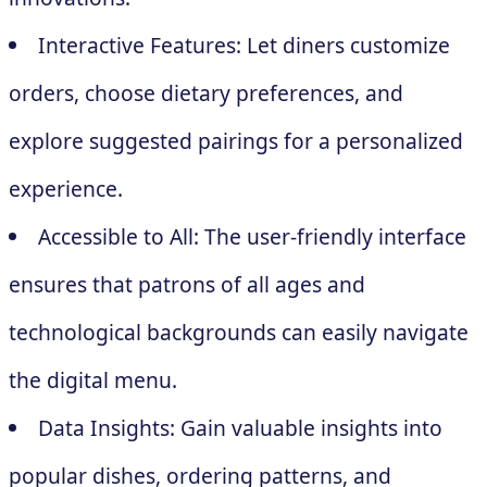
Interactive Features: Let diners customize
orders, choose dietary preferences, and
explore suggested pairings for a personalized
experience.
Accessible to All: The user-friendly interface
ensures that patrons of all ages and
technological backgrounds can easily navigate
the digital menu.
Data Insights: Gain valuable insights into
popular dishes, ordering patterns, and