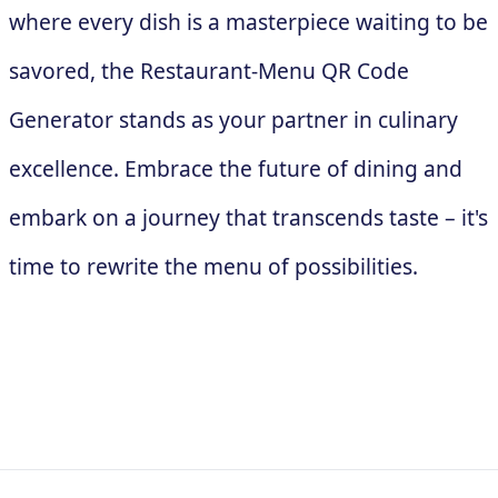
where every dish is a masterpiece waiting to be
savored, the Restaurant-Menu QR Code
Generator stands as your partner in culinary
excellence. Embrace the future of dining and
embark on a journey that transcends taste – it's
time to rewrite the menu of possibilities.