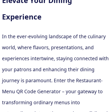
Elevate Your Dining
Experience
In the ever-evolving landscape of the culinary
world, where flavors, presentations, and
experiences intertwine, staying connected with
your patrons and enhancing their dining
journey is paramount. Enter the Restaurant-
Menu QR Code Generator – your gateway to
transforming ordinary menus into