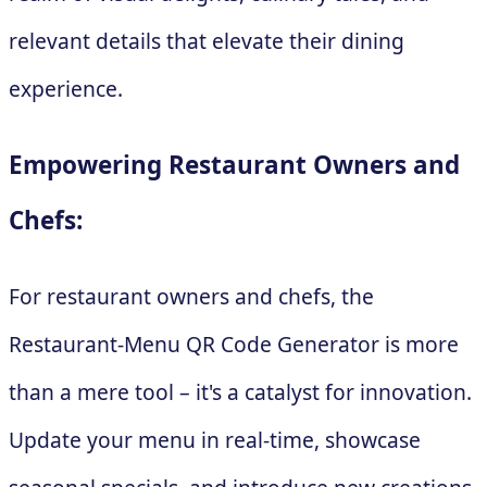
relevant details that elevate their dining
experience.
Empowering Restaurant Owners and
Chefs:
For restaurant owners and chefs, the
Restaurant-Menu QR Code Generator is more
than a mere tool – it's a catalyst for innovation.
Update your menu in real-time, showcase