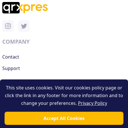
COMPANY
Contact
Support
This site uses cookies. Visit our cookies policy page or
RESOURCES
click the link in any footer for more information and to
change your preferences.
Privacy Policy
Terms and conditions
Privacy policy
Accept All Cookies
Blog