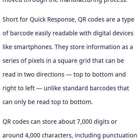
Short for Quick Response, QR codes are a type
of barcode easily readable with digital devices
like smartphones. They store information as a
series of pixels in a square grid that can be
read in two directions — top to bottom and
right to left — unlike standard barcodes that
can only be read top to bottom.
QR codes can store about 7,000 digits or
around 4,000 characters, including punctuation