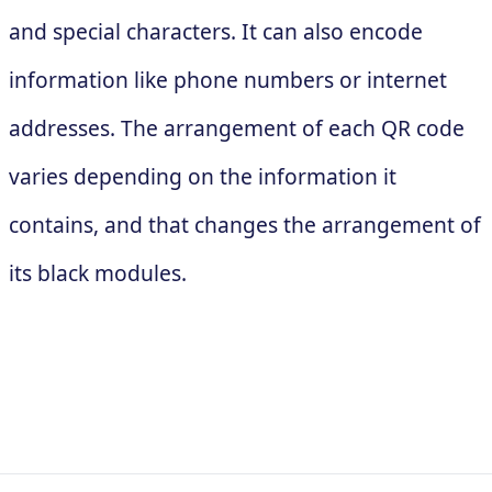
and special characters. It can also encode
information like phone numbers or internet
addresses. The arrangement of each QR code
varies depending on the information it
contains, and that changes the arrangement of
its black modules.