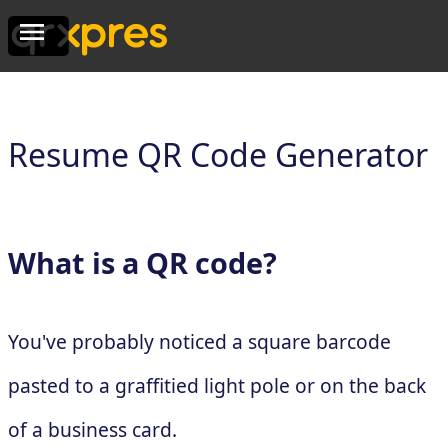
Resume QR Code Generator
What is a QR code?
You've probably noticed a square barcode
pasted to a graffitied light pole or on the back
of a business card.