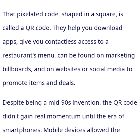
That pixelated code, shaped in a square, is
called a QR code. They help you download
apps, give you contactless access to a
restaurant's menu, can be found on marketing
billboards, and on websites or social media to
promote items and deals.
Despite being a mid-90s invention, the QR code
didn't gain real momentum until the era of
smartphones. Mobile devices allowed the