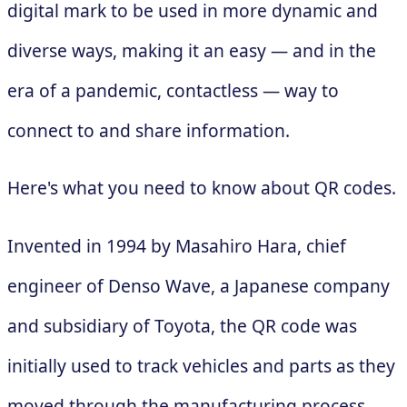
digital mark to be used in more dynamic and
diverse ways, making it an easy — and in the
era of a pandemic, contactless — way to
connect to and share information.
Here's what you need to know about QR codes.
Invented in 1994 by Masahiro Hara, chief
engineer of Denso Wave, a Japanese company
and subsidiary of Toyota, the QR code was
initially used to track vehicles and parts as they
moved through the manufacturing process.