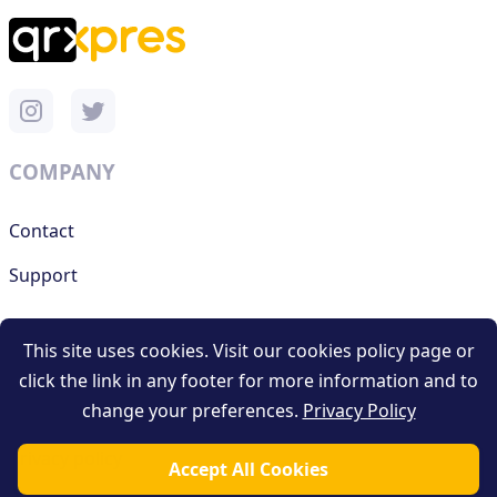
COMPANY
Contact
Support
This site uses cookies. Visit our cookies policy page or
RESOURCES
click the link in any footer for more information and to
change your preferences.
Privacy Policy
Terms and conditions
Privacy policy
Accept All Cookies