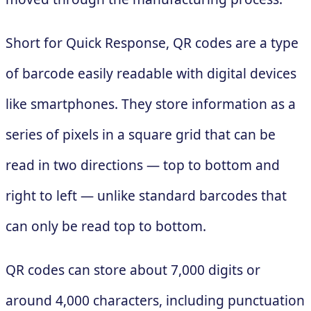
Short for Quick Response, QR codes are a type
of barcode easily readable with digital devices
like smartphones. They store information as a
series of pixels in a square grid that can be
read in two directions — top to bottom and
right to left — unlike standard barcodes that
can only be read top to bottom.
QR codes can store about 7,000 digits or
around 4,000 characters, including punctuation