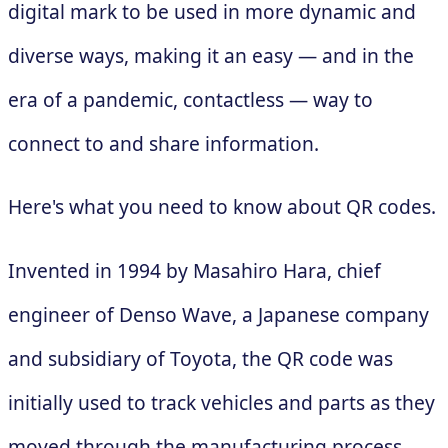
digital mark to be used in more dynamic and
diverse ways, making it an easy — and in the
era of a pandemic, contactless — way to
connect to and share information.
Here's what you need to know about QR codes.
Invented in 1994 by Masahiro Hara, chief
engineer of Denso Wave, a Japanese company
and subsidiary of Toyota, the QR code was
initially used to track vehicles and parts as they
moved through the manufacturing process.