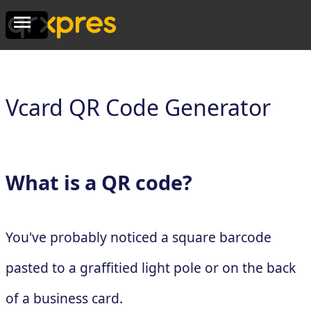
Vcard QR Code Generator
What is a QR code?
You've probably noticed a square barcode
pasted to a graffitied light pole or on the back
of a business card.