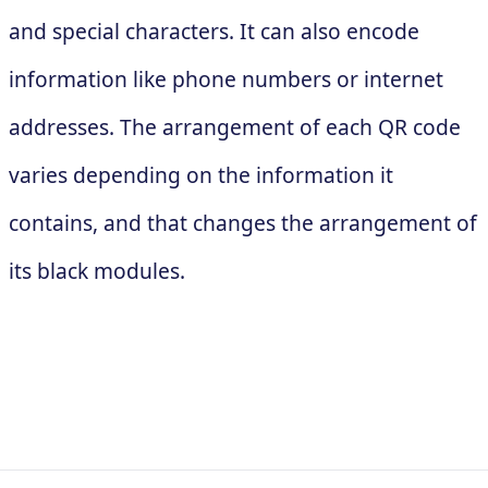
and special characters. It can also encode
information like phone numbers or internet
addresses. The arrangement of each QR code
varies depending on the information it
contains, and that changes the arrangement of
its black modules.