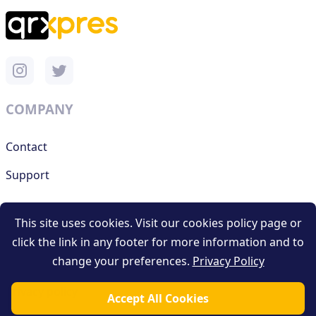
COMPANY
Contact
Support
This site uses cookies. Visit our cookies policy page or
RESOURCES
click the link in any footer for more information and to
change your preferences.
Privacy Policy
Terms and conditions
Privacy policy
Accept All Cookies