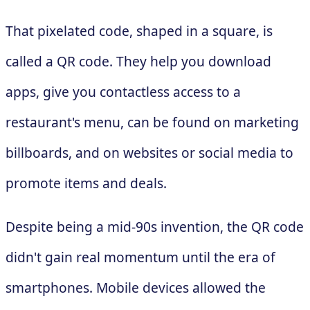
That pixelated code, shaped in a square, is
called a QR code. They help you download
apps, give you contactless access to a
restaurant's menu, can be found on marketing
billboards, and on websites or social media to
promote items and deals.
Despite being a mid-90s invention, the QR code
didn't gain real momentum until the era of
smartphones. Mobile devices allowed the